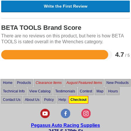
Write the First Review
BETA TOOLS Brand Score
There are no reviews on this product, but here is how BETA
TOOLS is rated overall in the Wrenches category.
4.7
/ 5
Rated
4.7
out
of
5
Home
Products
Clearance Items
August Featured Items
New Products
Technical Info
View Catalog
Testimonials
Contest
Map
Hours
Contact Us
About Us
Policy
Help
Checkout
Pegasus Auto Racing Supplies