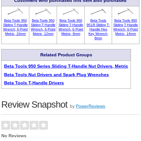
Customers who purchased this item also purchased
Beta Tools 950
Beta Tools 950
Beta Tools 950
Beta Tools
Beta Tools 950
Sliding T-Handle
Sliding T-Handle
Sliding T-Handle
951/8 Sliding T-
Sliding T-Handle
Wrench, 6-Point
Wrench, 6-Point
Wrench, 6-Point
Handle Hex
Wrench, 6-Point
Metric, 10mm
Metric, 12mm
Metric, 8mm
Key Wrench,
Metric, 14mm
8mm
Related Product Groups
Beta Tools 950 Series Sliding T-Handle Nut Drivers, Metric
Beta Tools Nut Drivers and Spark Plug Wrenches
Beta Tools T-Handle Drivers
Review Snapshot
by
PowerReviews
No Reviews