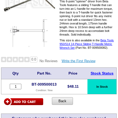
This 6-point "spinner" driver from Beta
Tools features a sliding T-handle that can
turn into an L-handle for maximum torque,
then back to a T-handle for quick fastener
spinning. 6-point nut driver fits any metric
nut or bolt with a standard 13mm hex.
244mm overall length, 175mm handle
length. Hex is 10.5mm deep with a further
24mm deep recess to accomodate bolt
threads. Sold individually.
This size is also available in the
Beta Tools
950/S14 14-Piece Sliding T-Handle Metric
Wrench Set
(Part No. BT-009500082).
0.0
Write the First Review
No Reviews
Qty
Part No.
Price
Stock Status
BT-009500013
$
48.11
In Stock
Condition:
New