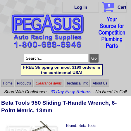
0
Log In
Cart
FREE Shipping on most $199 orders in
the continental USA!
Home
Products
Clearance Items
Technical Info
About Us
Shop With Confidence -
30 Day Easy Returns
- No Need To Call
Beta Tools 950 Sliding T-Handle Wrench, 6-
Point Metric, 13mm
Brand:
Beta Tools