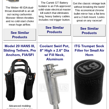
The Cartek GT Battery
Get the classic vintage look
Isolator is an FIA-approved
without breaking the bank!
The Weber 48 IDA dual-
solid-state electrical master
This economical chrome
throat downdraft is an all-
kill switch that eliminates
bullet mirror has a flat lens
out racing carburetor.
long, heavy battery cables.
and a 2-bolt mount. Looks
Monster 48mm throttles
Includes red trigger button.
great on any racecar!
and no cold-start choke
mean huge airflow.
See Similar
See Similar
Products
See Similar
Products
Products
Model 20 HANS III,
Coolant Swirl Pot,
ITG Trumpet Sock
Sliding Tethers, Pro
8" High x 2.6" Dia
Filter for Small Air
Anchors, FIA/SFI
w/ Fill Neck,
Horn
Aluminum
Advanced molding