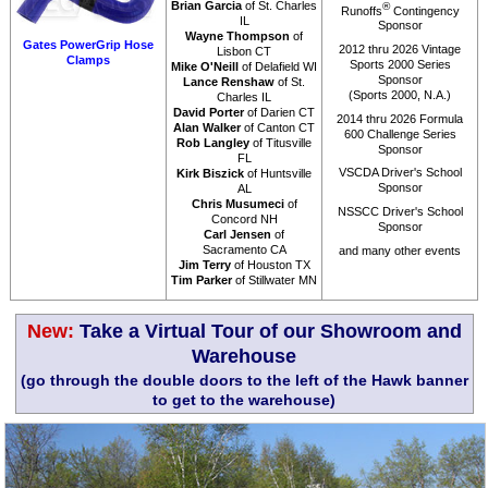
Brian Garcia
of St. Charles
®
Runoffs
Contingency
IL
Sponsor
Wayne Thompson
of
Gates PowerGrip Hose
2012 thru 2026 Vintage
Lisbon CT
Clamps
Sports 2000 Series
Mike O'Neill
of Delafield WI
Sponsor
Lance Renshaw
of St.
(Sports 2000, N.A.)
Charles IL
David Porter
of Darien CT
2014 thru 2026 Formula
Alan Walker
of Canton CT
600 Challenge Series
Rob Langley
of Titusville
Sponsor
FL
VSCDA Driver's School
Kirk Biszick
of Huntsville
Sponsor
AL
Chris Musumeci
of
NSSCC Driver's School
Concord NH
Sponsor
Carl Jensen
of
Sacramento CA
and many other events
Jim Terry
of Houston TX
Tim Parker
of Stillwater MN
New:
Take a Virtual Tour of our Showroom and
Warehouse
(go through the double doors to the left of the Hawk banner
to get to the warehouse)