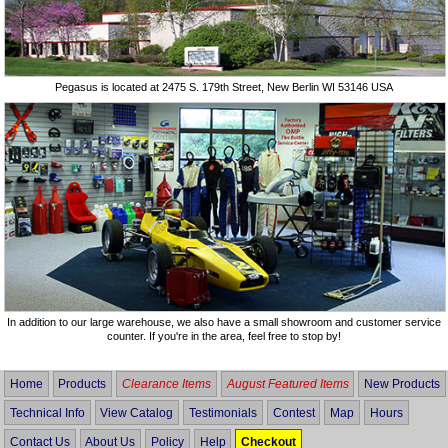
Pegasus is located at 2475 S. 179th Street, New Berlin WI 53146 USA
In addition to our large warehouse, we also have a small showroom and customer service
counter. If you're in the area, feel free to stop by!
Home
Products
Clearance Items
August Featured Items
New Products
Technical Info
View Catalog
Testimonials
Contest
Map
Hours
Contact Us
About Us
Policy
Help
Checkout