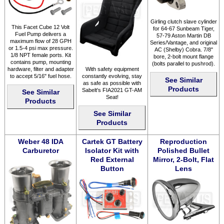
Girling clutch slave cylinder
This Facet Cube 12 Volt
for 64-67 Sunbeam Tiger,
Fuel Pump delivers a
57-79 Aston Martin DB
maximum flow of 28 GPH
Series/Vantage, and original
or 1.5-4 psi max pressure.
AC (Shelby) Cobra. 7/8"
1/8 NPT female ports. Kit
bore, 2-bolt mount flange
contains pump, mounting
(bolts parallel to pushrod).
hardware, filter and adapter
With safety equipment
to accept 5/16" fuel hose.
constantly evolving, stay
See Similar
as safe as possible with
Products
Sabelt's FIA2021 GT-AM
See Similar
Seat!
Products
See Similar
Products
Weber 48 IDA
Cartek GT Battery
Reproduction
Carburetor
Isolator Kit with
Polished Bullet
Red External
Mirror, 2-Bolt, Flat
Button
Lens