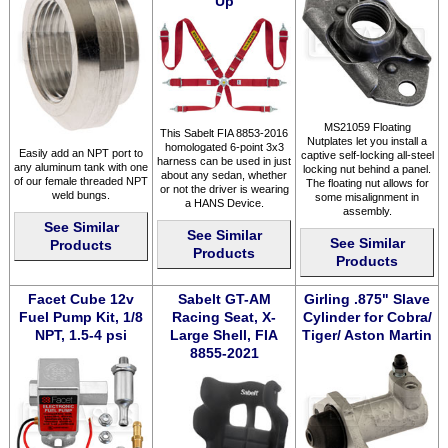
Up
MS21059 Floating
This Sabelt FIA 8853-2016
Nutplates let you install a
homologated 6-point 3x3
Easily add an NPT port to
captive self-locking all-steel
harness can be used in just
any aluminum tank with one
locking nut behind a panel.
about any sedan, whether
of our female threaded NPT
The floating nut allows for
or not the driver is wearing
weld bungs.
some misalignment in
a HANS Device.
assembly.
See Similar
See Similar
See Similar
Products
Products
Products
Facet Cube 12v
Sabelt GT-AM
Girling .875" Slave
Fuel Pump Kit, 1/8
Racing Seat, X-
Cylinder for Cobra/
NPT, 1.5-4 psi
Large Shell, FIA
Tiger/ Aston Martin
8855-2021