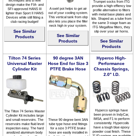
techniques and a new
Trumpet socks from ITG
design make the FIA- and
provide a high-effiency low
A swirl pot helps to get air
SFI-approved HANS III
profile alternative to filters
out of your cooling system.
lighter than Sport II HANS
with metal base plates and
This vertical tank from obp
Devices while still fitting a
lids. Shaped as a tube from
also lets you place the filler
club racing budget!
the same 3-stage foam as
neck high in your system.
ITG Megaflow filters, they
See Similar
slip over your air horns.
See Similar
Products
Products
See Similar
Products
Tilton 74 Series
90 degree 3AN
Hyperco High-
Universal Master
Hose End for Size 3
Performance
Cylinder Kit
PTFE Brake Hose
Chassis Springs,
2.0" I.D.
Hyperco springs have
The Tilton 74 Series Master
been proven in IndyCar,
Cylinder Kit includes large
IMSA, and F1 to perform
and small reservoirs. The
These 90 degree bent 3AN
consistently. Hypercoils
reservoirs make fluid level
tube type hose end fittings
have a tough blue epoxy
inspection easy. The hard
for a size 3 PTFE brake
powder coat finish. These
anodized aluminum body
hose are easily installed in
2" ID springs are available