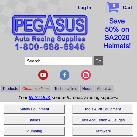
0
Log In
Cart
Products
Clearance Items
Technical Info
Hours
About Us
Your
IN STOCK
source for quality racing supplies!
Safety Equipment
Tools & Pit Equipment
Brakes
Data Acquisition & Gauges
Plumbing
Hardware