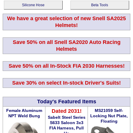
Silicone Hose
Beta Tools
We have a great selection of new Snell SA2025
Helmets!
Save 50% on all Snell SA2020 Auto Racing
Helmets
Save 50% on all In-Stock FIA 2030 Harnesses!
Save 30% on select In-stock Driver's Suits!
Today's Featured Items
Female Aluminum
Dated 2031!
MS21059 Self-
NPT Weld Bung
Locking Nut Plate,
Sabelt Steel Series
Floating
S633 Saloon 3x3
FIA Harness, Pull