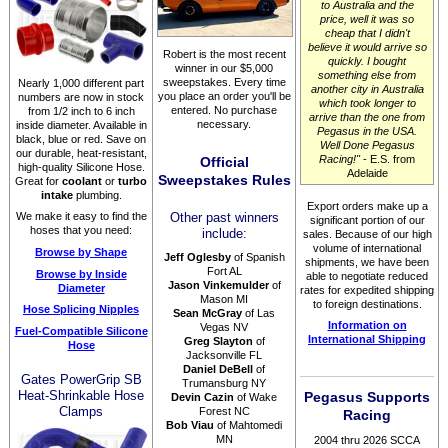
to Australia and the
price, well it was so
cheap that I didn't
believe it would arrive so
Robert is the most recent
quickly. I bought
winner in our $5,000
something else from
sweepstakes. Every time
Nearly 1,000 different part
another city in Australia
you place an order you'll be
numbers are now in stock
which took longer to
entered. No purchase
from 1/2 inch to 6 inch
arrive than the one from
necessary.
inside diameter. Available in
Pegasus in the USA.
black, blue or red. Save on
Well Done Pegasus
our durable, heat-resistant,
Racing!"
- E.S. from
Official
high-quality Silicone Hose.
Adelaide
Sweepstakes Rules
Great for
coolant
or
turbo
intake
plumbing.
Export orders make up a
We make it easy to find the
Other past winners
significant portion of our
hoses that you need:
include:
sales. Because of our high
volume of international
Browse by Shape
Jeff Oglesby
of Spanish
shipments, we have been
Fort AL
Browse by Inside
able to negotiate reduced
Jason Vinkemulder
of
Diameter
rates for expedited shipping
Mason MI
to foreign destinations.
Hose Splicing Nipples
Sean McGray
of Las
Information on
Vegas NV
Fuel-Compatible Silicone
International Shipping
Greg Slayton
of
Hose
Jacksonville FL
Daniel DeBell
of
Gates PowerGrip SB
Trumansburg NY
Heat-Shrinkable Hose
Pegasus Supports
Devin Cazin
of Wake
Clamps
Forest NC
Racing
Bob Viau
of Mahtomedi
MN
2004 thru 2026 SCCA