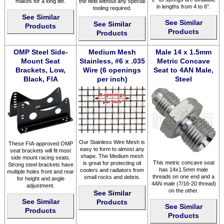
makes for a long life.
the field without any special
in lengths from 4 to 6".
tooling required.
See Similar
See Similar
See Similar
Products
Products
Products
OMP Steel Side-
Medium Mesh
Male 14 x 1.5mm
Mount Seat
Stainless, #6 x .035
Metric Concave
Brackets, Low,
Wire (6 openings
Seat to 4AN Male,
Black, FIA
per inch)
Steel
Our Stainless Wire Mesh is
These FIA-approved OMP
easy to form to almost any
seat brackets will fit most
shape. The Medium mesh
side mount racing seats.
This metric concave seat
is great for protecting oil
Strong steel brackets have
has 14x1.5mm male
coolers and radiators from
multiple holes front and rear
threads on one end and a
small rocks and debris.
for height and angle
4AN male (7/16-20 thread)
adjustment.
on the other.
See Similar
See Similar
Products
See Similar
Products
Products