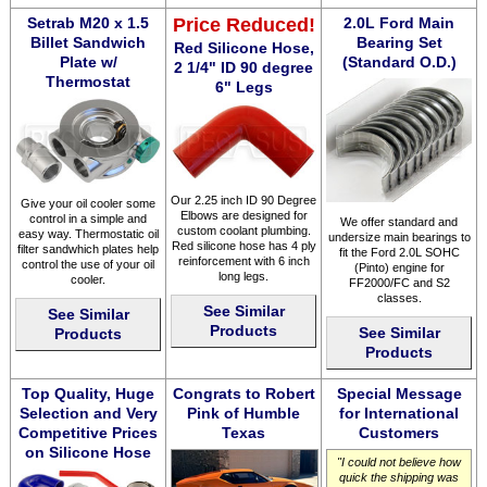
Setrab M20 x 1.5
Price Reduced!
2.0L Ford Main
Billet Sandwich
Bearing Set
Red Silicone Hose,
Plate w/
(Standard O.D.)
2 1/4" ID 90 degree
Thermostat
6" Legs
Our 2.25 inch ID 90 Degree
Give your oil cooler some
Elbows are designed for
control in a simple and
We offer standard and
custom coolant plumbing.
easy way. Thermostatic oil
undersize main bearings to
Red silicone hose has 4 ply
filter sandwhich plates help
fit the Ford 2.0L SOHC
reinforcement with 6 inch
control the use of your oil
(Pinto) engine for
long legs.
cooler.
FF2000/FC and S2
classes.
See Similar
See Similar
Products
See Similar
Products
Products
Top Quality, Huge
Congrats to Robert
Special Message
Selection and Very
Pink of Humble
for International
Competitive Prices
Texas
Customers
on Silicone Hose
"I could not believe how
quick the shipping was