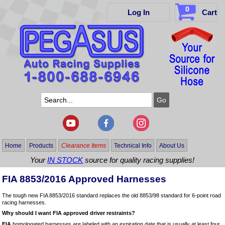
0
Log In
Cart
Home
Products
Clearance Items
Technical Info
About Us
Your
IN STOCK
source for quality racing supplies!
FIA 8853/2016 Approved Harnesses
The tough new FIA 8853/2016 standard replaces the old 8853/98 standard for 6-point road
racing harnesses.
Why should I want FIA approved driver restraints?
FIA
homologated harnesses are labeled with an expiration date that is usually at least four