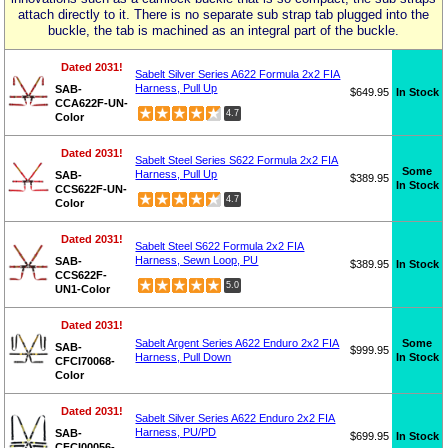
attach directly to it. There is no separate sub strap tab plugged into the
buckle, the tab is machined as an integral part of the buckle.
Dated 2031!
Sabelt Silver Series A622 Formula 2x2 FIA
Harness, Pull Up
SAB-
$649.95
In Stock
CCA622F-UN-
4.7
Color
Dated 2031!
Sabelt Steel Series S622 Formula 2x2 FIA
Some
Harness, Pull Up
SAB-
$389.95
In Stock
CCS622F-UN-
4.7
Color
Dated 2031!
Sabelt Steel S622 Formula 2x2 FIA
Harness, Sewn Loop, PU
SAB-
$389.95
In Stock
CCS622F-
5.0
UN1-Color
Dated 2031!
Some
Sabelt Argent Series A622 Enduro 2x2 FIA
SAB-
$999.95
In Stock
Harness, Pull Down
CFCI70068-
Color
Dated 2031!
Sabelt Silver Series A622 Enduro 2x2 FIA
Harness, PU/PD
SAB-
$699.95
In Stock
CFCI00056-