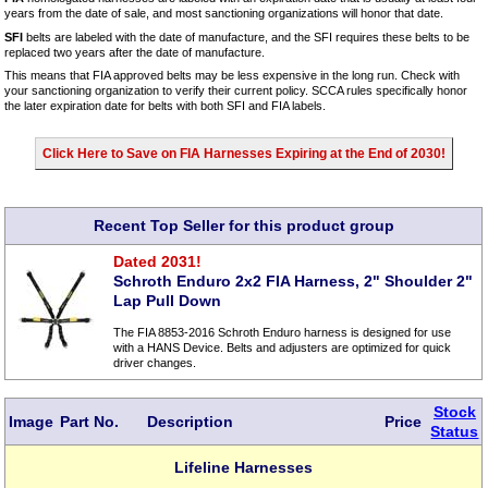
years from the date of sale, and most sanctioning organizations will honor that date.
SFI
belts are labeled with the date of manufacture, and the SFI requires these belts to be
replaced two years after the date of manufacture.
This means that FIA approved belts may be less expensive in the long run. Check with
your sanctioning organization to verify their current policy. SCCA rules specifically honor
the later expiration date for belts with both SFI and FIA labels.
Click Here to Save on FIA Harnesses Expiring at the End of 2030!
Recent Top Seller for this product group
Dated 2031!
Schroth Enduro 2x2 FIA Harness, 2" Shoulder 2"
Lap Pull Down
The FIA 8853-2016 Schroth Enduro harness is designed for use
with a HANS Device. Belts and adjusters are optimized for quick
driver changes.
Stock
Image
Part No.
Description
Price
Status
Lifeline Harnesses