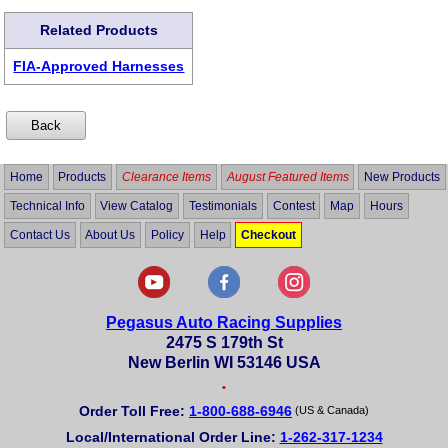
Related Products
FIA-Approved Harnesses
Home
Products
Clearance Items
August Featured Items
New Products
Technical Info
View Catalog
Testimonials
Contest
Map
Hours
Contact Us
About Us
Policy
Help
Checkout
Pegasus Auto Racing Supplies
2475 S 179th St
New Berlin WI 53146 USA
•
Order Toll Free:
1-800-688-6946
(US & Canada)
Local/International Order Line:
1-262-317-1234