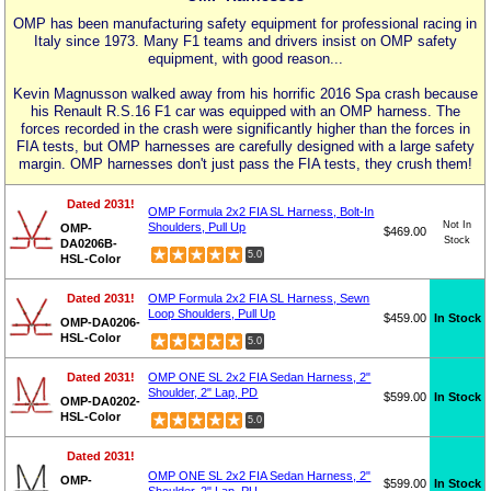
OMP has been manufacturing safety equipment for professional racing in
Italy since 1973. Many F1 teams and drivers insist on OMP safety
equipment, with good reason...
Kevin Magnusson walked away from his horrific 2016 Spa crash because
his Renault R.S.16 F1 car was equipped with an OMP harness. The
forces recorded in the crash were significantly higher than the forces in
FIA tests, but OMP harnesses are carefully designed with a large safety
margin. OMP harnesses don't just pass the FIA tests, they crush them!
Dated 2031!
OMP Formula 2x2 FIA SL Harness, Bolt-In
Not In
Shoulders, Pull Up
OMP-
$469.00
Stock
DA0206B-
5.0
HSL-Color
Dated 2031!
OMP Formula 2x2 FIA SL Harness, Sewn
Loop Shoulders, Pull Up
$459.00
In Stock
OMP-DA0206-
HSL-Color
5.0
Dated 2031!
OMP ONE SL 2x2 FIA Sedan Harness, 2"
Shoulder, 2" Lap, PD
$599.00
In Stock
OMP-DA0202-
HSL-Color
5.0
Dated 2031!
OMP ONE SL 2x2 FIA Sedan Harness, 2"
OMP-
$599.00
In Stock