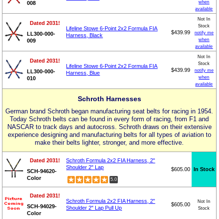
when
008
available
Not In
Dated 2031!
Stock
Lifeline Stowe 6-Point 2x2 Formula FIA
$439.99
notify me
LL300-000-
Harness, Black
when
009
available
Not In
Dated 2031!
Stock
Lifeline Stowe 6-Point 2x2 Formula FIA
$439.99
notify me
LL300-000-
Harness, Blue
when
010
available
Schroth Harnesses
German brand Schroth began manufacturing seat belts for racing in 1954.
Today Schroth belts can be found in every form of racing, from F1 and
NASCAR to track days and autocross. Schroth draws on their extensive
experience designing and manufacturing belts for all types of aviation to
make their belts lighter, stronger, and more effective.
Dated 2031!
Schroth Formula 2x2 FIA Harness, 2"
Shoulder 2" Lap
$605.00
In Stock
SCH-94620-
Color
5.0
Dated 2031!
Schroth Formula 2x2 FIA Harness, 2"
Not In
$605.00
SCH-94029-
Shoulder 2" Lap Pull Up
Stock
Color