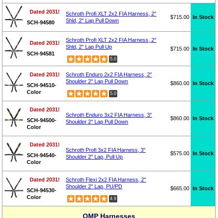
Dated 2031!
Schroth Profi XLT 2x2 FIA Harness, 2"
$715.00
In Stock
Shld, 2" Lap Pull Down
SCH-94580
Schroth Profi XLT 2x2 FIA Harness, 2"
Dated 2031!
Shld, 2" Lap Pull Up
$715.00
In Stock
SCH-94581
5.0
Dated 2031!
Schroth Enduro 2x2 FIA Harness, 2"
Shoulder 2" Lap Pull Down
$860.00
In Stock
SCH-94510-
Color
5.0
Dated 2031!
Schroth Enduro 3x2 FIA Harness, 3"
$860.00
In Stock
SCH-94500-
Shoulder 2" Lap Pull Down
Color
Dated 2031!
Schroth Profi 3x2 FIA Harness, 3"
$575.00
In Stock
SCH-94540-
Shoulder 2" Lap, Pull Up
Color
Dated 2031!
Schroth Flexi 2x2 FIA Harness, 2"
Shoulder 2" Lap, PU/PD
$665.00
In Stock
SCH-94530-
Color
4.9
OMP Harnesses