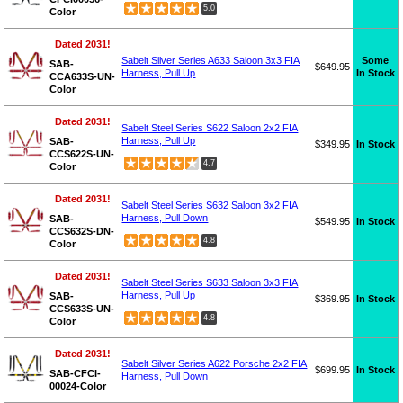
5.0
Color
Dated 2031!
Some
Sabelt Silver Series A633 Saloon 3x3 FIA
SAB-
$649.95
In Stock
Harness, Pull Up
CCA633S-UN-
Color
Dated 2031!
Sabelt Steel Series S622 Saloon 2x2 FIA
Harness, Pull Up
SAB-
$349.95
In Stock
CCS622S-UN-
4.7
Color
Dated 2031!
Sabelt Steel Series S632 Saloon 3x2 FIA
Harness, Pull Down
SAB-
$549.95
In Stock
CCS632S-DN-
4.8
Color
Dated 2031!
Sabelt Steel Series S633 Saloon 3x3 FIA
Harness, Pull Up
SAB-
$369.95
In Stock
CCS633S-UN-
4.8
Color
Dated 2031!
Sabelt Silver Series A622 Porsche 2x2 FIA
$699.95
In Stock
SAB-CFCI-
Harness, Pull Down
00024-Color