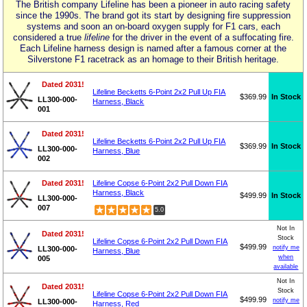
The British company Lifeline has been a pioneer in auto racing safety
since the 1990s. The brand got its start by designing fire suppression
systems and soon an on-board oxygen supply for F1 cars, each
considered a true
lifeline
for the driver in the event of a suffocating fire.
Each Lifeline harness design is named after a famous corner at the
Silverstone F1 racetrack as an homage to their British heritage.
Dated 2031!
Lifeline Becketts 6-Point 2x2 Pull Up FIA
$369.99
In Stock
LL300-000-
Harness, Black
001
Dated 2031!
Lifeline Becketts 6-Point 2x2 Pull Up FIA
$369.99
In Stock
LL300-000-
Harness, Blue
002
Dated 2031!
Lifeline Copse 6-Point 2x2 Pull Down FIA
Harness, Black
$499.99
In Stock
LL300-000-
007
5.0
Not In
Dated 2031!
Stock
Lifeline Copse 6-Point 2x2 Pull Down FIA
$499.99
notify me
LL300-000-
Harness, Blue
when
005
available
Not In
Dated 2031!
Stock
Lifeline Copse 6-Point 2x2 Pull Down FIA
$499.99
notify me
LL300-000-
Harness, Red