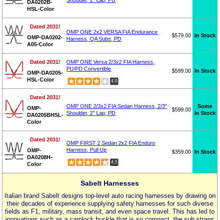
Shoulder, 2" Lap, PU
DA0202B-
HSL-Color
Dated 2031!
OMP ONE 2x2 VERSA FIA Endurance
$579.00
In Stock
OMP-DA0202-
Harness, QA Subs, PD
A05-Color
Dated 2031!
OMP ONE Versa 2/3x2 FIA Harness,
PU/PD Convertible
$599.00
In Stock
OMP-DA0205-
HSL-Color
4.0
Dated 2031!
Some
OMP ONE 2/3x2 FIA Sedan Harness, 2/3"
OMP-
$599.00
In Stock
Shoulder, 2" Lap, PD
DA0205BHSL-
Color
Dated 2031!
OMP FIRST 2 Sedan 2x2 FIA Enduro
Harness, Pull Up
OMP-
$359.00
In Stock
DA0208H-
4.5
Color
Sabelt Harnesses
Italian brand Sabelt designs top-level auto racing harnesses by drawing on
their decades of experience supplying safety harnesses for such diverse
fields as F1, military, mass transit, and even space travel. This has led to
innovations such as a camlock buckle that is so compact, the sub straps