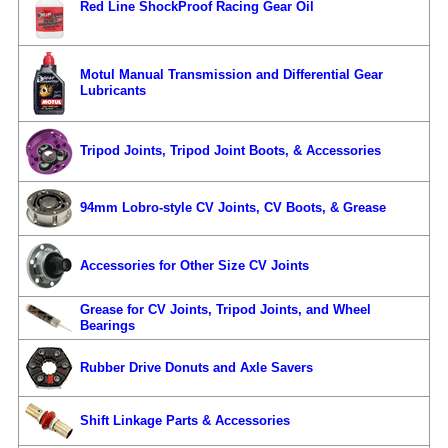
Red Line ShockProof Racing Gear Oil
Motul Manual Transmission and Differential Gear
Lubricants
Tripod Joints, Tripod Joint Boots, & Accessories
94mm Lobro-style CV Joints, CV Boots, & Grease
Accessories for Other Size CV Joints
Grease for CV Joints, Tripod Joints, and Wheel
Bearings
Rubber Drive Donuts and Axle Savers
Shift Linkage Parts & Accessories