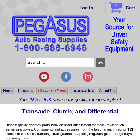
0
Log In
Cart
Home
Products
Clearance Items
Technical Info
About Us
Your
IN STOCK
source for quality racing supplies!
Transaxle, Clutch, and Differential
Highest quality gearbox parts from
Webster
offer fitment for most
Hewland
MK
series gearboxes. Components and accessories from the best names in racing:
TDI
aluminum differential carriers,
Titan
gearbox adapters,
Pegasus
gear change trays
and many more.