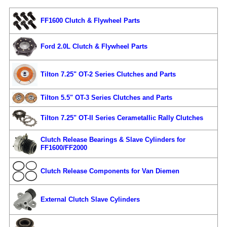
FF1600 Clutch & Flywheel Parts
Ford 2.0L Clutch & Flywheel Parts
Tilton 7.25" OT-2 Series Clutches and Parts
Tilton 5.5" OT-3 Series Clutches and Parts
Tilton 7.25" OT-II Series Cerametallic Rally Clutches
Clutch Release Bearings & Slave Cylinders for
FF1600/FF2000
Clutch Release Components for Van Diemen
External Clutch Slave Cylinders