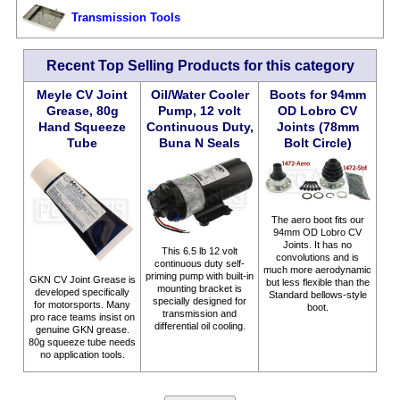
Transmission Tools
Recent Top Selling Products for this category
Meyle CV Joint
Oil/Water Cooler
Boots for 94mm
Grease, 80g
Pump, 12 volt
OD Lobro CV
Hand Squeeze
Continuous Duty,
Joints (78mm
Tube
Buna N Seals
Bolt Circle)
The aero boot fits our
94mm OD Lobro CV
Joints. It has no
This 6.5 lb 12 volt
convolutions and is
continuous duty self-
much more aerodynamic
priming pump with built-in
GKN CV Joint Grease is
but less flexible than the
mounting bracket is
developed specifically
Standard bellows-style
specially designed for
for motorsports. Many
boot.
transmission and
pro race teams insist on
differential oil cooling.
genuine GKN grease.
80g squeeze tube needs
no application tools.