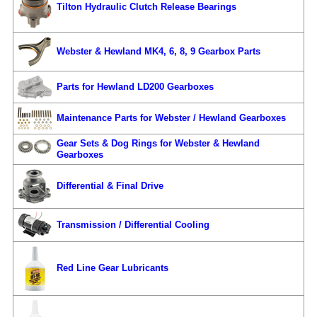
Tilton Hydraulic Clutch Release Bearings
Webster & Hewland MK4, 6, 8, 9 Gearbox Parts
Parts for Hewland LD200 Gearboxes
Maintenance Parts for Webster / Hewland Gearboxes
Gear Sets & Dog Rings for Webster & Hewland
Gearboxes
Differential & Final Drive
Transmission / Differential Cooling
Red Line Gear Lubricants