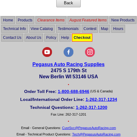
Home
Products
Clearance Items
August Featured Items
New Products
Technical Info
View Catalog
Testimonials
Contest
Map
Hours
Contact Us
About Us
Policy
Help
Checkout
Pegasus Auto Racing Supplies
2475 S 179th St
New Berlin WI 53146 USA
•
Order Toll Free:
1-800-688-6946
(US & Canada)
Local/International Order Line:
1-262-317-1234
Technical Questions:
1-262-317-1200
Fax Line: 262-317-1201
•
Email - General Questions:
CustSvc@PegasusAutoRacing.com
Email - Technical Product Questions:
Tech@PegasusAutoRacing.com