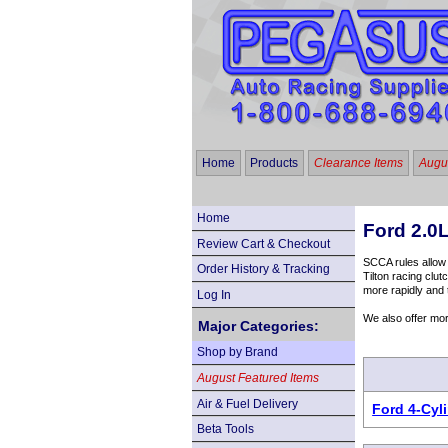
Home
Products
Clearance Items
Augus
Home
Ford 2.0L
Review Cart & Checkout
SCCA rules allow 
Order History & Tracking
Tilton racing clu
more rapidly and 
Log In
We also offer mo
Major Categories:
Shop by Brand
August Featured Items
Air & Fuel Delivery
Ford 4-Cyl
Beta Tools