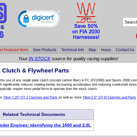
t Featured Items
New Products
Technical Info
Map
Hours
Contact Us
Your
IN STOCK
source for quality racing supplies!
 Clutch & Flywheel Parts
the use of any single plate clutch (except carbon fiber) in FC (FF2000) and Sports 2000 comp
tch significantly reduces rotating inertia, increasing acceleration and reducing crankshaft str
typically require more pedal force to operate than the stock clutch.
re
Tilton 7.25" OT-2 Clutches and Parts
as well as more
Tilton 5.5" OT-III Clutches and Parts
Related Technical Documents
inder Engines: Identifying the 1600 and 2.0L