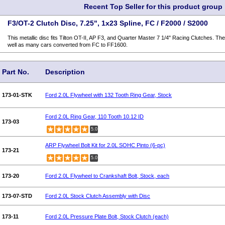
Recent Top Seller for this product group
F3/OT-2 Clutch Disc, 7.25", 1x23 Spline, FC / F2000 / S2000
This metallic disc fits Tilton OT-II, AP F3, and Quarter Master 7 1/4" Racing Clutches. Th
well as many cars converted from FC to FF1600.
Part No.
Description
173-01-STK
Ford 2.0L Flywheel with 132 Tooth Ring Gear, Stock
Ford 2.0L Ring Gear, 110 Tooth 10.12 ID
173-03
5.0
ARP Flywheel Bolt Kit for 2.0L SOHC Pinto (6-pc)
173-21
5.0
173-20
Ford 2.0L Flywheel to Crankshaft Bolt, Stock, each
173-07-STD
Ford 2.0L Stock Clutch Assembly with Disc
173-11
Ford 2.0L Pressure Plate Bolt, Stock Clutch (each)