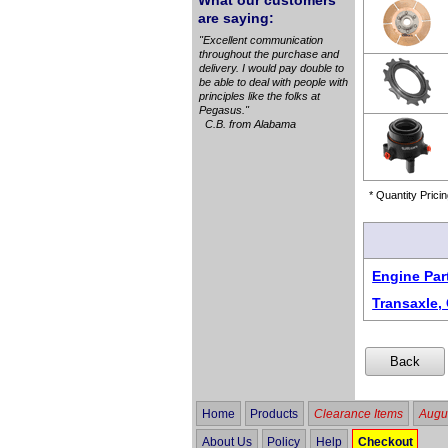
What our customers
are saying:
"Excellent communication
throughout the purchase and
delivery. I would pay double to
be able to deal with people with
principles like the folks at
Pegasus."
C.B. from Alabama
* Quantity Pricin
Engine Par
Transaxle, 
Home
Products
Clearance Items
Augus
About Us
Policy
Help
Checkout