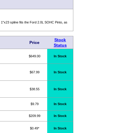
e 1"x23 spline fits the Ford 2.0L SOHC Pinto, as
Stock
Price
Status
$649.00
In Stock
$67.99
In Stock
$38.55
In Stock
$9.79
In Stock
$209.99
In Stock
$0.49*
In Stock