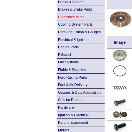
Books & Videos
Brakes & Brake Pads
Clearance Items
Cooling System Parts
Data Acquisition & Gauges
Electrical & Ignition
Image
Engine Parts
Exhaust
Fire Systems
Fluids & Supplies
Ford Racing Parts
Fuel & Air Delivery
Gauges & Data Acquisition
Gifts for Racers
Hardware
Ignition & Electrical
Karting Equipment
Mirrors