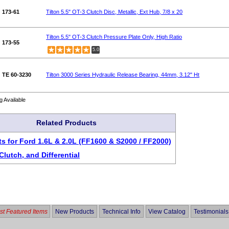
173-61
Tilton 5.5" OT-3 Clutch Disc, Metallic, Ext Hub, 7/8 x 20
Tilton 5.5" OT-3 Clutch Pressure Plate Only, High Ratio
173-55
5.0
TE 60-3230
Tilton 3000 Series Hydraulic Release Bearing, 44mm, 3.12" Ht
g Available
Related Products
ts for Ford 1.6L & 2.0L (FF1600 & S2000 / FF2000)
Clutch, and Differential
t Featured Items
New Products
Technical Info
View Catalog
Testimonials