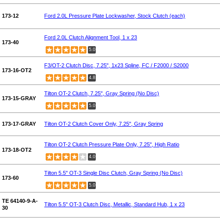
173-12
Ford 2.0L Pressure Plate Lockwasher, Stock Clutch (each)
Ford 2.0L Clutch Alignment Tool, 1 x 23
173-40
5.0
F3/OT-2 Clutch Disc, 7.25", 1x23 Spline, FC / F2000 / S2000
173-16-OT2
4.8
Tilton OT-2 Clutch, 7.25", Gray Spring (No Disc)
173-15-GRAY
5.0
173-17-GRAY
Tilton OT-2 Clutch Cover Only, 7.25", Gray Spring
Tilton OT-2 Clutch Pressure Plate Only, 7.25", High Ratio
173-18-OT2
4.0
Tilton 5.5" OT-3 Single Disc Clutch, Gray Spring (No Disc)
173-60
5.0
TE 64140-9-A-
Tilton 5.5" OT-3 Clutch Disc, Metallic, Standard Hub, 1 x 23
30