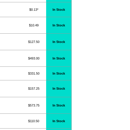
$0.13*
In Stock
$10.49
In Stock
$127.50
In Stock
$493.00
In Stock
$331.50
In Stock
$157.25
In Stock
$573.75
In Stock
$110.50
In Stock