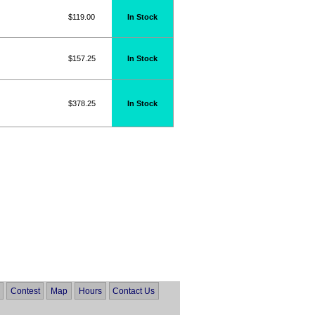
$119.00
In Stock
$157.25
In Stock
$378.25
In Stock
Contest
Map
Hours
Contact Us