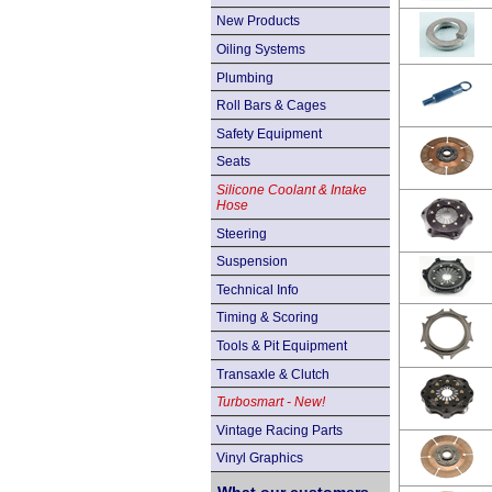
New Products
Oiling Systems
Plumbing
Roll Bars & Cages
Safety Equipment
Seats
Silicone Coolant & Intake
Hose
Steering
Suspension
Technical Info
Timing & Scoring
Tools & Pit Equipment
Transaxle & Clutch
Turbosmart - New!
Vintage Racing Parts
Vinyl Graphics