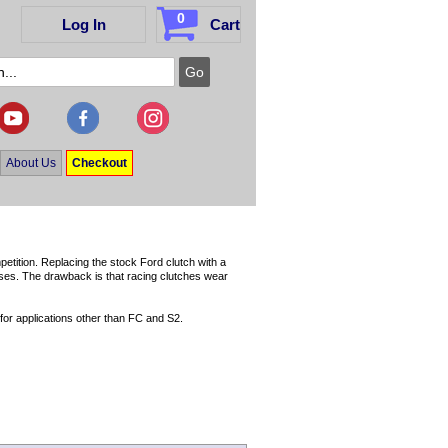
0
Log In
Cart
About Us
Checkout
etition. Replacing the stock Ford clutch with a
esses. The drawback is that racing clutches wear
for applications other than FC and S2.