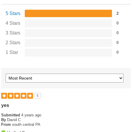
5 Stars
2
4 Stars
0
3 Stars
0
2 Stars
0
1 Star
0
5
yes
Submitted
4 years ago
By
David C
From
south central PA