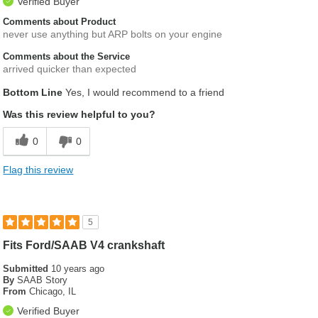
Verified Buyer
Comments about Product
never use anything but ARP bolts on your engine
Comments about the Service
arrived quicker than expected
Bottom Line
Yes, I would recommend to a friend
Was this review helpful to you?
0
0
Flag this review
5
Fits Ford/SAAB V4 crankshaft
Submitted
10 years ago
By
SAAB Story
From
Chicago, IL
Verified Buyer