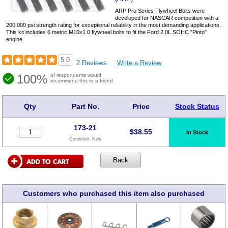
ARP Pro Series Flywheel Bolts were
developed for NASCAR competition with a
200,000 psi strength rating for exceptional reliability in the most demanding applications.
This kit includes 6 metric M10x1.0 flywheel bolts to fit the Ford 2.0L SOHC "Pinto"
engine.
5.0
2 Reviews
Write a Review
100%
of respondents would
recommend this to a friend
Qty
Part No.
Price
Stock Status
173-21
$
38.55
In Stock
Condition:
New
Customers who purchased this item also purchased