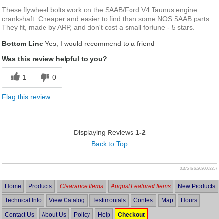
These flywheel bolts work on the SAAB/Ford V4 Taunus engine
crankshaft. Cheaper and easier to find than some NOS SAAB parts.
They fit, made by ARP, and don't cost a small fortune - 5 stars.
Bottom Line
Yes, I would recommend to a friend
Was this review helpful to you?
1
0
Flag this review
Displaying Reviews
1-2
Back to Top
0.375 lb
672036003357
Home
Products
Clearance Items
August Featured Items
New Products
Technical Info
View Catalog
Testimonials
Contest
Map
Hours
Contact Us
About Us
Policy
Help
Checkout