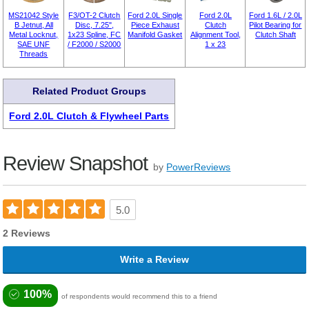
MS21042 Style
F3/OT-2 Clutch
Ford 2.0L Single
Ford 2.0L
Ford 1.6L / 2.0L
B Jetnut, All
Disc, 7.25",
Piece Exhaust
Clutch
Pilot Bearing for
Metal Locknut,
1x23 Spline, FC
Manifold Gasket
Alignment Tool,
Clutch Shaft
SAE UNF
/ F2000 / S2000
1 x 23
Threads
Related Product Groups
Ford 2.0L Clutch & Flywheel Parts
Review Snapshot
by
PowerReviews
5.0
2 Reviews
Write a Review
100%
of respondents would recommend this to a friend