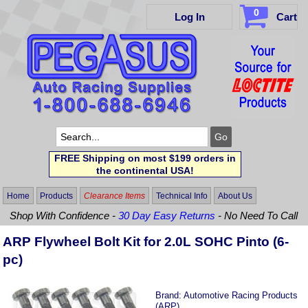
0
Log In
Cart
FREE Shipping on most $199 orders in
the continental USA!
Home
Products
Clearance Items
Technical Info
About Us
Shop With Confidence -
30 Day Easy Returns
- No Need To Call
ARP Flywheel Bolt Kit for 2.0L SOHC Pinto (6-
pc)
Brand:
Automotive Racing Products
(ARP)