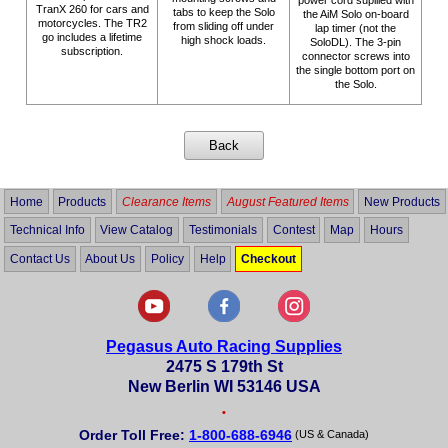
TranX 260 for cars and
tabs to keep the Solo
the AiM Solo on-board
motorcycles. The TR2
from sliding off under
lap timer (not the
go includes a lifetime
high shock loads.
SoloDL). The 3-pin
subscription.
connector screws into
the single bottom port on
the Solo.
Home
Products
Clearance Items
August Featured Items
New Products
Technical Info
View Catalog
Testimonials
Contest
Map
Hours
Contact Us
About Us
Policy
Help
Checkout
Pegasus Auto Racing Supplies
2475 S 179th St
New Berlin WI 53146 USA
•
Order Toll Free:
1-800-688-6946
(US & Canada)