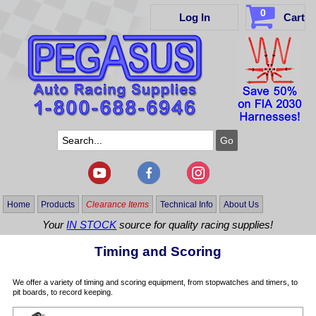
0
Log In
Cart
Home
Products
Clearance Items
Technical Info
About Us
Your
IN STOCK
source for quality racing supplies!
Timing and Scoring
We offer a variety of timing and scoring equipment, from stopwatches and timers, to
pit boards, to record keeping.