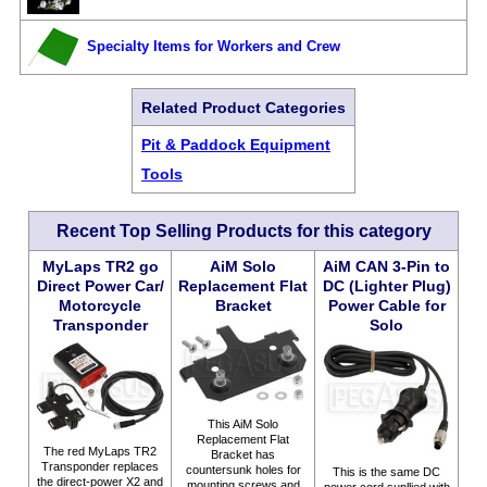
Specialty Items for Workers and Crew
Related Product Categories
Pit & Paddock Equipment
Tools
Recent Top Selling Products for this category
MyLaps TR2 go
AiM Solo
AiM CAN 3-Pin to
Direct Power Car/
Replacement Flat
DC (Lighter Plug)
Motorcycle
Bracket
Power Cable for
Transponder
Solo
This AiM Solo
Replacement Flat
The red MyLaps TR2
Bracket has
Transponder replaces
countersunk holes for
This is the same DC
the direct-power X2 and
mounting screws and
power cord supllied with