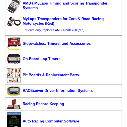
AMB / MyLaps Timing and Scoring Transponder
Systems
MyLaps Transponders for Cars & Road Racing
Motorcycles (Red)
For cars only, replaces AMB TranX 260 (red)
Stopwatches, Timers, and Accessories
On-Board Lap Timers
Pit Boards & Replacement Parts
RACEceiver Driver Information Systems
Racing Record Keeping
Auto Racing Computer Software