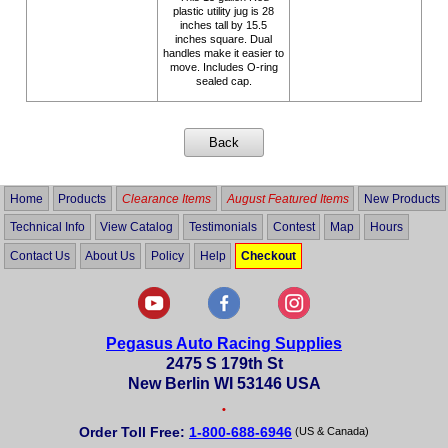
plastic utility jug is 28
inches tall by 15.5
inches square. Dual
handles make it easier to
move. Includes O-ring
sealed cap.
Home
Products
Clearance Items
August Featured Items
New Products
Technical Info
View Catalog
Testimonials
Contest
Map
Hours
Contact Us
About Us
Policy
Help
Checkout
Pegasus Auto Racing Supplies
2475 S 179th St
New Berlin WI 53146 USA
•
Order Toll Free:
1-800-688-6946
(US & Canada)