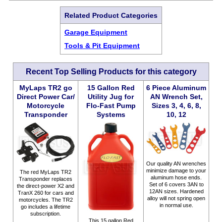
Related Product Categories
Garage Equipment
Tools & Pit Equipment
Recent Top Selling Products for this category
MyLaps TR2 go
15 Gallon Red
6 Piece Aluminum
Direct Power Car/
Utility Jug for
AN Wrench Set,
Motorcycle
Flo-Fast Pump
Sizes 3, 4, 6, 8,
Transponder
Systems
10, 12
Our quality AN wrenches
minimize damage to your
The red MyLaps TR2
aluminum hose ends.
Transponder replaces
Set of 6 covers 3AN to
the direct-power X2 and
12AN sizes. Hardened
TranX 260 for cars and
alloy will not spring open
motorcycles. The TR2
in normal use.
go includes a lifetime
subscription.
This 15 gallon Red