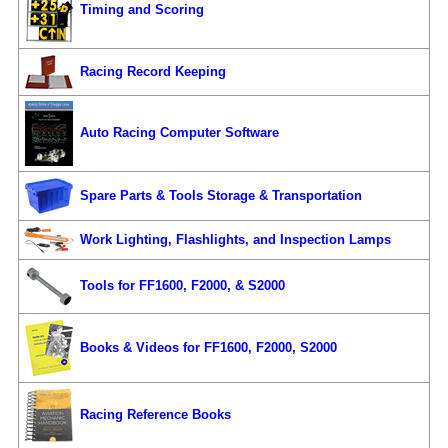
Timing and Scoring
Racing Record Keeping
Auto Racing Computer Software
Spare Parts & Tools Storage & Transportation
Work Lighting, Flashlights, and Inspection Lamps
Tools for FF1600, F2000, & S2000
Books & Videos for FF1600, F2000, S2000
Racing Reference Books