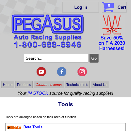
0
Log In
Cart
Home
Products
Clearance Items
Technical Info
About Us
Your
IN STOCK
source for quality racing supplies!
Tools
Tools are arranged based on their area of function.
Beta Tools