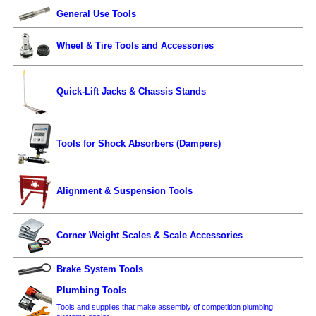
General Use Tools
Wheel & Tire Tools and Accessories
Quick-Lift Jacks & Chassis Stands
Tools for Shock Absorbers (Dampers)
Alignment & Suspension Tools
Corner Weight Scales & Scale Accessories
Brake System Tools
Plumbing Tools
Tools and supplies that make assembly of competition plumbing