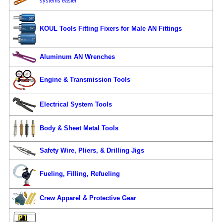
systems easier
KOUL Tools Fitting Fixers for Male AN Fittings
Aluminum AN Wrenches
Engine & Transmission Tools
Electrical System Tools
Body & Sheet Metal Tools
Safety Wire, Pliers, & Drilling Jigs
Fueling, Filling, Refueling
Crew Apparel & Protective Gear