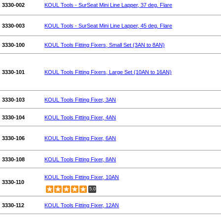
3330-002
KOUL Tools - SurSeat Mini Line Lapper, 37 deg. Flare
3330-003
KOUL Tools - SurSeat Mini Line Lapper, 45 deg. Flare
3330-100
KOUL Tools Fitting Fixers, Small Set (3AN to 8AN)
3330-101
KOUL Tools Fitting Fixers, Large Set (10AN to 16AN)
3330-103
KOUL Tools Fitting Fixer, 3AN
3330-104
KOUL Tools Fitting Fixer, 4AN
3330-106
KOUL Tools Fitting Fixer, 6AN
3330-108
KOUL Tools Fitting Fixer, 8AN
KOUL Tools Fitting Fixer, 10AN
3330-110
5.0
3330-112
KOUL Tools Fitting Fixer, 12AN