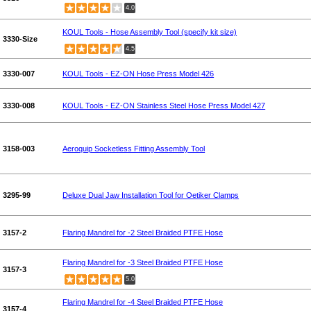
4.0
KOUL Tools - Hose Assembly Tool (specify kit size)
3330-Size
4.5
3330-007
KOUL Tools - EZ-ON Hose Press Model 426
3330-008
KOUL Tools - EZ-ON Stainless Steel Hose Press Model 427
3158-003
Aeroquip Socketless Fitting Assembly Tool
3295-99
Deluxe Dual Jaw Installation Tool for Oetiker Clamps
3157-2
Flaring Mandrel for -2 Steel Braided PTFE Hose
Flaring Mandrel for -3 Steel Braided PTFE Hose
3157-3
5.0
Flaring Mandrel for -4 Steel Braided PTFE Hose
3157-4