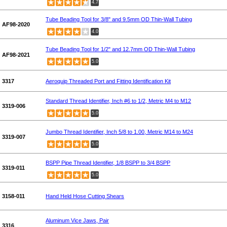
4.7
Tube Beading Tool for 3/8" and 9.5mm OD Thin-Wall Tubing
AF98-2020
4.0
Tube Beading Tool for 1/2" and 12.7mm OD Thin-Wall Tubing
AF98-2021
5.0
3317
Aeroquip Threaded Port and Fitting Identification Kit
Standard Thread Identifier, Inch #6 to 1/2, Metric M4 to M12
3319-006
5.0
Jumbo Thread Identifier, Inch 5/8 to 1.00, Metric M14 to M24
3319-007
5.0
BSPP Pipe Thread Identifier, 1/8 BSPP to 3/4 BSPP
3319-011
5.0
3158-011
Hand Held Hose Cutting Shears
Aluminum Vice Jaws, Pair
3316