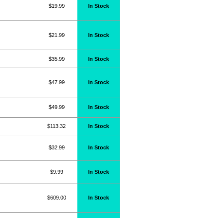
$19.99
In Stock
$21.99
In Stock
$35.99
In Stock
$47.99
In Stock
$49.99
In Stock
$113.32
In Stock
$32.99
In Stock
$9.99
In Stock
$609.00
In Stock