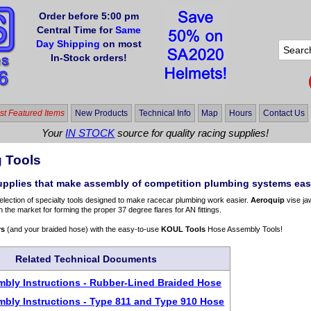
Order before 5:00 pm
Central Time for
Same
Day Shipping
on most
In-Stock orders!
t Featured Items
New Products
Technical Info
Map
Hours
Contact Us
Your
IN STOCK
source for quality racing supplies!
 Tools
upplies that make assembly of competition plumbing systems eas
election of specialty tools designed to make racecar plumbing work easier.
Aeroquip
vise ja
n the market for forming the proper 37 degree flares for AN fittings.
rs
(and your braided hose) with the easy-to-use
KOUL Tools
Hose Assembly Tools!
Related Technical Documents
bly Instructions - Rubber-Lined Braided Hose
bly Instructions - Type 811 and Type 910 Hose