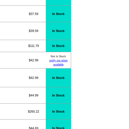
$37.59
In Stock
$39.59
In Stock
$111.79
In Stock
Not In Stock
$42.99
notify me when
available
$42.99
In Stock
$44.99
In Stock
$260.22
In Stock
$44.69
In Stock