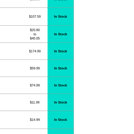
$107.59
In Stock
$20.80
to
In Stock
$40.05
$174.99
In Stock
$59.99
In Stock
$74.99
In Stock
$11.99
In Stock
$14.99
In Stock