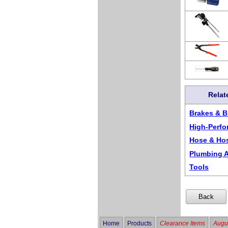
Relat
Brakes & B
High-Perf
Hose & Ho
Plumbing A
Tools
Home
Products
Clearance Items
Augus