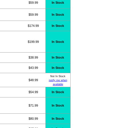
$59.99
In Stock
$59.99
In Stock
$174.99
In Stock
$199.99
In Stock
$38.99
In Stock
$43.99
In Stock
Not In Stock
$48.99
notify me when
available
$54.99
In Stock
$71.99
In Stock
$80.99
In Stock