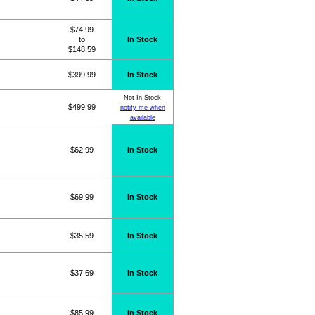
$74.99
to
In Stock
$148.59
$399.99
In Stock
Not In Stock
$499.99
notify me when
available
$62.99
In Stock
$69.99
In Stock
$35.59
In Stock
$37.69
In Stock
$85.99
In Stock