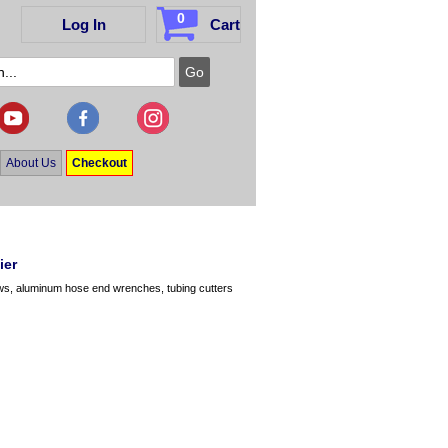
0
Log In
Cart
About Us
Checkout
ier
ws, aluminum hose end wrenches, tubing cutters