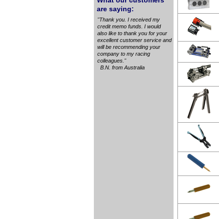
What our customers
are saying:
"Thank you. I received my
credit memo funds. I would
also like to thank you for your
excellent customer service and
will be recommending your
company to my racing
colleagues."
B.N. from Australia