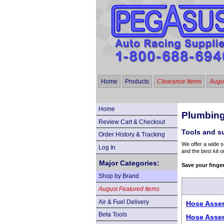
Home
Products
Clearance Items
Augus
Home
Plumbing
Review Cart & Checkout
Tools and s
Order History & Tracking
We offer a wide s
Log In
and the best kit o
Major Categories:
Save your finge
Shop by Brand
August Featured Items
Air & Fuel Delivery
Hose Assem
Beta Tools
Hose Assem