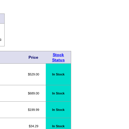
g.
Stock
Price
Status
$529.00
In Stock
$689.00
In Stock
$199.99
In Stock
$34.29
In Stock