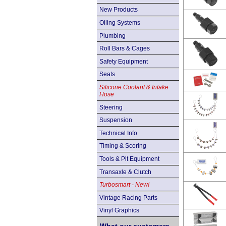
New Products
Oiling Systems
Plumbing
Roll Bars & Cages
Safety Equipment
Seats
Silicone Coolant & Intake
Hose
Steering
Suspension
Technical Info
Timing & Scoring
Tools & Pit Equipment
Transaxle & Clutch
Turbosmart - New!
Vintage Racing Parts
Vinyl Graphics