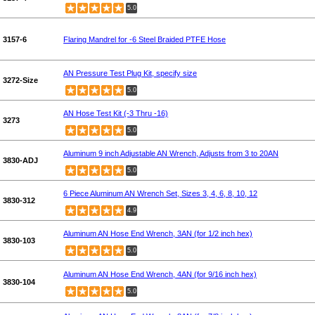
5.0
3157-6
Flaring Mandrel for -6 Steel Braided PTFE Hose
AN Pressure Test Plug Kit, specify size
3272-Size
5.0
AN Hose Test Kit (-3 Thru -16)
3273
5.0
Aluminum 9 inch Adjustable AN Wrench, Adjusts from 3 to 20AN
3830-ADJ
5.0
6 Piece Aluminum AN Wrench Set, Sizes 3, 4, 6, 8, 10, 12
3830-312
4.9
Aluminum AN Hose End Wrench, 3AN (for 1/2 inch hex)
3830-103
5.0
Aluminum AN Hose End Wrench, 4AN (for 9/16 inch hex)
3830-104
5.0