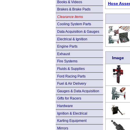
Books & Videos
Hose Assem
Brakes & Brake Pads
Clearance Items
Cooling System Parts
Data Acquisition & Gauges
Electrical & Ignition
Engine Parts
Exhaust
Image
Fire Systems
Fluids & Supplies
Ford Racing Parts
Fuel & Air Delivery
Gauges & Data Acquisition
Gifts for Racers
Hardware
Ignition & Electrical
Karting Equipment
Mirrors