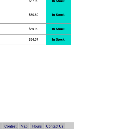
$87.99
In Stock
$50.89
In Stock
$59.99
In Stock
$34.37
In Stock
Contest
Map
Hours
Contact Us