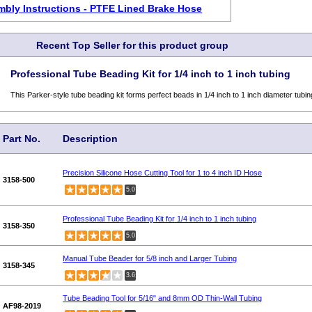
bly Instructions - PTFE Lined Brake Hose
Recent Top Seller for this product group
Professional Tube Beading Kit for 1/4 inch to 1 inch tubing
This Parker-style tube beading kit forms perfect beads in 1/4 inch to 1 inch diameter tubin
Part No.
Description
Precision Silicone Hose Cutting Tool for 1 to 4 inch ID Hose
3158-500
5.0
Professional Tube Beading Kit for 1/4 inch to 1 inch tubing
3158-350
5.0
Manual Tube Beader for 5/8 inch and Larger Tubing
3158-345
3.6
Tube Beading Tool for 5/16" and 8mm OD Thin-Wall Tubing
AF98-2019