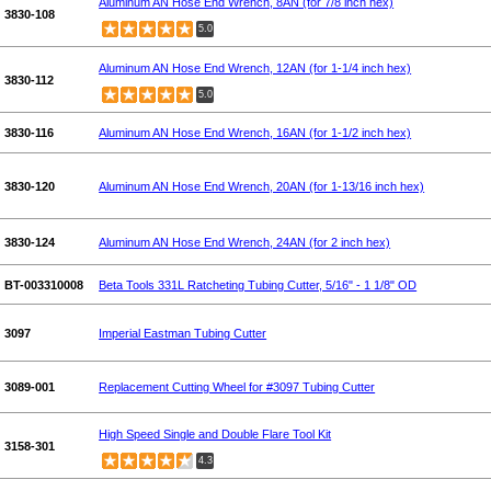
Aluminum AN Hose End Wrench, 8AN (for 7/8 inch hex)
3830-108
5.0
Aluminum AN Hose End Wrench, 12AN (for 1-1/4 inch hex)
3830-112
5.0
3830-116
Aluminum AN Hose End Wrench, 16AN (for 1-1/2 inch hex)
3830-120
Aluminum AN Hose End Wrench, 20AN (for 1-13/16 inch hex)
3830-124
Aluminum AN Hose End Wrench, 24AN (for 2 inch hex)
BT-003310008
Beta Tools 331L Ratcheting Tubing Cutter, 5/16" - 1 1/8" OD
3097
Imperial Eastman Tubing Cutter
3089-001
Replacement Cutting Wheel for #3097 Tubing Cutter
High Speed Single and Double Flare Tool Kit
3158-301
4.3