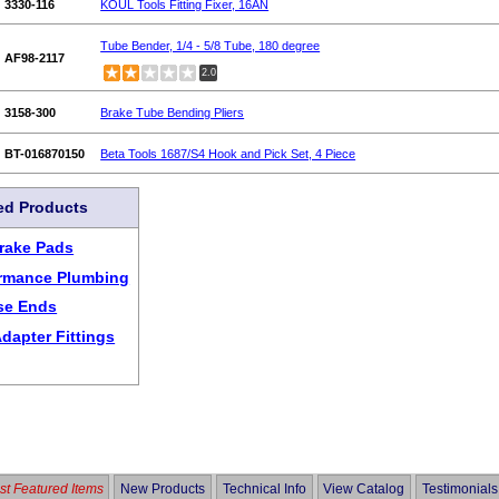
3330-116
KOUL Tools Fitting Fixer, 16AN
Tube Bender, 1/4 - 5/8 Tube, 180 degree
AF98-2117
2.0
3158-300
Brake Tube Bending Pliers
BT-016870150
Beta Tools 1687/S4 Hook and Pick Set, 4 Piece
ed Products
rake Pads
ormance Plumbing
se Ends
dapter Fittings
t Featured Items
New Products
Technical Info
View Catalog
Testimonials