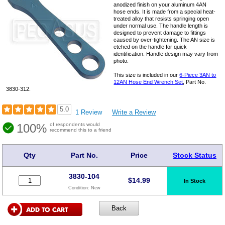
anodized finish on your aluminum 4AN
hose ends. It is made from a special heat-
treated alloy that resists springing open
under normal use. The handle length is
designed to prevent damage to fittings
caused by over-tightening. The AN size is
etched on the handle for quick
identification. Handle design may vary from
photo.
This size is included in our
6-Piece 3AN to
12AN Hose End Wrench Set
, Part No.
3830-312.
5.0
1 Review
Write a Review
100%
of respondents would
recommend this to a friend
Qty
Part No.
Price
Stock Status
3830-104
$
14.99
In Stock
Condition:
New