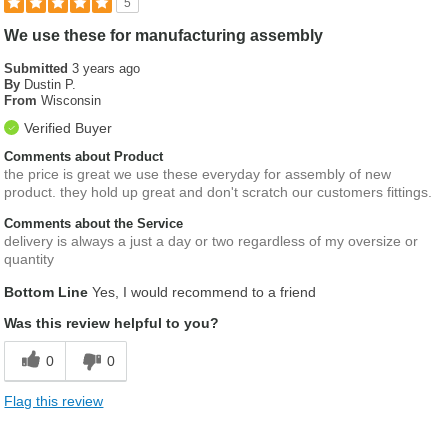
5
We use these for manufacturing assembly
Submitted
3 years ago
By
Dustin P.
From
Wisconsin
Verified Buyer
Comments about Product
the price is great we use these everyday for assembly of new
product. they hold up great and don't scratch our customers fittings.
Comments about the Service
delivery is always a just a day or two regardless of my oversize or
quantity
Bottom Line
Yes, I would recommend to a friend
Was this review helpful to you?
0
0
Flag this review