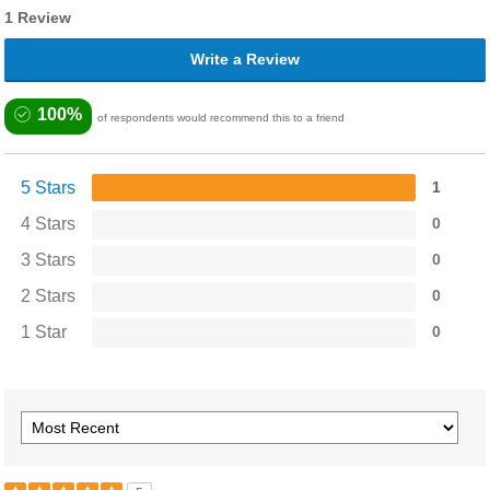
1 Review
Write a Review
100%
of respondents would recommend this to a friend
5 Stars
1
4 Stars
0
3 Stars
0
2 Stars
0
1 Star
0