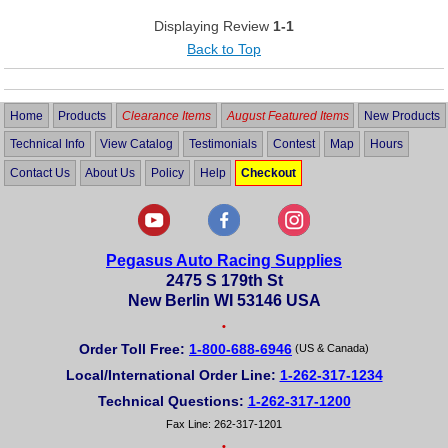
Displaying Review
1-1
Back to Top
Home
Products
Clearance Items
August Featured Items
New Products
Technical Info
View Catalog
Testimonials
Contest
Map
Hours
Contact Us
About Us
Policy
Help
Checkout
Pegasus Auto Racing Supplies
2475 S 179th St
New Berlin WI 53146 USA
•
Order Toll Free:
1-800-688-6946
(US & Canada)
Local/International Order Line:
1-262-317-1234
Technical Questions:
1-262-317-1200
Fax Line: 262-317-1201
•