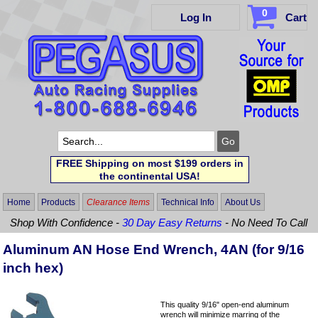
0
Log In
Cart
FREE Shipping on most $199 orders in
the continental USA!
Home
Products
Clearance Items
Technical Info
About Us
Shop With Confidence -
30 Day Easy Returns
- No Need To Call
Aluminum AN Hose End Wrench, 4AN (for 9/16
inch hex)
This quality 9/16" open-end aluminum
wrench will minimize marring of the