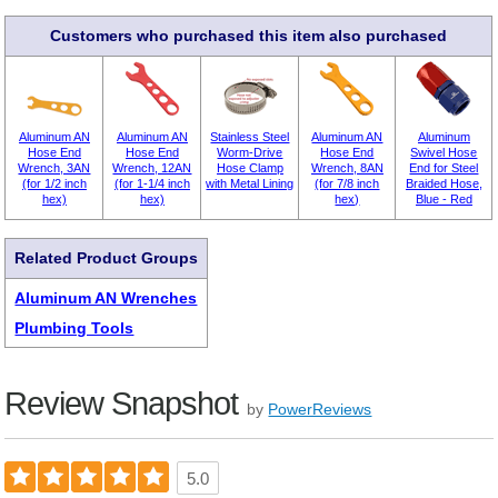
Customers who purchased this item also purchased
Aluminum AN
Aluminum AN
Stainless Steel
Aluminum AN
Aluminum
Hose End
Hose End
Worm-Drive
Hose End
Swivel Hose
Wrench, 3AN
Wrench, 12AN
Hose Clamp
Wrench, 8AN
End for Steel
(for 1/2 inch
(for 1-1/4 inch
with Metal Lining
(for 7/8 inch
Braided Hose,
hex)
hex)
hex)
Blue - Red
Related Product Groups
Aluminum AN Wrenches
Plumbing Tools
Review Snapshot
by
PowerReviews
5.0