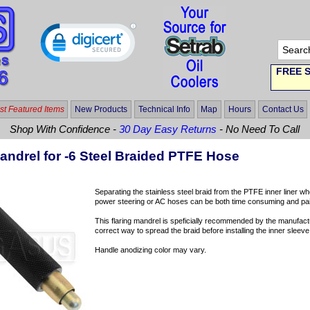
FREE S
t Featured Items
New Products
Technical Info
Map
Hours
Contact Us
Shop With Confidence -
30 Day Easy Returns
- No Need To Call
andrel for -6 Steel Braided PTFE Hose
Separating the stainless steel braid from the PTFE inner liner wh
power steering or AC hoses can be both time consuming and painf
This flaring mandrel is speficially recommended by the manufac
correct way to spread the braid before installing the inner sleeve 
Handle anodizing color may vary.