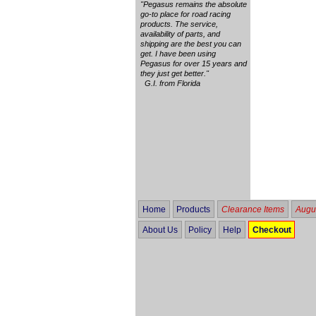
"Pegasus remains the absolute
go-to place for road racing
products. The service,
availability of parts, and
shipping are the best you can
get. I have been using
Pegasus for over 15 years and
they just get better."
G.I. from Florida
Home
Products
Clearance Items
Augus
About Us
Policy
Help
Checkout