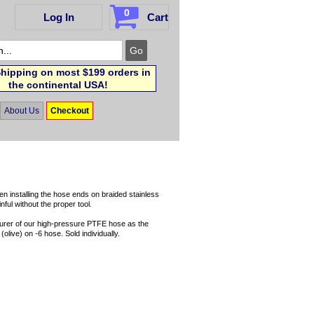
0
Log In
Cart
hipping on most $199 orders in
the continental USA!
About Us
Checkout
en installing the hose ends on braided stainless
ul without the proper tool.
turer of our high-pressure PTFE hose as the
(olive) on -6 hose. Sold individually.