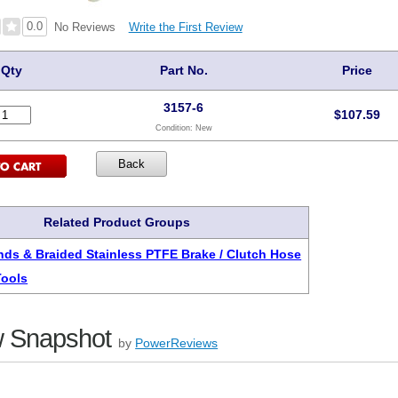
0.0
Write the First Review
No Reviews
Qty
Part No.
Price
3157-6
$
107.59
Condition:
New
Related Product Groups
ds & Braided Stainless PTFE Brake / Clutch Hose
Tools
 Snapshot
by
PowerReviews