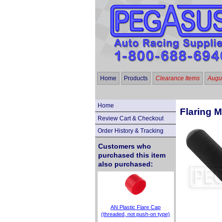
Home
Products
Clearance Items
Augus
Home
Flaring M
Review Cart & Checkout
Order History & Tracking
Customers who
purchased this item
also purchased:
AN Plastic Flare Cap
(threaded, not push-on type)