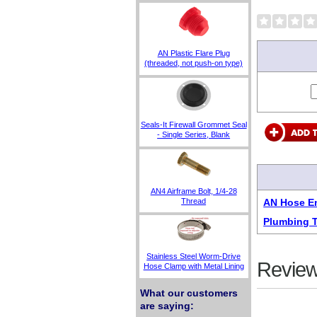
AN Plastic Flare Plug
(threaded, not push-on type)
Seals-It Firewall Grommet Seal
- Single Series, Blank
AN4 Airframe Bolt, 1/4-28
Thread
AN Hose En
Plumbing 
Stainless Steel Worm-Drive
Review
Hose Clamp with Metal Lining
What our customers
are saying: