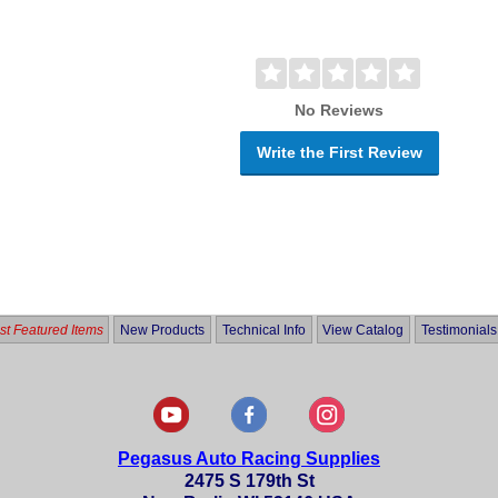
No Reviews
Write the First Review
t Featured Items
New Products
Technical Info
View Catalog
Testimonials
Pegasus Auto Racing Supplies
2475 S 179th St