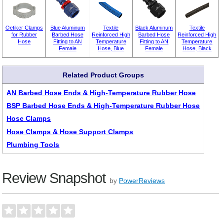
Oetiker Clamps
Blue Aluminum
Textile
Black Aluminum
Textile
for Rubber
Barbed Hose
Reinforced High
Barbed Hose
Reinforced High
Hose
Fitting to AN
Temperature
Fitting to AN
Temperature
Female
Hose, Blue
Female
Hose, Black
Related Product Groups
AN Barbed Hose Ends & High-Temperature Rubber Hose
BSP Barbed Hose Ends & High-Temperature Rubber Hose
Hose Clamps
Hose Clamps & Hose Support Clamps
Plumbing Tools
Review Snapshot
by
PowerReviews