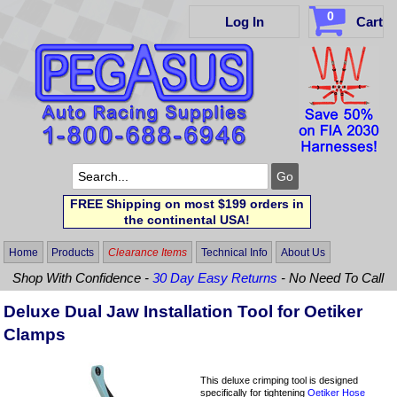
0
Log In
Cart
FREE Shipping on most $199 orders in
the continental USA!
Home
Products
Clearance Items
Technical Info
About Us
Shop With Confidence -
30 Day Easy Returns
- No Need To Call
Deluxe Dual Jaw Installation Tool for Oetiker
Clamps
This deluxe crimping tool is designed
specifically for tightening
Oetiker Hose