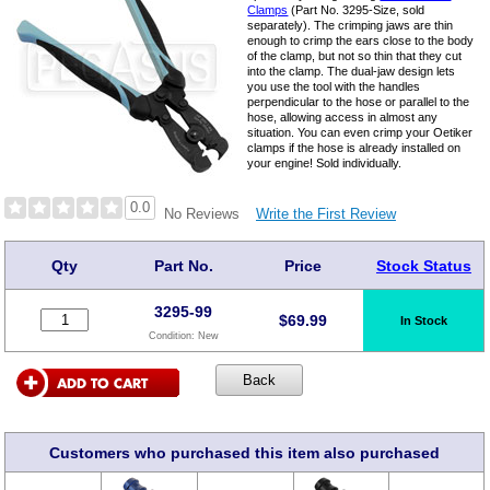
Clamps
(Part No. 3295-Size, sold
separately). The crimping jaws are thin
enough to crimp the ears close to the body
of the clamp, but not so thin that they cut
into the clamp. The dual-jaw design lets
you use the tool with the handles
perpendicular to the hose or parallel to the
hose, allowing access in almost any
situation. You can even crimp your Oetiker
clamps if the hose is already installed on
your engine! Sold individually.
0.0
Write the First Review
No Reviews
Qty
Part No.
Price
Stock Status
3295-99
$
69.99
In Stock
Condition:
New
Customers who purchased this item also purchased