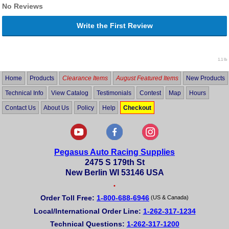
No Reviews
Write the First Review
1.1 lb
Home
Products
Clearance Items
August Featured Items
New Products
Technical Info
View Catalog
Testimonials
Contest
Map
Hours
Contact Us
About Us
Policy
Help
Checkout
Pegasus Auto Racing Supplies
2475 S 179th St
New Berlin WI 53146 USA
•
Order Toll Free:
1-800-688-6946
(US & Canada)
Local/International Order Line:
1-262-317-1234
Technical Questions:
1-262-317-1200