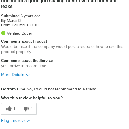
doesnt do a good job sealing hose. I ve had constant
leaks
Submitted
6 years ago
By
Marc513
From
Columbus OHIO
Verified Buyer
Comments about Product
Would be nice if the company would post a video of how to use this
product properly.
Comments about the Service
yes. arrive in record time.
More Details
Was this a gift?
No
Bottom Line
No, I would not recommend to a friend
Was this review helpful to you?
1
1
Flag this review