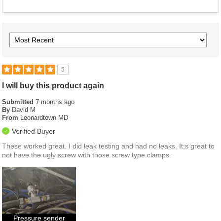
5
I will buy this product again
Submitted
7 months ago
By
David M
From
Leonardtown MD
Verified Buyer
These worked great. I did leak testing and had no leaks. It;s great to
not have the ugly screw with those screw type clamps.
Pressure sender