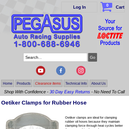
0
Log In
Cart
Home
Products
Clearance Items
Technical Info
About Us
Shop With Confidence -
30 Day Easy Returns
- No Need To Call
Oetiker Clamps for Rubber Hose
Oetiker clamps are ideal for clamping
rubber oil hoses because they maintain
clamping force through heat cycles better