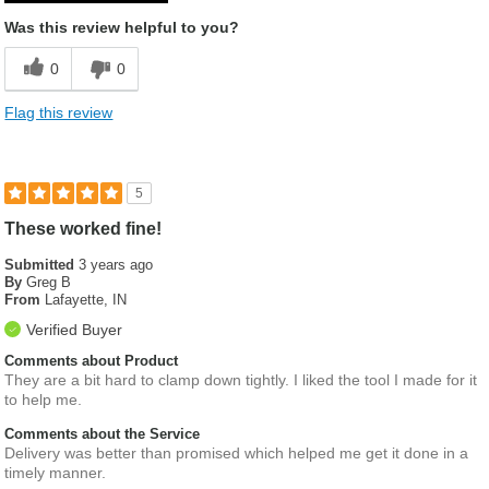
Was this review helpful to you?
0
0
Flag this review
5
These worked fine!
Submitted
3 years ago
By
Greg B
From
Lafayette, IN
Verified Buyer
Comments about Product
They are a bit hard to clamp down tightly. I liked the tool I made for it
to help me.
Comments about the Service
Delivery was better than promised which helped me get it done in a
timely manner.