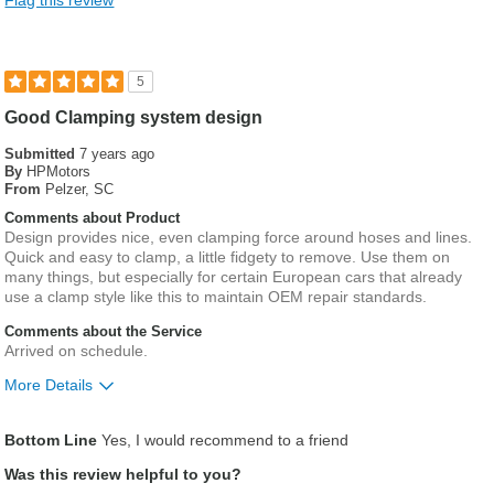
Flag this review
5
Good Clamping system design
Submitted
7 years ago
By
HPMotors
From
Pelzer, SC
Comments about Product
Design provides nice, even clamping force around hoses and lines.
Quick and easy to clamp, a little fidgety to remove. Use them on
many things, but especially for certain European cars that already
use a clamp style like this to maintain OEM repair standards.
Comments about the Service
Arrived on schedule.
More Details
Was this a gift?
No
Bottom Line
Yes, I would recommend to a friend
Was this review helpful to you?