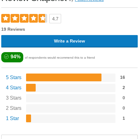
4.7
19 Reviews
Write a Review
94%
of respondents would recommend this to a friend
5 Stars
16
4 Stars
2
3 Stars
0
2 Stars
0
1 Star
1