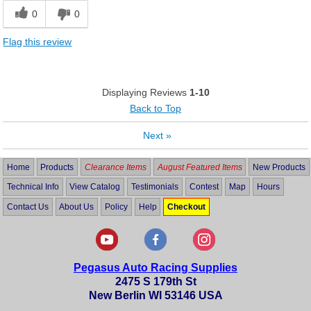
0
0
Flag this review
Displaying Reviews
1-10
Back to Top
Next
»
Home
Products
Clearance Items
August Featured Items
New Products
Technical Info
View Catalog
Testimonials
Contest
Map
Hours
Contact Us
About Us
Policy
Help
Checkout
Pegasus Auto Racing Supplies
2475 S 179th St
New Berlin WI 53146 USA