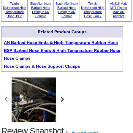
Textile
Blue Aluminum
Black Aluminum
Textile
AN816 Male
Reinforced High
Barbed Hose
Barbed Hose
Reinforced High
NPT Pipe to
Temperature
Fitting to AN
Fitting to AN
Temperature
Male AN
Hose, Blue
Female
Female
Hose, Black
Adapter
Related Product Groups
AN Barbed Hose Ends & High-Temperature Rubber Hose
BSP Barbed Hose Ends & High-Temperature Rubber Hose
Hose Clamps
Hose Clamps & Hose Support Clamps
Review Snapshot
by
PowerReviews