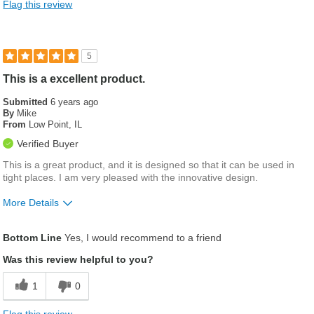
Flag this review
5
This is a excellent product.
Submitted
6 years ago
By
Mike
From
Low Point, IL
Verified Buyer
This is a great product, and it is designed so that it can be used in
tight places. I am very pleased with the innovative design.
More Details
Was this a gift?
No
Bottom Line
Yes, I would recommend to a friend
Was this review helpful to you?
1
0