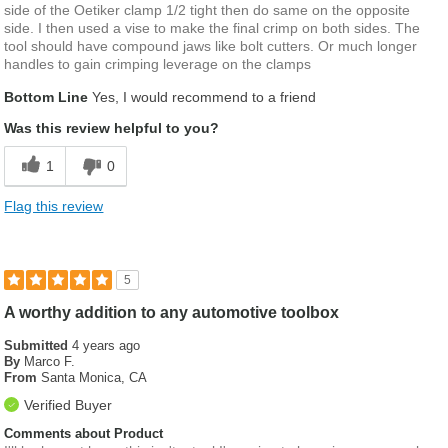
side of the Oetiker clamp 1/2 tight then do same on the opposite
side. I then used a vise to make the final crimp on both sides. The
tool should have compound jaws like bolt cutters. Or much longer
handles to gain crimping leverage on the clamps
Bottom Line
Yes, I would recommend to a friend
Was this review helpful to you?
1
0
Flag this review
5
A worthy addition to any automotive toolbox
Submitted
4 years ago
By
Marco F.
From
Santa Monica, CA
Verified Buyer
Comments about Product