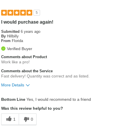
5
I would purchase again!
Submitted
6 years ago
By
Hillbilly
From
Florida
Verified Buyer
Comments about Product
Work like a pro!
Comments about the Service
Fast delivery! Quantity was correct and as listed.
More Details
Was this a gift?
No
Bottom Line
Yes, I would recommend to a friend
Was this review helpful to you?
1
0