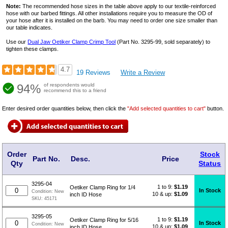
Note:
The recommended hose sizes in the table above apply to our textile-reinforced
hose with our barbed fittings. All other installations require you to measure the OD of
your hose after it is installed on the barb. You may need to order one size smaller than
our table indicates.
Use our
Dual Jaw Oetiker Clamp Crimp Tool
(Part No. 3295-99, sold separately) to
tighten these clamps.
4.7
19 Reviews
Write a Review
94%
of respondents would
recommend this to a friend
Enter desired order quantities below, then click the
"Add selected quantities to cart"
button.
Order
Stock
Part No.
Desc.
Price
Qty
Status
3295-04
1 to 9:
$
1.19
Oetiker Clamp Ring for 1/4
In Stock
Condition:
New
10 & up:
$1.09
inch ID Hose
SKU:
45171
3295-05
1 to 9:
$
1.19
Oetiker Clamp Ring for 5/16
In Stock
Condition:
New
10 & up:
$1.09
inch ID Hose