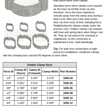
than worm-drive hose clamps.
Standard worm-drive clamps can't expand
as the hose assembly heats up and,
therefore, force the hose material to
extrude away from the clamp area during a
heat cycle. After just a few heat cycles,
they can lose most of their clamping force.
Retightening the clamps simply starts the
process over. Oetiker clamps can expand
with heat and spring back when things cool
off. They do not need to be checked or
retightened, so the connection is
maintenance-free. Sold individually.
Tip:
For leak-free connections in high-
pressure installations, install two clamps
with the crimping ears clocked 90 degrees to each other.
Oetiker Clamp Sizes
Clamp ID
Clamp ID
Hose ID
Clamp Width
Part Number
(Open)
(Crimped)
1/4"
0.512"
0.433"
0.276"
3295-04
5/16"
0.591"
0.512"
0.295"
3295-05
3/8"
0.708"
0.591"
0.315"
3295-06
1/2"
0.866"
0.748"
0.354"
3295-08
5/8"
1.063"
0.905"
0.394"
3295-10
3/4"
1.220"
1.063"
0.394"
3295-12