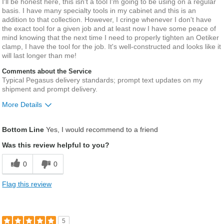
I'll be honest here, this isn't a tool I'm going to be using on a regular
basis. I have many specialty tools in my cabinet and this is an
addition to that collection. However, I cringe whenever I don't have
the exact tool for a given job and at least now I have some peace of
mind knowing that the next time I need to properly tighten an Oetiker
clamp, I have the tool for the job. It's well-constructed and looks like it
will last longer than me!
Comments about the Service
Typical Pegasus delivery standards; prompt text updates on my
shipment and prompt delivery.
More Details
Pros
Bottom Line
Yes, I would recommend to a friend
Quality product; great addition to my collection
Was this review helpful to you?
Describe
Middle aged guy who loves fixing and
0
0
Yourself
tinkering.
Flag this review
5