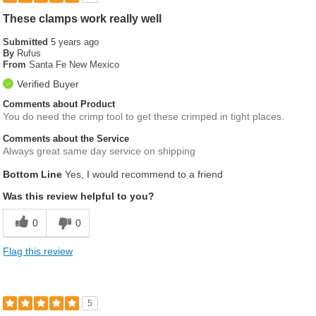
These clamps work really well
Submitted
5 years ago
By
Rufus
From
Santa Fe New Mexico
Verified Buyer
Comments about Product
You do need the crimp tool to get these crimped in tight places.
Comments about the Service
Always great same day service on shipping
Bottom Line
Yes, I would recommend to a friend
Was this review helpful to you?
0
0
Flag this review
5