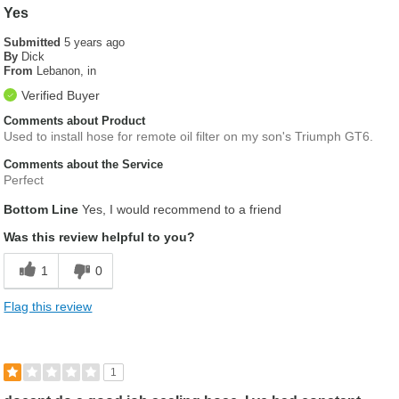
Yes
Submitted
5 years ago
By
Dick
From
Lebanon, in
Verified Buyer
Comments about Product
Used to install hose for remote oil filter on my son's Triumph GT6.
Comments about the Service
Perfect
Bottom Line
Yes, I would recommend to a friend
Was this review helpful to you?
1
0
Flag this review
1