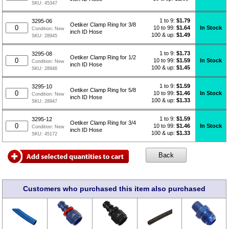
SKU:
45347
1 to 9:
$
1.79
3295-06
Oetiker Clamp Ring for 3/8
10 to 99:
$1.64
In Stock
Condition:
New
inch ID Hose
100 & up:
$1.49
SKU:
28945
1 to 9:
$
1.73
3295-08
Oetiker Clamp Ring for 1/2
10 to 99:
$1.59
In Stock
Condition:
New
inch ID Hose
100 & up:
$1.45
SKU:
28946
1 to 9:
$
1.59
3295-10
Oetiker Clamp Ring for 5/8
10 to 99:
$1.46
In Stock
Condition:
New
inch ID Hose
100 & up:
$1.33
SKU:
28947
1 to 9:
$
1.59
3295-12
Oetiker Clamp Ring for 3/4
10 to 99:
$1.46
In Stock
Condition:
New
inch ID Hose
100 & up:
$1.33
SKU:
45172
Customers who purchased this item also purchased