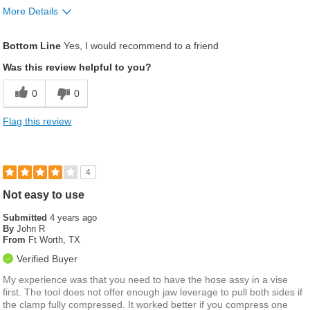
More Details
Describe Yourself
I like to do it myself
Bottom Line
Yes, I would recommend to a friend
Was this review helpful to you?
0
0
Flag this review
4
Not easy to use
Submitted
4 years ago
By
John R
From
Ft Worth, TX
Verified Buyer
My experience was that you need to have the hose assy in a vise
first. The tool does not offer enough jaw leverage to pull both sides if
the clamp fully compressed. It worked better if you compress one