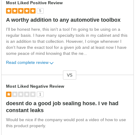
Most Liked Positive Review
5
A worthy addition to any automotive toolbox
I'll be honest here, this isn't a tool I'm going to be using on a
regular basis. I have many specialty tools in my cabinet and this
is an addition to that collection. However, I cringe whenever I
don't have the exact tool for a given job and at least now I have
some peace of mind knowing that the ne
...
Read complete review
VS
Versus
Most Liked Negative Review
1
doesnt do a good job sealing hose. I ve had
constant leaks
Would be nice if the company would post a video of how to use
this product properly.