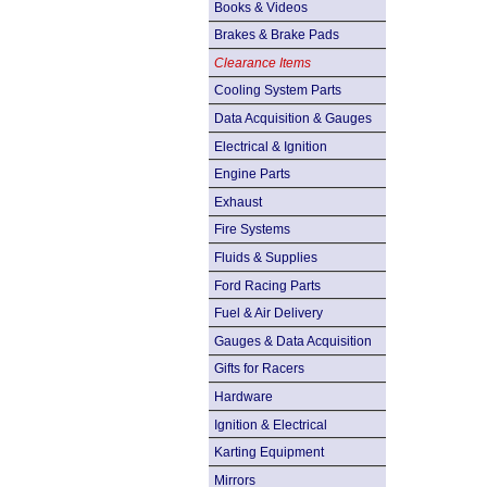
Books & Videos
Brakes & Brake Pads
Clearance Items
Cooling System Parts
Data Acquisition & Gauges
Electrical & Ignition
Engine Parts
Exhaust
Fire Systems
Fluids & Supplies
Ford Racing Parts
Fuel & Air Delivery
Gauges & Data Acquisition
Gifts for Racers
Hardware
Ignition & Electrical
Karting Equipment
Mirrors