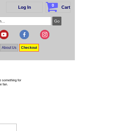
0
Log In
Cart
About Us
Checkout
ve something for
e fan.