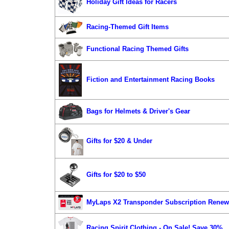
Holiday Gift Ideas for Racers
Racing-Themed Gift Items
Functional Racing Themed Gifts
Fiction and Entertainment Racing Books
Bags for Helmets & Driver's Gear
Gifts for $20 & Under
Gifts for $20 to $50
MyLaps X2 Transponder Subscription Renew
Racing Spirit Clothing - On Sale! Save 30%