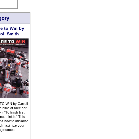
gory
e to Win by
roll Smith
O WIN by Carroll
e bible of race car
. "To finish first,
must finish." This
ns how to minimize
d maximize your
ng success.