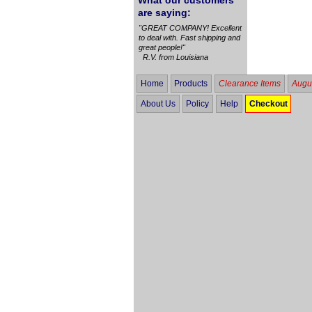
What our customers
are saying:
"GREAT COMPANY! Excellent
to deal with. Fast shipping and
great people!"
R.V. from Louisiana
Home
Products
Clearance Items
Augus
About Us
Policy
Help
Checkout