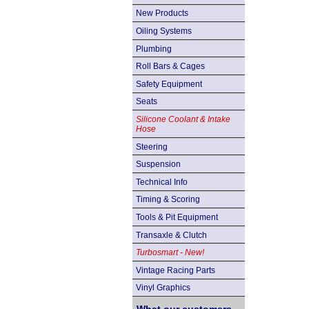
New Products
Oiling Systems
Plumbing
Roll Bars & Cages
Safety Equipment
Seats
Silicone Coolant & Intake
Hose
Steering
Suspension
Technical Info
Timing & Scoring
Tools & Pit Equipment
Transaxle & Clutch
Turbosmart - New!
Vintage Racing Parts
Vinyl Graphics