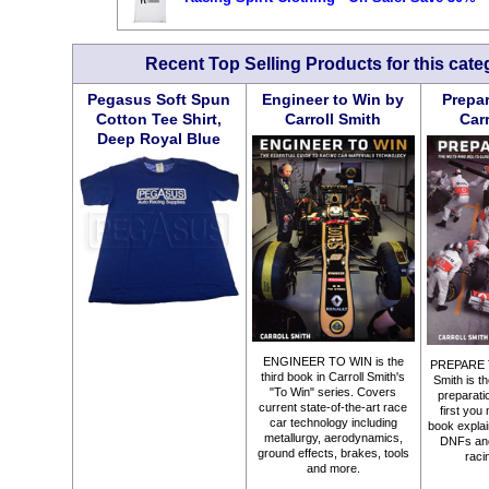
Recent Top Selling Products for this cate
Pegasus Soft Spun
Engineer to Win by
Prepar
Cotton Tee Shirt,
Carroll Smith
Car
Deep Royal Blue
ENGINEER TO WIN is the
PREPARE T
third book in Carroll Smith's
Smith is th
"To Win" series. Covers
preparation
current state-of-the-art race
first you 
car technology including
book explai
metallurgy, aerodynamics,
DNFs an
ground effects, brakes, tools
raci
and more.