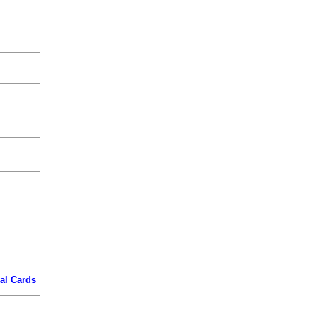
al Cards