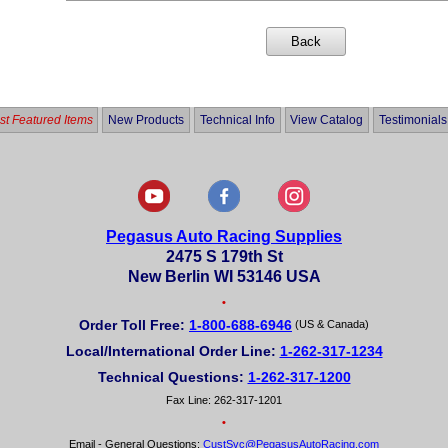
t Featured Items
New Products
Technical Info
View Catalog
Testimonials
Pegasus Auto Racing Supplies
2475 S 179th St
New Berlin WI 53146 USA
•
Order Toll Free:
1-800-688-6946
(US & Canada)
Local/International Order Line:
1-262-317-1234
Technical Questions:
1-262-317-1200
Fax Line: 262-317-1201
•
Email - General Questions:
CustSvc@PegasusAutoRacing.com