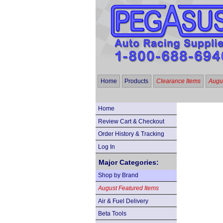
Home
Products
Clearance Items
Augus
Home
Review Cart & Checkout
Order History & Tracking
Log In
Major Categories:
Shop by Brand
August Featured Items
Air & Fuel Delivery
Beta Tools