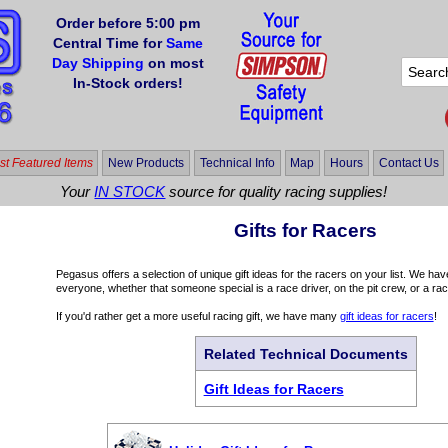
Order before 5:00 pm
Central Time for
Same
Day Shipping
on most
In-Stock orders!
t Featured Items
New Products
Technical Info
Map
Hours
Contact Us
Your
IN STOCK
source for quality racing supplies!
Gifts for Racers
Pegasus offers a selection of unique gift ideas for the racers on your list. We ha
everyone, whether that someone special is a race driver, on the pit crew, or a rac
If you'd rather get a more useful racing gift, we have many
gift ideas for racers
!
Related Technical Documents
Gift Ideas for Racers