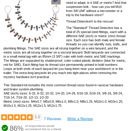
need to adapt, is it SAE or metric? And that
suspension bolt... how can you tell M10
from 3/8 UNF without a micrometer or a
trip to the hardware store?
Thread Detective® to the rescue!
The "Standard" Thread Detective has a
total of 25 special steel fittings, each with a
different SAE (inch) or metric (mm) thread
size. Each size has both male and female
threads so you can identify nuts, bolts, and
plumbing fittings. The SAE sizes are all strung together on a wire lanyard, and the
metric sizes are all strung together on a second lanyard. Both lanyards are connected
to a small metal tag with an 85mm (3 3/8") ruler with both metric and SAE markings.
The fittings are separated by shatterproof, color-coded plastic dividers (blue for metric,
red for SAE). Each fitting has its thread size permanently printed in bold numbers.
Loops at both ends of each lanyard let you hang them near your workbench or in the
trailer. The extra-long lanyards let you reach into tight places when removing the
mystery hardware isn't practical.
This Standard kit includes the most common thread sizes found in racecar hardware
and brake system plumbing.
SAE (inch) sizes: 6-32, 8-32, 10-32, 1/4-20, 1/4-28, 5/16-18, 5/16-24, 3/8-16, 3/8-24,
7/16-14, 7/16-20, 1/2-13, 1/2-20
Metric (mm) sizes: M4x0.7, M5x0.8, M6x1.0, M8x1.0, M8x1.25, M10x1.0, M10x1.25,
M10x1.5, M12x1.25, M12x1.5, M12x1.75
5.0
7 Reviews
Write a Review
86%
of respondents would
recommend this to a friend