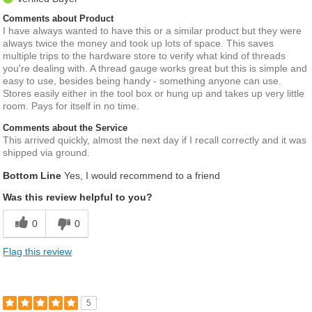
Comments about Product
I have always wanted to have this or a similar product but they were
always twice the money and took up lots of space. This saves
multiple trips to the hardware store to verify what kind of threads
you're dealing with. A thread gauge works great but this is simple and
easy to use, besides being handy - something anyone can use.
Stores easily either in the tool box or hung up and takes up very little
room. Pays for itself in no time.
Comments about the Service
This arrived quickly, almost the next day if I recall correctly and it was
shipped via ground.
Bottom Line
Yes, I would recommend to a friend
Was this review helpful to you?
0
0
Flag this review
5