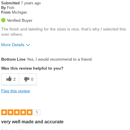
Submitted
7 years ago
By
Fish
From
Michigan
Verified Buyer
The finish and labeling for the sizes is nice, that's why I selected this
over others.
More Details
Was this a gift?
No
Bottom Line
Yes, I would recommend to a friend
Was this review helpful to you?
2
0
Flag this review
5
very well made and accurate