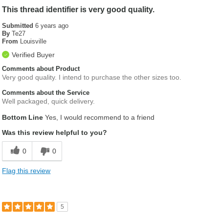
This thread identifier is very good quality.
Submitted
6 years ago
By
Te27
From
Louisville
Verified Buyer
Comments about Product
Very good quality. I intend to purchase the other sizes too.
Comments about the Service
Well packaged, quick delivery.
Bottom Line
Yes, I would recommend to a friend
Was this review helpful to you?
0
0
Flag this review
5