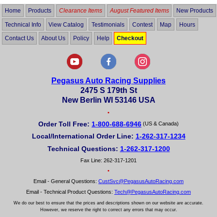
Home
Products
Clearance Items
August Featured Items
New Products
Technical Info
View Catalog
Testimonials
Contest
Map
Hours
Contact Us
About Us
Policy
Help
Checkout
Pegasus Auto Racing Supplies
2475 S 179th St
New Berlin WI 53146 USA
•
Order Toll Free:
1-800-688-6946
(US & Canada)
Local/International Order Line:
1-262-317-1234
Technical Questions:
1-262-317-1200
Fax Line: 262-317-1201
•
Email - General Questions:
CustSvc@PegasusAutoRacing.com
Email - Technical Product Questions:
Tech@PegasusAutoRacing.com
We do our best to ensure that the prices and descriptions shown on our website are accurate.
However, we reserve the right to correct any errors that may occur.