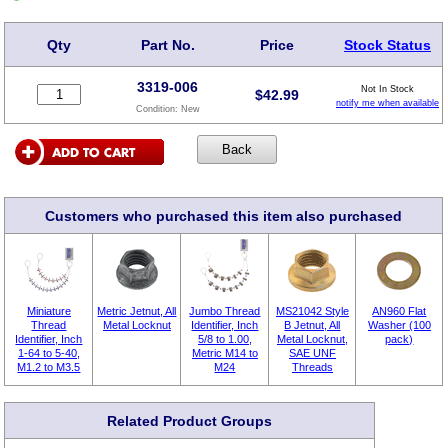
Qty
Part No.
Price
Stock Status
3319-006
Not In Stock
$
42.99
notify me when available
Condition:
New
Customers who purchased this item also purchased
Miniature
Metric Jetnut, All
Jumbo Thread
MS21042 Style
AN960 Flat
Thread
Metal Locknut
Identifier, Inch
B Jetnut, All
Washer (100
Identifier, Inch
5/8 to 1.00,
Metal Locknut,
pack)
1-64 to 5-40,
Metric M14 to
SAE UNF
M1.2 to M3.5
M24
Threads
Related Product Groups