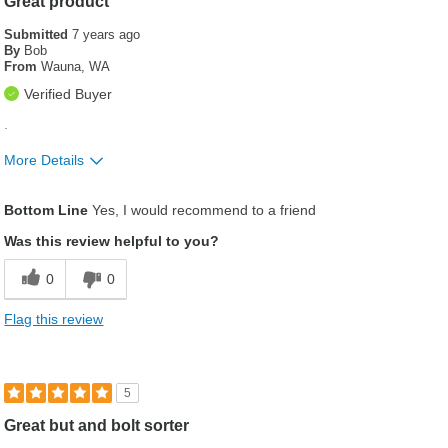
Great product
Submitted
7 years ago
By
Bob
From
Wauna, WA
Verified Buyer
.
More Details
Was this a gift?
No
Bottom Line
Yes, I would recommend to a friend
Was this review helpful to you?
0
0
Flag this review
5
Great but and bolt sorter