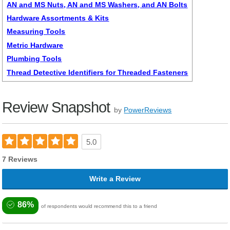
AN and MS Nuts, AN and MS Washers, and AN Bolts
Hardware Assortments & Kits
Measuring Tools
Metric Hardware
Plumbing Tools
Thread Detective Identifiers for Threaded Fasteners
Review Snapshot
by
PowerReviews
5.0
7 Reviews
Write a Review
86%
of respondents would recommend this to a friend