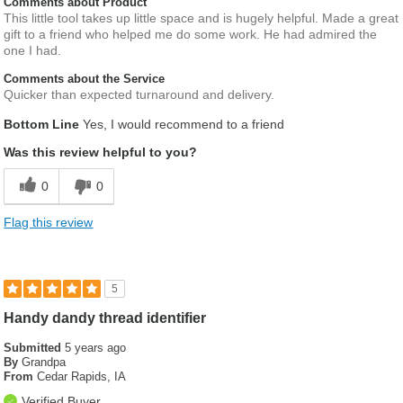
Comments about Product
This little tool takes up little space and is hugely helpful. Made a great
gift to a friend who helped me do some work. He had admired the
one I had.
Comments about the Service
Quicker than expected turnaround and delivery.
Bottom Line
Yes, I would recommend to a friend
Was this review helpful to you?
0
0
Flag this review
5
Handy dandy thread identifier
Submitted
5 years ago
By
Grandpa
From
Cedar Rapids, IA
Verified Buyer