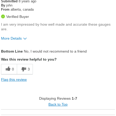
Submitted
8 years ago
By
john
From
alberta, canada
Verified Buyer
I am very impressed by how well made and accurate these gauges
are.
More Details
Was this a gift?
No
Bottom Line
No, I would not recommend to a friend
Was this review helpful to you?
0
3
Flag this review
Displaying Reviews
1-7
Back to Top