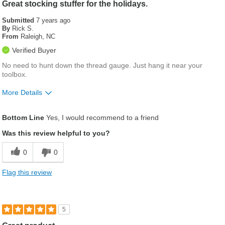
Great stocking stuffer for the holidays.
Submitted
7 years ago
By
Rick S.
From
Raleigh, NC
Verified Buyer
No need to hunt down the thread gauge. Just hang it near your
toolbox.
More Details
Was this a gift?
No
Bottom Line
Yes, I would recommend to a friend
Was this review helpful to you?
0
0
Flag this review
5