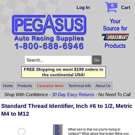
0
Log In
Cart
FREE Shipping on most $199 orders in
the continental USA!
Home
Products
Clearance Items
Technical Info
About Us
Shop With Confidence -
30 Day Easy Returns
- No Need To Call
Standard Thread Identifier, Inch #6 to 1/2, Metric
M4 to M12
What size is that nut you're trying to
replace? What about that brake fitting you