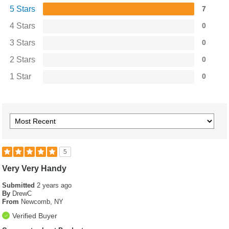
5 Stars
7
4 Stars
0
3 Stars
0
2 Stars
0
1 Star
0
5
Very Very Handy
Submitted
2 years ago
By
DrewC
From
Newcomb, NY
Verified Buyer