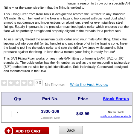
longer a reason to throw out a specialty AN
fitting -- or the expensive item that the fitting is welded to!
This Fitting Fixer from Koul Tools is designed to restore the 37° flare to any standard
AN male fitting. The heart of the fixer is a lapping tool coated with diamond dust which
smooths out damage and imperfections on aluminum, steel, or even stainless steel
fittings. Equally important is the precision-machined guide collar which ensures that the
flare will be perfectly straight and properly aligned to the threads for a perfect seal.
To use, simply thread the aluminum guide collar onto your male 6AN fitting. Chuck the
lapping tool into your drill (or tap handle) and put a drop of oil in the lapping cone. Insert
the lapping tool into the guide collar and spin the drill a few times while applying light
pressure against the fitting. In less than a minute, your fitting is ready for use!
This 6AN Fitting Fixer works on any male 6AN fitting conforming to AN, SAE, or JIC
standards. The guide collar has the -6 number as well as the corresponding tubing size
(3/8") etched on the side for quick identification. Sold individually. Conceived, designed,
and manufactured in the USA.
0.0
Write the First Review
No Reviews
Qty
Part No.
Price
Stock Status
3330-106
Not In Stock
$
48.99
notify me when available
Condition:
New