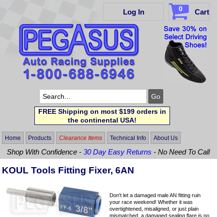
0
Log In
Cart
FREE Shipping on most $199 orders in
the continental USA!
Home
Products
Clearance Items
Technical Info
About Us
Shop With Confidence -
30 Day Easy Returns
- No Need To Call
KOUL Tools Fitting Fixer, 6AN
Don't let a damaged male AN fitting ruin
your race weekend! Whether it was
overtightened, misaligned, or just plain
mismatched, a damaged sealing flare is no