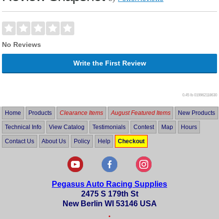
No Reviews
Write the First Review
0.45 lb
019962118630
Home
Products
Clearance Items
August Featured Items
New Products
Technical Info
View Catalog
Testimonials
Contest
Map
Hours
Contact Us
About Us
Policy
Help
Checkout
Pegasus Auto Racing Supplies
2475 S 179th St
New Berlin WI 53146 USA
•