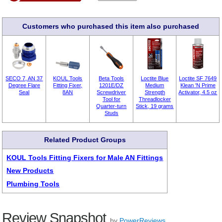
Customers who purchased this item also purchased
SECO 7, AN 37
KOUL Tools
Beta Tools
Loctite Blue
Loctite SF 7649
Degree Flare
Fitting Fixer,
1201E/DZ
Medium
Klean 'N Prime
Seal
8AN
Screwdriver
Strength
Activator, 4.5 oz
Tool for
Threadlocker
Quarter-turn
Stick, 19 grams
Studs
Related Product Groups
KOUL Tools Fitting Fixers for Male AN Fittings
New Products
Plumbing Tools
Review Snapshot
by
PowerReviews