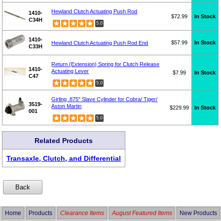
Hewland Clutch Actuating Push Rod
1410-
$72.99
In Stock
C34H
5.0
1410-
$57.99
In Stock
Hewland Clutch Actuating Push Rod End
C33H
Return (Extension) Spring for Clutch Release
1410-
Actuating Lever
$7.99
In Stock
C47
5.0
Girling .875" Slave Cylinder for Cobra/ Tiger/
3519-
Aston Martin
$229.99
In Stock
001
5.0
Related Products
Transaxle, Clutch, and Differential
Home
Products
Clearance Items
August Featured Items
New Products