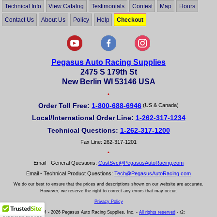
Technical Info
View Catalog
Testimonials
Contest
Map
Hours
Contact Us
About Us
Policy
Help
Checkout
Pegasus Auto Racing Supplies
2475 S 179th St
New Berlin WI 53146 USA
•
Order Toll Free:
1-800-688-6946
(US & Canada)
Local/International Order Line:
1-262-317-1234
Technical Questions:
1-262-317-1200
Fax Line: 262-317-1201
•
Email - General Questions:
CustSvc@PegasusAutoRacing.com
Email - Technical Product Questions:
Tech@PegasusAutoRacing.com
We do our best to ensure that the prices and descriptions shown on our website are accurate.
However, we reserve the right to correct any errors that may occur.
Privacy Policy
© 2004 - 2026 Pegasus Auto Racing Supplies, Inc. -
All rights reserved
- r2: