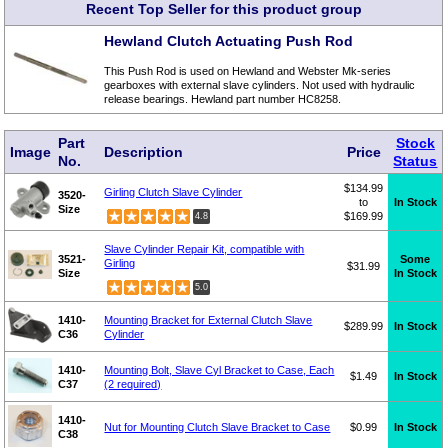
Recent Top Seller for this product group
Hewland Clutch Actuating Push Rod
This Push Rod is used on Hewland and Webster Mk-series
gearboxes with external slave cylinders. Not used with hydraulic
release bearings. Hewland part number HC8258.
Part
Stock
Image
Description
Price
No.
Status
$134.99
Girling Clutch Slave Cylinder
3520-
to
In Stock
Size
$169.99
4.8
Slave Cylinder Repair Kit, compatible with
3521-
Some
Girling
$31.99
Size
In Stock
5.0
1410-
Mounting Bracket for External Clutch Slave
$289.99
In Stock
C36
Cylinder
1410-
Mounting Bolt, Slave Cyl Bracket to Case, Each
$1.49
In Stock
C37
(2 required)
1410-
Nut for Mounting Clutch Slave Bracket to Case
$0.99
In Stock
C38