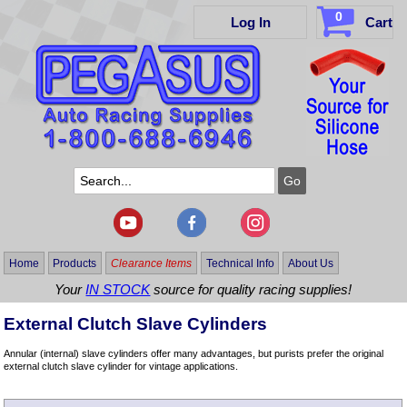
0
Log In
Cart
Home
Products
Clearance Items
Technical Info
About Us
Your
IN STOCK
source for quality racing supplies!
External Clutch Slave Cylinders
Annular (internal) slave cylinders offer many advantages, but purists prefer the original
external clutch slave cylinder for vintage applications.