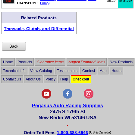
$5.29
In Stock
TRANSPUMP
Pump)
Related Products
Transaxle, Clutch, and Differential
Home
Products
Clearance Items
August Featured Items
New Products
Technical Info
View Catalog
Testimonials
Contest
Map
Hours
Contact Us
About Us
Policy
Help
Checkout
Pegasus Auto Racing Supplies
2475 S 179th St
New Berlin WI 53146 USA
•
Order Toll Free:
1-800-688-6946
(US & Canada)