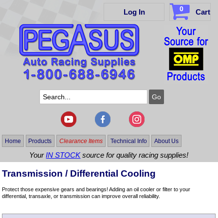
0
Log In
Cart
Home
Products
Clearance Items
Technical Info
About Us
Your
IN STOCK
source for quality racing supplies!
Transmission / Differential Cooling
Protect those expensive gears and bearings! Adding an oil cooler or filter to your
differential, transaxle, or transmission can improve overall reliability.