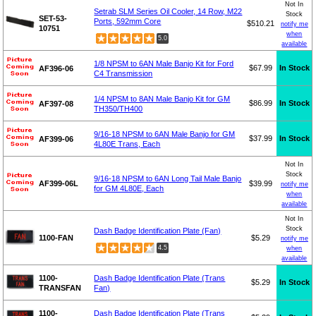
Not In
Setrab SLM Series Oil Cooler, 14 Row, M22
Stock
SET-53-
Ports, 592mm Core
$510.21
notify me
10751
when
5.0
available
1/8 NPSM to 6AN Male Banjo Kit for Ford
$67.99
In Stock
AF396-06
C4 Transmission
1/4 NPSM to 8AN Male Banjo Kit for GM
$86.99
In Stock
AF397-08
TH350/TH400
9/16-18 NPSM to 6AN Male Banjo for GM
$37.99
In Stock
AF399-06
4L80E Trans, Each
Not In
Stock
9/16-18 NPSM to 6AN Long Tail Male Banjo
AF399-06L
$39.99
notify me
for GM 4L80E, Each
when
available
Not In
Stock
Dash Badge Identification Plate (Fan)
1100-FAN
$5.29
notify me
4.5
when
available
1100-
Dash Badge Identification Plate (Trans
$5.29
In Stock
TRANSFAN
Fan)
1100-
Dash Badge Identification Plate (Trans