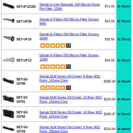
Setrab In-Line Magnetic 150 Micron Pump
$71.60
In Stock
SET-IF1212D
Pre Filter, 12AN
Setrab In-Fitting 250 Micron Filter Screen,
$31.04
In Stock
SET-UF08
8AN
Setrab In-Fitting 250 Micron Filter Screen,
10AN
SET-UF10
$32.55
In Stock
4.8
Setrab In-Fitting 250 Micron Filter Screen,
12AN
SET-UF12
$34.55
In Stock
5.0
Setrab SLM Series Oil Cooler, 6 Row, M22
SET-53-
Ports, 141mm Core
$286.40
In Stock
10740
5.0
SET-53-
Setrab SLM Series Oil Cooler, 10 Row, M22
$310.94
In Stock
10741
Ports, 141mm Core
SET-53-
Setrab SLM Series Oil Cooler, 14 Row, M22
$340.47
In Stock
10742
Ports, 141mm Core
SET-53-
Setrab SLM Series Oil Cooler, 6 Row, M22
$310.94
In Stock
10743
Ports, 250mm Core