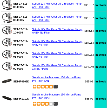
SET-17-311-
Setrab 12V Mini Gear Oil Circulation Pump,
$410.57
In Stock
08-IF005
AN8, 150 Filter
SET-17-311-
Setrab 12V Mini Gear Oil Circulation Pump,
$410.57
In Stock
06-IF005
AN6, 150 Filter
SET-17-311-
Setrab 12V Mini Gear Oil Circulation Pump,
$385.53
In Stock
10-0005
AN10, No Filter
SET-17-311-
Setrab 12V Mini Gear Oil Circulation Pump,
$380.53
In Stock
08-0005
AN8, No Filter
SET-17-311-
Setrab 12V Mini Gear Oil Circulation Pump,
$380.53
In Stock
06-0005
AN6, No Filter
SET-17-311-
Setrab 12V Mini Gear Oil Circulation Pump,
$349.49
In Stock
00-0005
3/8 BSP Ports
Setrab In-Line Magnetic 150 Micron Pump
Pre Filter, 8AN
SET-IF0808D
$65.09
In Stock
5.0
Setrab In-Line Magnetic 150 Micron Pump
Pre Filter, 10AN
SET-IF1010D
$65.09
In Stock
4.0