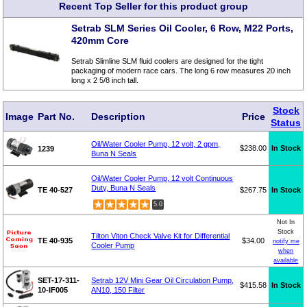
Recent Top Seller for this product group
Setrab SLM Series Oil Cooler, 6 Row, M22 Ports,
420mm Core
Setrab Slimline SLM fluid coolers are designed for the tight
packaging of modern race cars. The long 6 row measures 20 inch
long x 2 5/8 inch tall.
Stock
Image
Part No.
Description
Price
Status
Oil/Water Cooler Pump, 12 volt, 2 gpm,
$238.00
In Stock
1239
Buna N Seals
Oil/Water Cooler Pump, 12 volt Continuous
Duty, Buna N Seals
TE 40-527
$267.75
In Stock
5.0
Not In
Stock
Tilton Viton Check Valve Kit for Differential
TE 40-935
$34.00
notify me
Cooler Pump
when
available
SET-17-311-
Setrab 12V Mini Gear Oil Circulation Pump,
$415.58
In Stock
10-IF005
AN10, 150 Filter