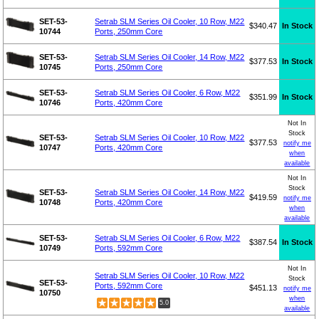
SET-53-
Setrab SLM Series Oil Cooler, 10 Row, M22
$340.47
In Stock
10744
Ports, 250mm Core
SET-53-
Setrab SLM Series Oil Cooler, 14 Row, M22
$377.53
In Stock
10745
Ports, 250mm Core
SET-53-
Setrab SLM Series Oil Cooler, 6 Row, M22
$351.99
In Stock
10746
Ports, 420mm Core
Not In
Stock
SET-53-
Setrab SLM Series Oil Cooler, 10 Row, M22
$377.53
notify me
10747
Ports, 420mm Core
when
available
Not In
Stock
SET-53-
Setrab SLM Series Oil Cooler, 14 Row, M22
$419.59
notify me
10748
Ports, 420mm Core
when
available
SET-53-
Setrab SLM Series Oil Cooler, 6 Row, M22
$387.54
In Stock
10749
Ports, 592mm Core
Not In
Setrab SLM Series Oil Cooler, 10 Row, M22
Stock
SET-53-
Ports, 592mm Core
$451.13
notify me
10750
when
5.0
available