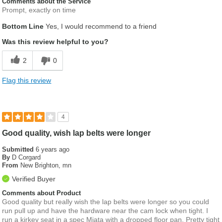
Comments about the Service
Prompt, exactly on time
Bottom Line
Yes, I would recommend to a friend
Was this review helpful to you?
2
0
Flag this review
4
Good quality, wish lap belts were longer
Submitted
6 years ago
By
D Corgard
From
New Brighton, mn
Verified Buyer
Comments about Product
Good quality but really wish the lap belts were longer so you could
run pull up and have the hardware near the cam lock when tight. I
run a kirkey seat in a spec Miata with a dropped floor pan. Pretty tight