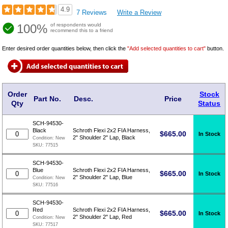
4.9
7 Reviews
Write a Review
100%
of respondents would
recommend this to a friend
Enter desired order quantities below, then click the
"Add selected quantities to cart"
button.
Order
Stock
Part No.
Desc.
Price
Qty
Status
SCH-94530-
Black
Schroth Flexi 2x2 FIA Harness,
$
665.00
In Stock
2" Shoulder 2" Lap, Black
Condition:
New
SKU:
77515
SCH-94530-
Blue
Schroth Flexi 2x2 FIA Harness,
$
665.00
In Stock
2" Shoulder 2" Lap, Blue
Condition:
New
SKU:
77516
SCH-94530-
Red
Schroth Flexi 2x2 FIA Harness,
$
665.00
In Stock
2" Shoulder 2" Lap, Red
Condition:
New
SKU:
77517