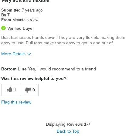
Very soft and flexible
Submitted
7 years ago
By
T
From
Mountain View
Verified Buyer
Best harnesses hands down. They are very flexible making them
easy to use. Pull tabs make them easy to get in and out of.
More Details
Was this a gift?
No
Bottom Line
Yes, I would recommend to a friend
Was this review helpful to you?
1
0
Flag this review
Displaying Reviews
1-7
Back to Top