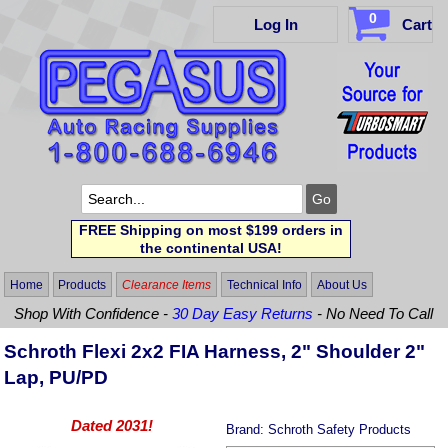
0
Log In
Cart
FREE Shipping on most $199 orders in
the continental USA!
Home
Products
Clearance Items
Technical Info
About Us
Shop With Confidence -
30 Day Easy Returns
- No Need To Call
Schroth Flexi 2x2 FIA Harness, 2" Shoulder 2"
Lap, PU/PD
Dated 2031!
Brand:
Schroth Safety Products