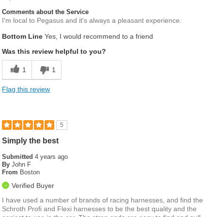
Comments about the Service
I'm local to Pegasus and it's always a pleasant experience.
Bottom Line
Yes, I would recommend to a friend
Was this review helpful to you?
1
1
Flag this review
5
Simply the best
Submitted
4 years ago
By
John F
From
Boston
Verified Buyer
I have used a number of brands of racing harnesses, and find the
Schroth Profi and Flexi harnesses to be the best quality and the