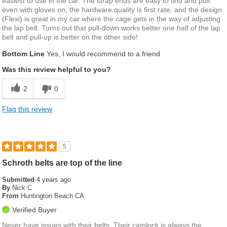
easiest to use in the car. The strap ends are easy to find and pull
even with gloves on, the hardware quality is first rate, and the design
(Flexi) is great in my car where the cage gets in the way of adjusting
the lap belt. Turns out that pull-down works better one half of the lap
belt and pull-up is better on the other side!
Bottom Line
Yes, I would recommend to a friend
Was this review helpful to you?
2
0
Flag this review
5
Schroth belts are top of the line
Submitted
4 years ago
By
Nick C
From
Huntington Beach CA
Verified Buyer
Never have issues with their belts. Their camlock is always the