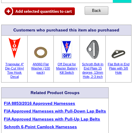
Customers who purchased this item also purchased
Triangular 4"
AN960 Flat
Off Decal for
Schroth Bolt-In
Flat Bolt-in End
Die-Cut Vinyl
Washer (100
Master Battery
End Plate 15
Plate with 3/8
Tow Hook
pack)
Kill Switch
degree, 13mm
Hole
Decal
Hole, 2-3 inch
Related Product Groups
FIA 8853/2016 Approved Harnesses
FIA Approved Harnesses with Pull-Down Lap Belts
FIA Approved Harnesses with Pull-Up Lap Belts
Schroth 6-Point Camlock Harnesses