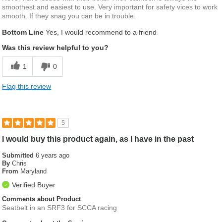
smoothest and easiest to use. Very important for safety vices to work
smooth. If they snag you can be in trouble.
Bottom Line
Yes, I would recommend to a friend
Was this review helpful to you?
1
0
Flag this review
5
I would buy this product again, as I have in the past
Submitted
6 years ago
By
Chris
From
Maryland
Verified Buyer
Comments about Product
Seatbelt in an SRF3 for SCCA racing