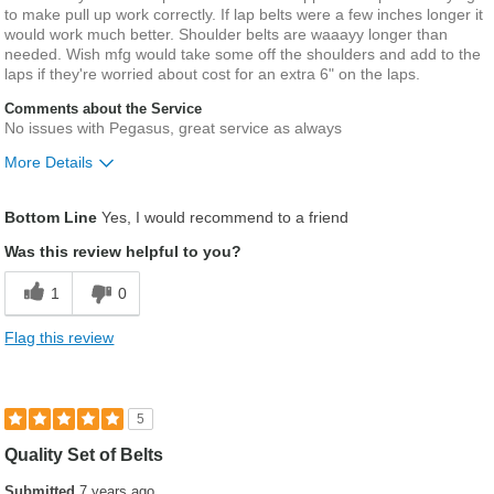
to make pull up work correctly. If lap belts were a few inches longer it
would work much better. Shoulder belts are waaayy longer than
needed. Wish mfg would take some off the shoulders and add to the
laps if they're worried about cost for an extra 6" on the laps.
Comments about the Service
No issues with Pegasus, great service as always
More Details
Pros
Bottom Line
Yes, I would recommend to a friend
Good quality
Was this review helpful to you?
Cons
1
0
Lap belts could be longer
Flag this review
Was this a gift?
No
5
Quality Set of Belts
Submitted
7 years ago