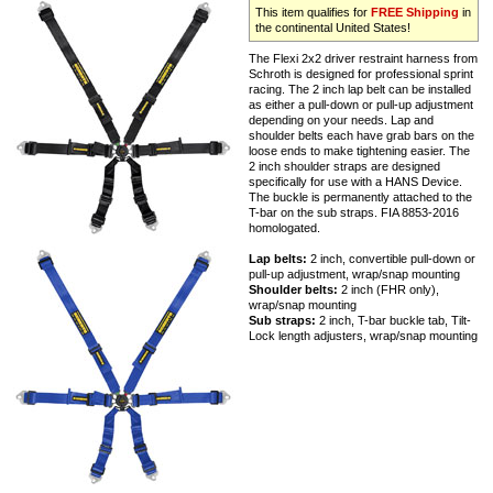
This item qualifies for
FREE Shipping
in
the continental United States!
The Flexi 2x2 driver restraint harness from
Schroth is designed for professional sprint
racing. The 2 inch lap belt can be installed
as either a pull-down or pull-up adjustment
depending on your needs. Lap and
shoulder belts each have grab bars on the
loose ends to make tightening easier. The
2 inch shoulder straps are designed
specifically for use with a HANS Device.
The buckle is permanently attached to the
T-bar on the sub straps. FIA 8853-2016
homologated.
Lap belts:
2 inch, convertible pull-down or
pull-up adjustment, wrap/snap mounting
Shoulder belts:
2 inch (FHR only),
wrap/snap mounting
Sub straps:
2 inch, T-bar buckle tab, Tilt-
Lock length adjusters, wrap/snap mounting