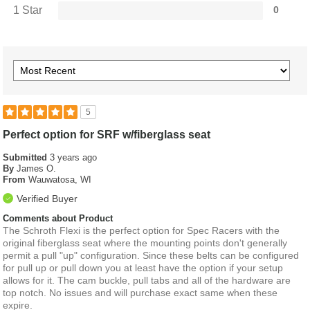
1 Star
0
5
Perfect option for SRF w/fiberglass seat
Submitted
3 years ago
By
James O.
From
Wauwatosa, WI
Verified Buyer
Comments about Product
The Schroth Flexi is the perfect option for Spec Racers with the
original fiberglass seat where the mounting points don't generally
permit a pull "up" configuration. Since these belts can be configured
for pull up or pull down you at least have the option if your setup
allows for it. The cam buckle, pull tabs and all of the hardware are
top notch. No issues and will purchase exact same when these
expire.