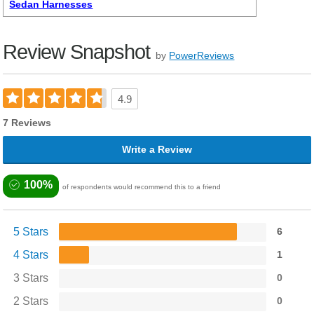
Sedan Harnesses
Review Snapshot
by
PowerReviews
4.9
7 Reviews
Write a Review
100%
of respondents would recommend this to a friend
5 Stars
6
4 Stars
1
3 Stars
0
2 Stars
0