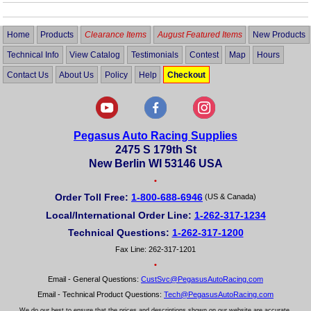
Home
Products
Clearance Items
August Featured Items
New Products
Technical Info
View Catalog
Testimonials
Contest
Map
Hours
Contact Us
About Us
Policy
Help
Checkout
Pegasus Auto Racing Supplies
2475 S 179th St
New Berlin WI 53146 USA
•
Order Toll Free:
1-800-688-6946
(US & Canada)
Local/International Order Line:
1-262-317-1234
Technical Questions:
1-262-317-1200
Fax Line: 262-317-1201
•
Email - General Questions:
CustSvc@PegasusAutoRacing.com
Email - Technical Product Questions:
Tech@PegasusAutoRacing.com
We do our best to ensure that the prices and descriptions shown on our website are accurate.