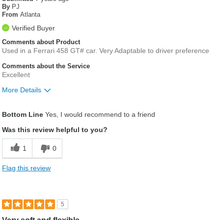
By
PJ
From
Atlanta
Verified Buyer
Comments about Product
Used in a Ferrari 458 GT# car. Very Adaptable to driver preference
Comments about the Service
Excellent
More Details
Was this a gift?
No
Bottom Line
Yes, I would recommend to a friend
Was this review helpful to you?
1
0
Flag this review
5