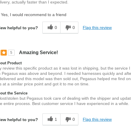
ivery, actually faster than I expected.
Yes, I would recommend to a friend
0
0
Flag this review
iew helpful to you?
Amazing Service!
5
out Product
ly review this specific product as it was lost in shipping, but the service I
m Pegasus was above and beyond. I needed harnesses quickly and after
delivered and this model was then sold out, Pegasus helped me find on
at a similar price point and got it to me on time.
ut the Service
lost/stolen but Pegasus took care of dealing with the shipper and upd
e entire process. Best customer service I have experienced in a while.
1
0
Flag this review
iew helpful to you?