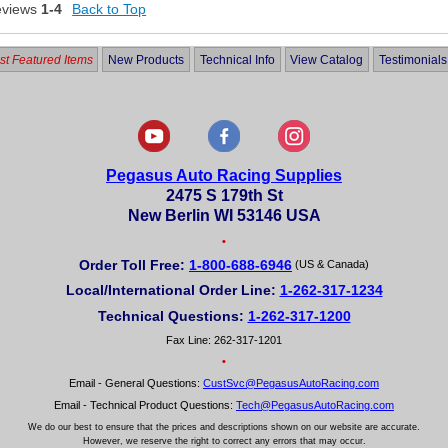
eviews
1-4
Back to Top
t Featured Items
New Products
Technical Info
View Catalog
Testimonials
Pegasus Auto Racing Supplies
2475 S 179th St
New Berlin WI 53146 USA
•
Order Toll Free:
1-800-688-6946
(US & Canada)
Local/International Order Line:
1-262-317-1234
Technical Questions:
1-262-317-1200
Fax Line: 262-317-1201
•
Email - General Questions:
CustSvc@PegasusAutoRacing.com
Email - Technical Product Questions:
Tech@PegasusAutoRacing.com
We do our best to ensure that the prices and descriptions shown on our website are accurate.
However, we reserve the right to correct any errors that may occur.