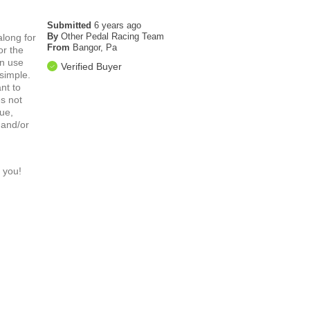
Submitted
6 years ago
By
Other Pedal Racing Team
along for
From
Bangor, Pa
or the
in use
Verified Buyer
 simple.
nt to
es not
sue,
 and/or
 you!