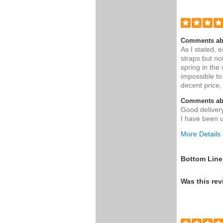
Comments ab
As I stated, 
straps but not
spring in the
impossible to
decent price,
Comments abo
Good delivery
I have been u
More Details
Pros
Bottom Line
Easy enoug
Was this rev
installation
replacing my
harnes
Was this a g