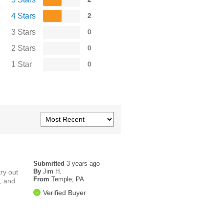
4 Stars
2
3 Stars
0
2 Stars
0
1 Star
0
Submitted
3 years ago
By
Jim H.
ry out
From
Temple, PA
s, and
Verified Buyer