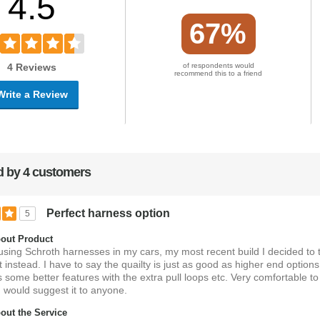
4.5
67%
4 Reviews
of respondents would
recommend this to a friend
Write a Review
 by 4 customers
Perfect harness option
5
out Product
 using Schroth harnesses in my cars, my most recent build I decided to t
 instead. I have to say the quailty is just as good as higher end option
s some better features with the extra pull loops etc. Very comfortable to
 would suggest it to anyone.
ut the Service