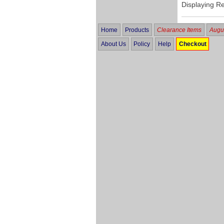
Displaying R
Home
Products
Clearance Items
Augus
About Us
Policy
Help
Checkout