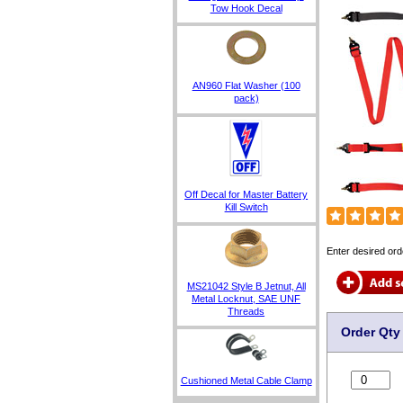
Tow Hook Decal
AN960 Flat Washer (100
pack)
Off Decal for Master Battery
Kill Switch
Enter desired ord
MS21042 Style B Jetnut, All
Metal Locknut, SAE UNF
Threads
Order Qty
Cushioned Metal Cable Clamp