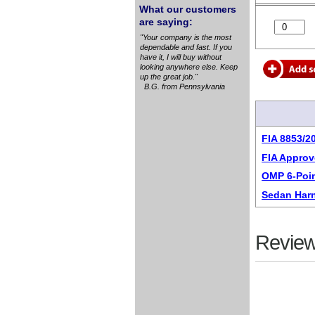
What our customers
are saying:
"Your company is the most
dependable and fast. If you
have it, I will buy without
looking anywhere else. Keep
up the great job."
B.G. from Pennsylvania
FIA 8853/2
FIA Approv
OMP 6-Poi
Sedan Har
Review