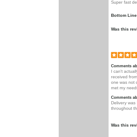
Super fast del
Bottom Line
Was this rev
Comments ab
I can't actual
received fro
one was not 
met my needs 
Comments abo
Delivery was 
throughout th
Was this rev