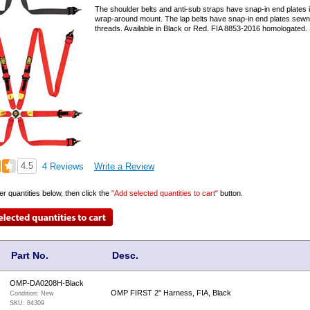
The shoulder belts and anti-sub straps have snap-in end plates i
wrap-around mount. The lap belts have snap-in end plates sewn 
threads. Available in Black or Red. FIA 8853-2016 homologated.
4.5
4 Reviews
Write a Review
er quantities below, then click the
"Add selected quantities to cart"
button.
Part No.
Desc.
OMP-DA0208H-Black
OMP FIRST 2" Harness, FIA, Black
Condition:
New
SKU:
84309