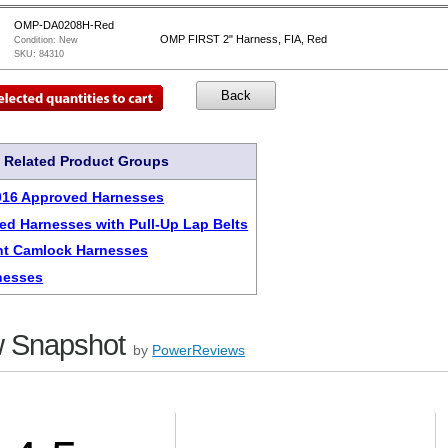
OMP-DA0208H-Red
OMP FIRST 2" Harness, FIA, Red
Condition:
New
SKU:
84310
Related Product Groups
016 Approved Harnesses
ed Harnesses with Pull-Up Lap Belts
nt Camlock Harnesses
nesses
 Snapshot
by
PowerReviews