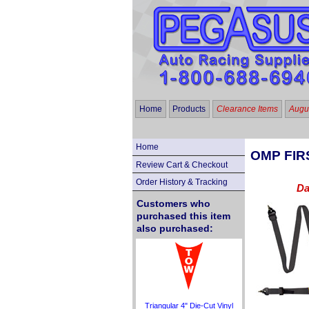
Home
Products
Clearance Items
Augus
Home
OMP FIRS
Review Cart & Checkout
Order History & Tracking
Da
Customers who
purchased this item
also purchased:
Triangular 4" Die-Cut Vinyl