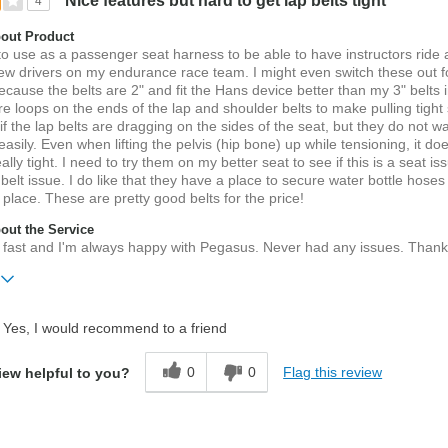
Nice features but hard to get lap belts tight
4
out Product
 to use as a passenger seat harness to be able to have instructors ride 
ew drivers on my endurance race team. I might even switch these out f
ecause the belts are 2" and fit the Hans device better than my 3" belts 
e loops on the ends of the lap and shoulder belts to make pulling tight
if the lap belts are dragging on the sides of the seat, but they do not wa
 easily. Even when lifting the pelvis (hip bone) up while tensioning, it do
ally tight. I need to try them on my better seat to see if this is a seat is
 belt issue. I do like that they have a place to secure water bottle hoses
n place. These are pretty good belts for the price!
ut the Service
 fast and I'm always happy with Pegasus. Never had any issues. Thank
Yes, I would recommend to a friend
belts,
0
0
Flag this review
iew helpful to you?
ater
ift?
No