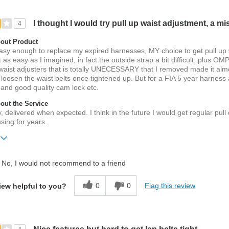
I thought I would try pull up waist adjustment, a mi
4
out Product
easy enough to replace my expired harnesses, MY choice to get pull up 
 as easy as I imagined, in fact the outside strap a bit difficult, plus OM
 waist adjusters that is totally UNECESSARY that I removed made it alm
 loosen the waist belts once tightened up. But for a FIA 5 year harness 
 and good quality cam lock etc.
ut the Service
, delivered when expected. I think in the future I would get regular pul
sing for years.
No, I would not recommend to a friend
h
0
0
Flag this review
iew helpful to you?
 old
ift?
No