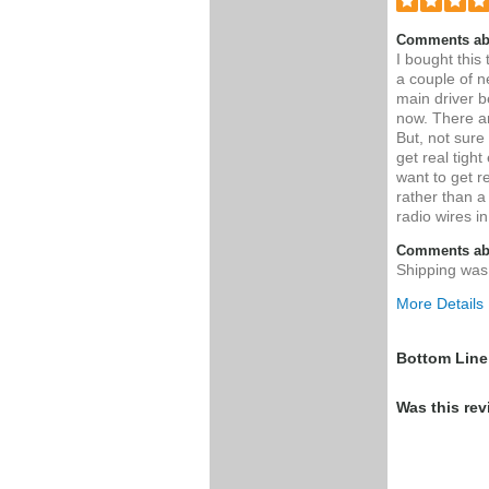
Comments ab
I bought this
a couple of n
main driver b
now. There ar
But, not sure 
get real tight
want to get re
rather than a
radio wires i
Comments abo
Shipping was
More Details
Pros
Bottom Line
High quality 
Was this rev
pull loops, w
tube/radio
Was this a g