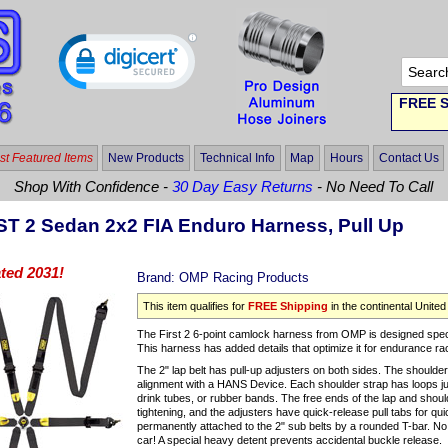
FREE S
t Featured Items
New Products
Technical Info
Map
Hours
Contact Us
Shop With Confidence -
30 Day Easy Returns
- No Need To Call
T 2 Sedan 2x2 FIA Enduro Harness, Pull Up
ted 2031!
Brand:
OMP Racing Products
This item qualifies for
FREE Shipping
in the continental United
The First 2 6-point camlock harness from OMP is designed spec
This harness has added details that optimize it for endurance ra
The 2" lap belt has pull-up adjusters on both sides. The shoulder 
alignment with a HANS Device. Each shoulder strap has loops jus
drink tubes, or rubber bands. The free ends of the lap and should
tightening, and the adjusters have quick-release pull tabs for q
permanently attached to the 2" sub belts by a rounded T-bar. No 
car! A special heavy detent prevents accidental buckle release.