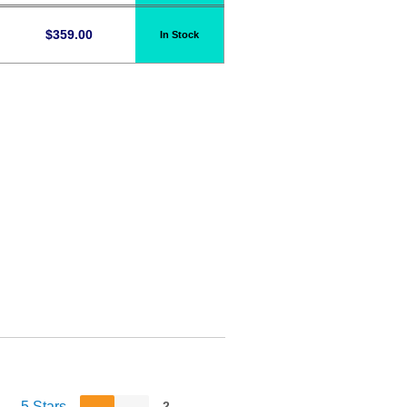
$
359.00
In Stock
5 Stars
2