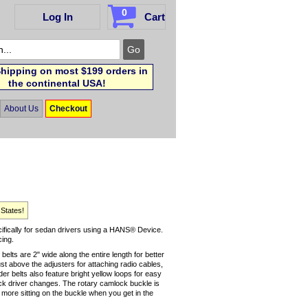
0
Log In
Cart
hipping on most $199 orders in
the continental USA!
About Us
Checkout
 States!
ifically for sedan drivers using a HANS® Device.
cing.
belts are 2" wide along the entire length for better
t above the adjusters for attaching radio cables,
er belts also feature bright yellow loops for easy
uick driver changes. The rotary camlock buckle is
more sitting on the buckle when you get in the