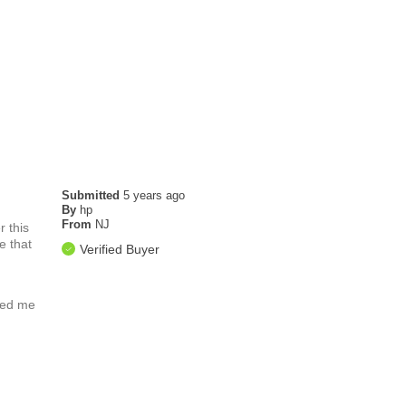
Submitted
5 years ago
By
hp
From
NJ
 this
e that
Verified Buyer
ated me