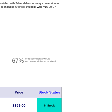
nstalled with 3-bar sliders for easy conversion to
in. Includes 6 forged eyebolts with 7/16-20 UNF
67%
of respondents would
recommend this to a friend
Price
Stock Status
$
359.00
In Stock