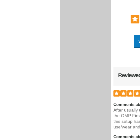
Reviewed
Comments ab
After usually
the OMP First
this setup ha
use/wear and
Comments abo