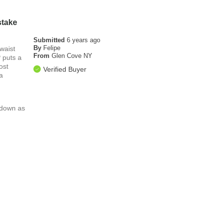
stake
Submitted
6 years ago
By
Felipe
waist
From
Glen Cove NY
P puts a
ost
Verified Buyer
a
l down as