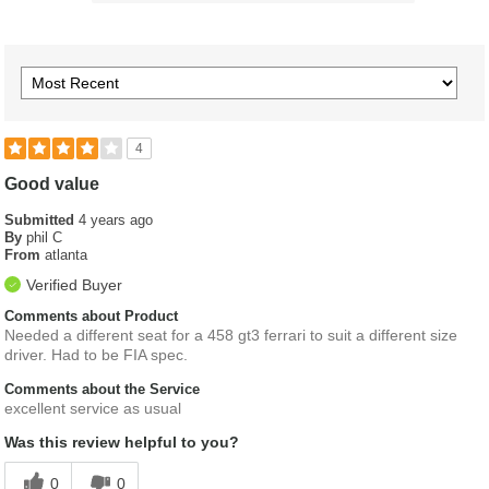
4
Good value
Submitted
4 years ago
By
phil C
From
atlanta
Verified Buyer
Comments about Product
Needed a different seat for a 458 gt3 ferrari to suit a different size
driver. Had to be FIA spec.
Comments about the Service
excellent service as usual
Was this review helpful to you?
0
0