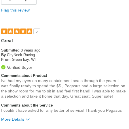
Flag this review
5
Great
Submitted
8 years ago
By
CityNeck Racing
From
Green bay, WI
Verified Buyer
Comments about Product
Ive had my eyes on many containment seats through the years. I
was finally ready to spend the $$ , Pegasus had a large selection on
the show room for me to sit in and feel first hand! I was able to make
a selection and take it home that day. Great seat. Super safe!
Comments about the Service
I couldnt have asked for any better of service! Thank you Pegasus
More Details