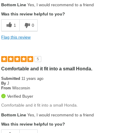
Was this a gift?
No
Bottom Line
Yes, I would recommend to a friend
Was this review helpful to you?
1
0
Flag this review
5
Comfortable and it fit into a small Honda.
Submitted
11 years ago
By
J
From
Wisconsin
Verified Buyer
Comfortable and it fit into a small Honda.
Bottom Line
Yes, I would recommend to a friend
Was this review helpful to you?