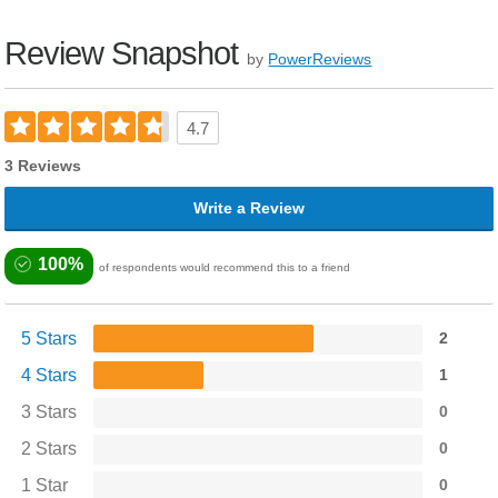
Review Snapshot
by
PowerReviews
4.7
3 Reviews
Write a Review
100%
of respondents would recommend this to a friend
5 Stars
2
4 Stars
1
3 Stars
0
2 Stars
0
1 Star
0