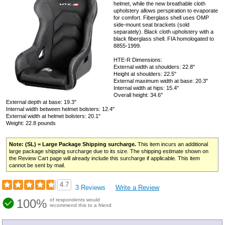
helmet, while the new breathable cloth
upholstery allows perspiration to evaporate
for comfort. Fiberglass shell uses OMP
side-mount seat brackets (sold
separately). Black cloth upholstery with a
black fiberglass shell. FIA homologated to
8855-1999.
HTE-R Dimensions:
External width at shoulders: 22.8"
Height at shoulders: 22.5"
External maximum width at base: 20.3"
Internal width at hips: 15.4"
Overall height: 34.6"
External depth at base: 19.3"
Internal width between helmet bolsters: 12.4"
External width at helmet bolsters: 20.1"
Weight: 22.8 pounds
Note: (SL) = Large Package Shipping surcharge.
This item incurs an additional
large package shipping surcharge due to its size. The shipping estimate shown on
the Review Cart page will already include this surcharge if applicable. This item
cannot be sent by mail.
4.7
3 Reviews
Write a Review
100%
of respondents would
recommend this to a friend