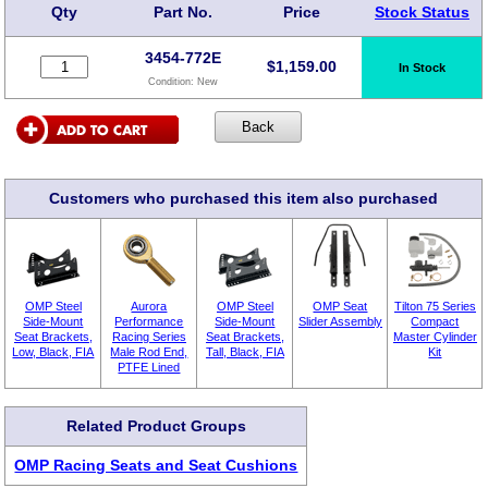
Qty
Part No.
Price
Stock Status
3454-772E
$
1,159.00
In Stock
Condition:
New
Customers who purchased this item also purchased
OMP Steel
Aurora
OMP Steel
OMP Seat
Tilton 75 Series
Side-Mount
Performance
Side-Mount
Slider Assembly
Compact
Seat Brackets,
Racing Series
Seat Brackets,
Master Cylinder
Low, Black, FIA
Male Rod End,
Tall, Black, FIA
Kit
PTFE Lined
Related Product Groups
OMP Racing Seats and Seat Cushions