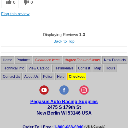
0
0
Flag this review
Displaying Reviews
1-3
Back to Top
Home
Products
Clearance Items
August Featured Items
New Products
Technical Info
View Catalog
Testimonials
Contest
Map
Hours
Contact Us
About Us
Policy
Help
Checkout
Pegasus Auto Racing Supplies
2475 S 179th St
New Berlin WI 53146 USA
•
Order Toll Free:
1-800-688-6946
(US & Canada)