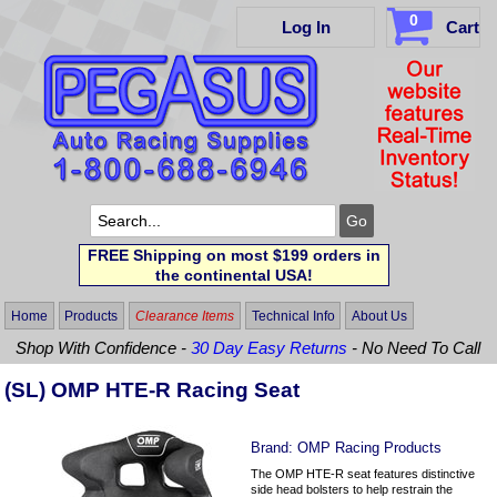
0
Log In
Cart
FREE Shipping on most $199 orders in
the continental USA!
Home
Products
Clearance Items
Technical Info
About Us
Shop With Confidence -
30 Day Easy Returns
- No Need To Call
(SL) OMP HTE-R Racing Seat
Brand:
OMP Racing Products
The OMP HTE-R seat features distinctive
side head bolsters to help restrain the