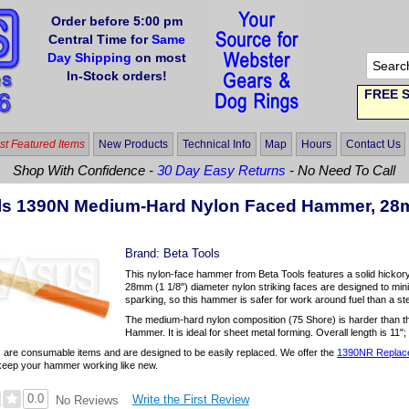
Order before 5:00 pm
Central Time for
Same
Day Shipping
on most
In-Stock orders!
FREE S
t Featured Items
New Products
Technical Info
Map
Hours
Contact Us
Shop With Confidence -
30 Day Easy Returns
- No Need To Call
ls 1390N Medium-Hard Nylon Faced Hammer, 2
Brand:
Beta Tools
This nylon-face hammer from Beta Tools features a solid hickory
28mm (1 1/8") diameter nylon striking faces are designed to mi
sparking, so this hammer is safer for work around fuel than a s
The medium-hard nylon composition (75 Shore) is harder than 
Hammer. It is ideal for sheet metal forming. Overall length is 11";
 are consumable items and are designed to be easily replaced. We offer the
1390NR Replace
keep your hammer working like new.
0.0
Write the First Review
No Reviews