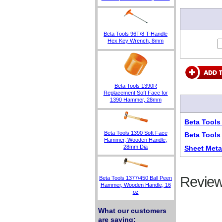
Beta Tools 96T/8 T-Handle
Hex Key Wrench, 8mm
Beta Tools 1390R
Replacement Soft Face for
1390 Hammer, 28mm
Beta Tool
Beta Tools 1390 Soft Face
Beta Tools
Hammer, Wooden Handle,
28mm Dia
Sheet Meta
Review
Beta Tools 1377/450 Ball Peen
Hammer, Wooden Handle, 16
oz
What our customers
are saying: