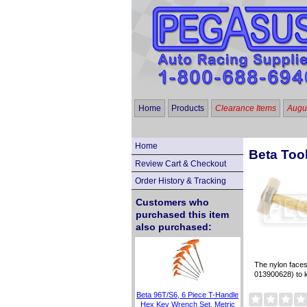
Home
Products
Clearance Items
Augus
Home
Beta Too
Review Cart & Checkout
Order History & Tracking
Customers who
purchased this item
also purchased:
The nylon faces
013900628) to 
Beta 96T/S6, 6 Piece T-Handle
Hex Key Wrench Set, Metric