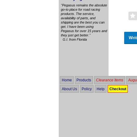
"Pegasus remains the absolute
go-to place for road racing
products. The service,
availability of parts, and
shipping are the best you can
get. I have been using
Pegasus for over 15 years and
they just get better."
Writ
G.I. from Florida
Home
Products
Clearance Items
Augus
About Us
Policy
Help
Checkout