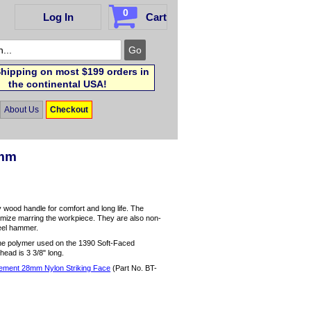
0
Log In
Cart
hipping on most $199 orders in
the continental USA!
About Us
Checkout
8mm
 wood handle for comfort and long life. The
nimize marring the workpiece. They are also non-
teel hammer.
the polymer used on the 1390 Soft-Faced
 head is 3 3/8" long.
ment 28mm Nylon Striking Face
(Part No. BT-