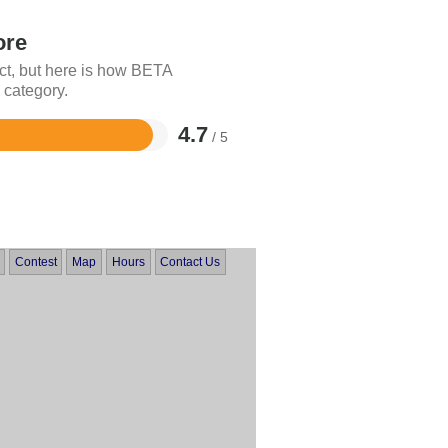
ore
ct, but here is how BETA
 category.
4.7
/ 5
Contest
Map
Hours
Contact Us