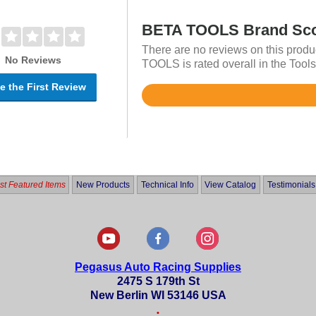
BETA TOOLS Brand Sc
There are no reviews on this produ
No Reviews
TOOLS is rated overall in the Tools
e the First Review
Rated
4.7
out
of
5
t Featured Items
New Products
Technical Info
View Catalog
Testimonials
Pegasus Auto Racing Supplies
2475 S 179th St
New Berlin WI 53146 USA
•