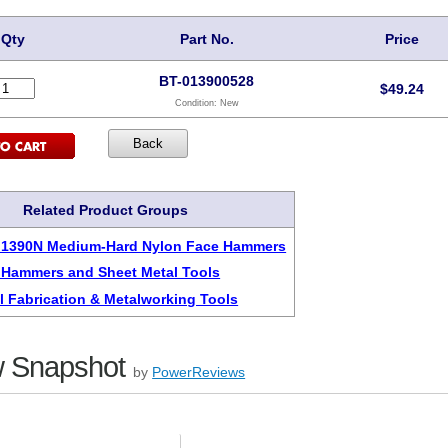
Qty
Part No.
Price
BT-013900528
$
49.24
Condition:
New
Related Product Groups
s 1390N Medium-Hard Nylon Face Hammers
 Hammers and Sheet Metal Tools
l Fabrication & Metalworking Tools
 Snapshot
by
PowerReviews