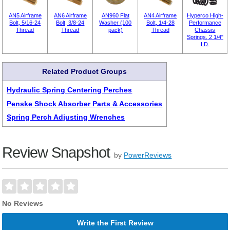
AN5 Airframe
AN6 Airframe
AN960 Flat
AN4 Airframe
Hyperco High-
Bolt, 5/16-24
Bolt, 3/8-24
Washer (100
Bolt, 1/4-28
Performance
Thread
Thread
pack)
Thread
Chassis
Springs, 2 1/4"
I.D.
Related Product Groups
Hydraulic Spring Centering Perches
Penske Shock Absorber Parts & Accessories
Spring Perch Adjusting Wrenches
Review Snapshot
by
PowerReviews
No Reviews
Write the First Review