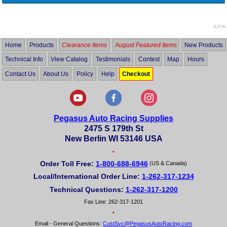
0.17 lb
Home
Products
Clearance Items
August Featured Items
New Products
Technical Info
View Catalog
Testimonials
Contest
Map
Hours
Contact Us
About Us
Policy
Help
Checkout
Pegasus Auto Racing Supplies
2475 S 179th St
New Berlin WI 53146 USA
•
Order Toll Free:
1-800-688-6946
(US & Canada)
Local/International Order Line:
1-262-317-1234
Technical Questions:
1-262-317-1200
Fax Line: 262-317-1201
•
Email - General Questions:
CustSvc@PegasusAutoRacing.com