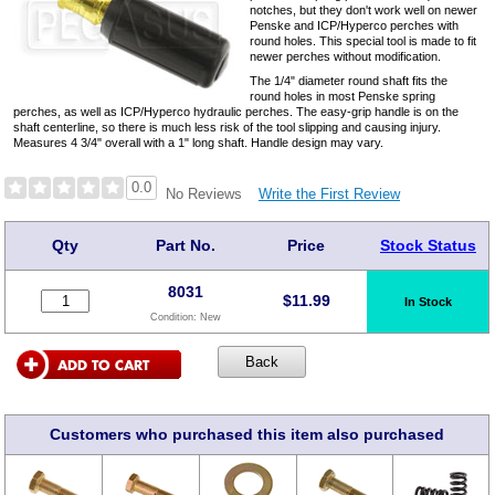
notches, but they don't work well on newer
Penske and ICP/Hyperco perches with
round holes. This special tool is made to fit
newer perches without modification.
The 1/4" diameter round shaft fits the
round holes in most Penske spring
perches, as well as ICP/Hyperco hydraulic perches. The easy-grip handle is on the
shaft centerline, so there is much less risk of the tool slipping and causing injury.
Measures 4 3/4" overall with a 1" long shaft. Handle design may vary.
0.0
Write the First Review
No Reviews
Qty
Part No.
Price
Stock Status
8031
$
11.99
In Stock
Condition:
New
Customers who purchased this item also purchased