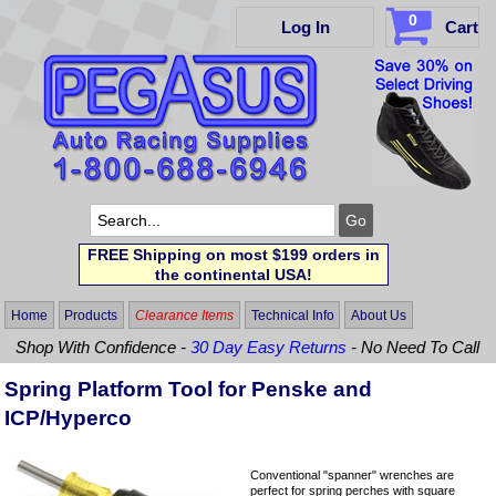
0
Log In
Cart
FREE Shipping on most $199 orders in
the continental USA!
Home
Products
Clearance Items
Technical Info
About Us
Shop With Confidence -
30 Day Easy Returns
- No Need To Call
Spring Platform Tool for Penske and
ICP/Hyperco
Conventional "spanner" wrenches are
perfect for spring perches with square