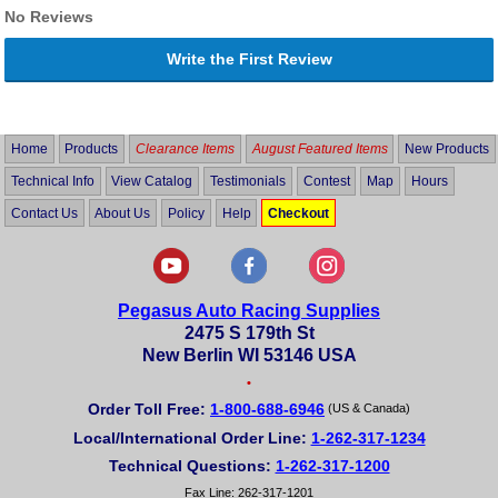
No Reviews
Write the First Review
Home
Products
Clearance Items
August Featured Items
New Products
Technical Info
View Catalog
Testimonials
Contest
Map
Hours
Contact Us
About Us
Policy
Help
Checkout
Pegasus Auto Racing Supplies
2475 S 179th St
New Berlin WI 53146 USA
•
Order Toll Free:
1-800-688-6946
(US & Canada)
Local/International Order Line:
1-262-317-1234
Technical Questions:
1-262-317-1200
Fax Line: 262-317-1201