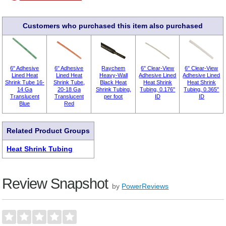
Customers who purchased this item also purchased
6" Adhesive
6" Adhesive
Raychem
6" Clear-View
6" Clear-View
Lined Heat
Lined Heat
Heavy-Wall
Adhesive Lined
Adhesive Lined
Shrink Tube 16-
Shrink Tube,
Black Heat
Heat Shrink
Heat Shrink
14 Ga
20-18 Ga
Shrink Tubing,
Tubing, 0.176"
Tubing, 0.365"
Translucent
Translucent
per foot
ID
ID
Blue
Red
Related Product Groups
Heat Shrink Tubing
Review Snapshot
by
PowerReviews