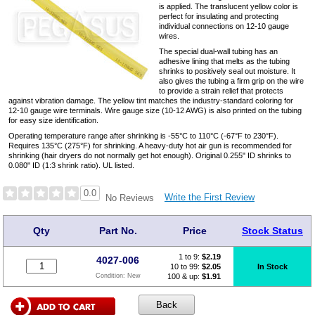
is applied. The translucent yellow color is
perfect for insulating and protecting
individual connections on 12-10 gauge
wires.
The special dual-wall tubing has an
adhesive lining that melts as the tubing
shrinks to positively seal out moisture. It
also gives the tubing a firm grip on the wire
to provide a strain relief that protects
against vibration damage. The yellow tint matches the industry-standard coloring for
12-10 gauge wire terminals. Wire gauge size (10-12 AWG) is also printed on the tubing
for easy size identification.
Operating temperature range after shrinking is -55°C to 110°C (-67°F to 230°F).
Requires 135°C (275°F) for shrinking. A heavy-duty hot air gun is recommended for
shrinking (hair dryers do not normally get hot enough). Original 0.255" ID shrinks to
0.080" ID (1:3 shrink ratio). UL listed.
0.0
Write the First Review
No Reviews
Qty
Part No.
Price
Stock Status
1 to 9:
$
2.19
4027-006
10 to 99:
$2.05
In Stock
100 & up:
$1.91
Condition:
New