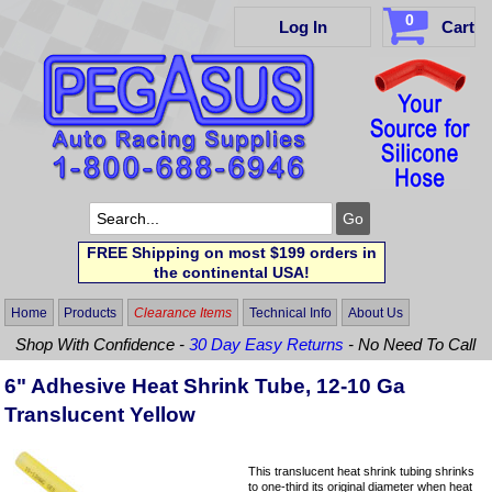
0
Log In
Cart
FREE Shipping on most $199 orders in
the continental USA!
Home
Products
Clearance Items
Technical Info
About Us
Shop With Confidence -
30 Day Easy Returns
- No Need To Call
6" Adhesive Heat Shrink Tube, 12-10 Ga
Translucent Yellow
This translucent heat shrink tubing shrinks
to one-third its original diameter when heat