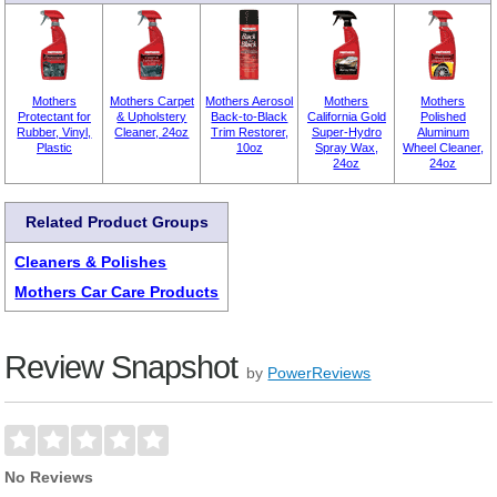
Mothers
Mothers Carpet
Mothers Aerosol
Mothers
Mothers
Protectant for
& Upholstery
Back-to-Black
California Gold
Polished
Rubber, Vinyl,
Cleaner, 24oz
Trim Restorer,
Super-Hydro
Aluminum
Plastic
10oz
Spray Wax,
Wheel Cleaner,
24oz
24oz
Related Product Groups
Cleaners & Polishes
Mothers Car Care Products
Review Snapshot
by
PowerReviews
No Reviews