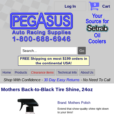
0
Log In
Cart
FREE Shipping on most $199 orders in
the continental USA!
Home
Products
Clearance Items
Technical Info
About Us
Shop With Confidence -
30 Day Easy Returns
- No Need To Call
Mothers Back-to-Black Tire Shine, 24oz
Brand:
Mothers Polish
Extend that show-quality shine right down
to your tires!