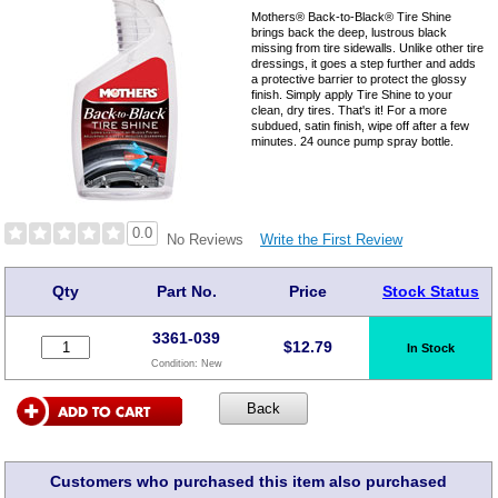
Mothers® Back-to-Black® Tire Shine
brings back the deep, lustrous black
missing from tire sidewalls. Unlike other tire
dressings, it goes a step further and adds
a protective barrier to protect the glossy
finish. Simply apply Tire Shine to your
clean, dry tires. That's it! For a more
subdued, satin finish, wipe off after a few
minutes. 24 ounce pump spray bottle.
0.0
Write the First Review
No Reviews
Qty
Part No.
Price
Stock Status
3361-039
$
12.79
In Stock
Condition:
New
Customers who purchased this item also purchased