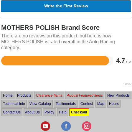
Write the First Review
MOTHERS POLISH Brand Score
There are no reviews on this product, but here is how
MOTHERS POLISH is rated overall in the Auto Racing
category.
4.7
/ 5
Rated
4.7
out
of
5
1.465 lb
Home
Products
Clearance Items
August Featured Items
New Products
Technical Info
View Catalog
Testimonials
Contest
Map
Hours
Contact Us
About Us
Policy
Help
Checkout