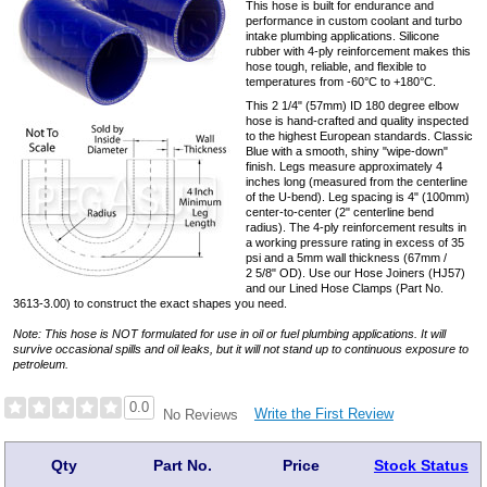
This hose is built for endurance and
performance in custom coolant and turbo
intake plumbing applications. Silicone
rubber with 4-ply reinforcement makes this
hose tough, reliable, and flexible to
temperatures from -60°C to +180°C.
This 2 1/4" (57mm) ID 180 degree elbow
hose is hand-crafted and quality inspected
to the highest European standards. Classic
Blue with a smooth, shiny "wipe-down"
finish. Legs measure approximately 4
inches long (measured from the centerline
of the U-bend). Leg spacing is 4" (100mm)
center-to-center (2" centerline bend
radius). The 4-ply reinforcement results in
a working pressure rating in excess of 35
psi and a 5mm wall thickness (67mm /
2 5/8" OD). Use our Hose Joiners (HJ57)
and our Lined Hose Clamps (Part No.
3613-3.00) to construct the exact shapes you need.
Note: This hose is NOT formulated for use in oil or fuel plumbing applications. It will
survive occasional spills and oil leaks, but it will not stand up to continuous exposure to
petroleum.
0.0
Write the First Review
No Reviews
Qty
Part No.
Price
Stock Status