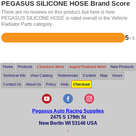
PEGASUS SILICONE HOSE Brand Score
There are no reviews on this product, but here is how
PEGASUS SILICONE HOSE is rated overall in the Vehicle
Radiator Parts category.
5
/ 5
Rated
5
out
of
5
Home
Products
Clearance Items
August Featured Items
New Products
Technical Info
View Catalog
Testimonials
Contest
Map
Hours
Contact Us
About Us
Policy
Help
Checkout
Pegasus Auto Racing Supplies
2475 S 179th St
New Berlin WI 53146 USA
•