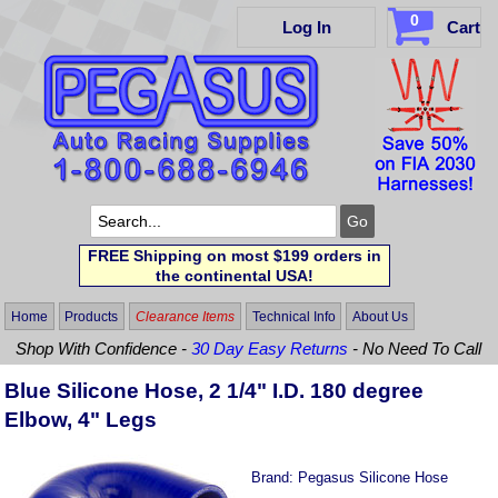
0
Log In
Cart
FREE Shipping on most $199 orders in
the continental USA!
Home
Products
Clearance Items
Technical Info
About Us
Shop With Confidence -
30 Day Easy Returns
- No Need To Call
Blue Silicone Hose, 2 1/4" I.D. 180 degree
Elbow, 4" Legs
Brand:
Pegasus Silicone Hose