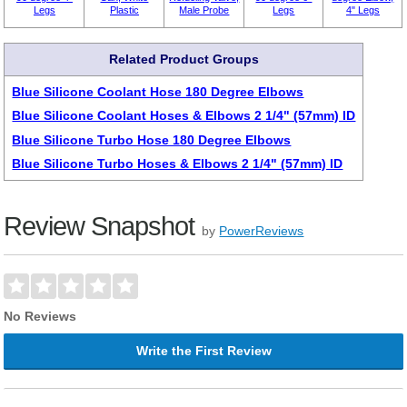
Legs
Plastic
Male Probe
Legs
4" Legs
Related Product Groups
Blue Silicone Coolant Hose 180 Degree Elbows
Blue Silicone Coolant Hoses & Elbows 2 1/4" (57mm) ID
Blue Silicone Turbo Hose 180 Degree Elbows
Blue Silicone Turbo Hoses & Elbows 2 1/4" (57mm) ID
Review Snapshot
by
PowerReviews
No Reviews
Write the First Review