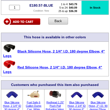
1 to 4:
$
43.79
E180.57-BLUE
5 to 24:
$40.09
In Stock
25 & up:
$36.39
Condition:
New
This hose is available in other colors
Black Silicone Hose, 2 1/4" I.D. 180 degree Elbow, 4"
Legs
Red Silicone Hose, 2 1/4" I.D. 180 degree Elbow, 4"
Legs
Customers who purchased this item also purchased
Blue Silicone
Fuel Safe 6
Redhead 1.25"
Blue Silicone
Blue Silicone
Hose, 2 1/4" ID
Gallon Dump
Push Pull
Hose, 2 1/4" ID
Hose, 2" I.D. 90
90 degree 4"
Can, White
Refueling Valve,
90 degree 6"
degree Elbow,