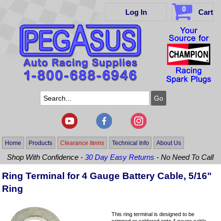
0
Log In
Cart
Home
Products
Clearance Items
Technical Info
About Us
Shop With Confidence -
30 Day Easy Returns
- No Need To Call
Ring Terminal for 4 Gauge Battery Cable, 5/16"
Ring
This ring terminal is designed to be