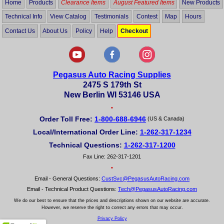
Home
Products
Clearance Items
August Featured Items
New Products
Technical Info
View Catalog
Testimonials
Contest
Map
Hours
Contact Us
About Us
Policy
Help
Checkout
Pegasus Auto Racing Supplies
2475 S 179th St
New Berlin WI 53146 USA
•
Order Toll Free:
1-800-688-6946
(US & Canada)
Local/International Order Line:
1-262-317-1234
Technical Questions:
1-262-317-1200
Fax Line: 262-317-1201
•
Email - General Questions:
CustSvc@PegasusAutoRacing.com
Email - Technical Product Questions:
Tech@PegasusAutoRacing.com
We do our best to ensure that the prices and descriptions shown on our website are accurate.
However, we reserve the right to correct any errors that may occur.
Privacy Policy