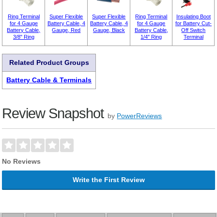
Ring Terminal
Super Flexible
Super Flexible
Ring Terminal
Insulating Boot
for 4 Gauge
Battery Cable, 4
Battery Cable, 4
for 4 Gauge
for Battery Cut-
Battery Cable,
Gauge, Red
Gauge, Black
Battery Cable,
Off Switch
3/8" Ring
1/4" Ring
Terminal
Related Product Groups
Battery Cable & Terminals
Review Snapshot
by
PowerReviews
No Reviews
Write the First Review