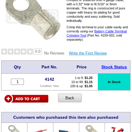
crimped or soldered onto 4 gauge cable,
with a 0.32" hole to fit 5/16" or 8mm
terminals. The ring is constructed of pure
copper with heavy tin plating for good
conductivity and easy soldering. Sold
individually.
Crimp this terminal to your cable easily and
correctly using our
Battery Cable Terminal
Crimping Tool
(Part No. 4159-002, sold
separately).
0.0
Write the First Review
No Reviews
Qty
Part No.
Price
Stock Status
1 to 9:
$
1.25
4142
10 to 99:
$1.15
In Stock
100 & up:
$1.05
Condition:
New
Customers who purchased this item also purchased