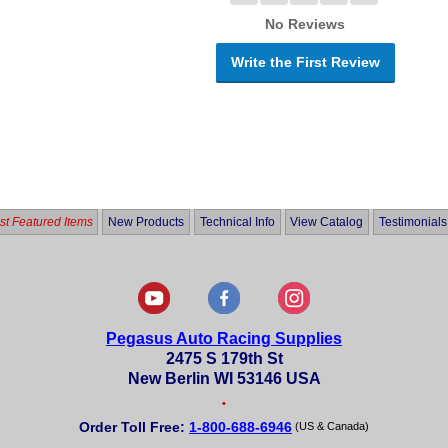
No Reviews
Write the First Review
t Featured Items
New Products
Technical Info
View Catalog
Testimonials
Pegasus Auto Racing Supplies
2475 S 179th St
New Berlin WI 53146 USA
•
Order Toll Free:
1-800-688-6946
(US & Canada)