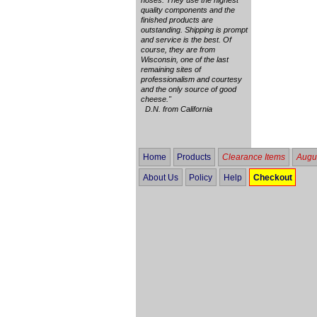
quality components and the
finished products are
outstanding. Shipping is prompt
and service is the best. Of
course, they are from
Wisconsin, one of the last
remaining sites of
professionalism and courtesy
and the only source of good
cheese."
D.N. from California
Home
Products
Clearance Items
Augus
About Us
Policy
Help
Checkout