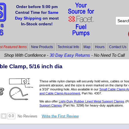
Order before 5:00 pm
Central Time for
Same
Day Shipping
on most
In-Stock orders!
t Featured Items
New Products
Technical Info
Map
Hours
Contact Us
Shop With Confidence -
30 Day Easy Returns
- No Need To Call
ble Clamp, 5/16 inch dia
These white nylon clamps will securely hold wires, cables or ho
prevent abrasion, and the size is even marked on the clamp for e
a 3/16" mounting hole. Also available in our
Small Cable Clamp A
and Cable Clamp Assortment
, Part No. 4307.
We also offer
Light-Duty Rubber Lined Metal Support Clamps
(P
Support Clamps
(Part No. 3298) for heavy-duty applications.
0.0
Write the First Review
No Reviews