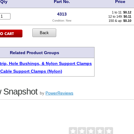
Qty
Part No.
Price
1 to 11:
$
0.12
4313
12 to 149:
$0.11
150 & up:
$0.10
Condition:
New
Related Product Groups
rip, Hole Bushings, & Nylon Support Clamps
 Cable Support Clamps (Nylon)
 Snapshot
by
PowerReviews