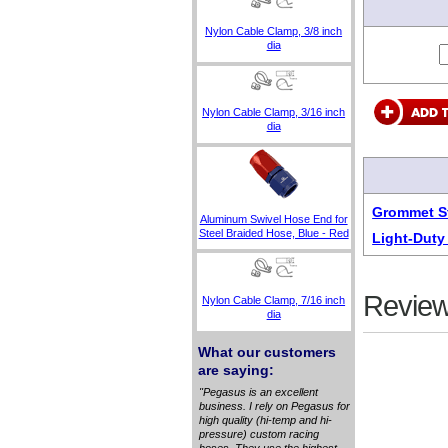
Nylon Cable Clamp, 3/8 inch
dia
Nylon Cable Clamp, 3/16 inch
dia
Grommet St
Aluminum Swivel Hose End for
Steel Braided Hose, Blue - Red
Light-Duty
Review
Nylon Cable Clamp, 7/16 inch
dia
What our customers
are saying:
"Pegasus is an excellent
business. I rely on Pegasus for
high quality (hi-temp and hi-
pressure) custom racing
hoses. They use the highest