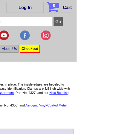
0
Log In
Cart
About Us
Checkout
ses in place. The inside edges are beveled to
asy identification. Clamps are 3/8 inch wide with
ssortment
, Part No. 4327, and our
Hole Bushing
art No. 4350) and
Aeroquip Vinyl-Coated Metal