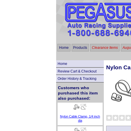
Home
Products
Clearance Items
Augus
Home
Nylon Ca
Review Cart & Checkout
Order History & Tracking
Customers who
purchased this item
also purchased:
Nylon Cable Clamp, 1/4 inch
dia