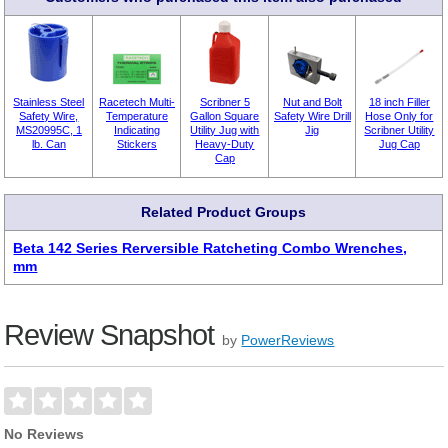
Stainless Steel
Racetech Multi-
Scribner 5
Nut and Bolt
18 inch Filler
Safety Wire,
Temperature
Gallon Square
Safety Wire Drill
Hose Only for
MS20995C, 1
Indicating
Utility Jug with
Jig
Scribner Utility
lb. Can
Stickers
Heavy-Duty
Jug Cap
Cap
Related Product Groups
Beta 142 Series Rerversible Ratcheting Combo Wrenches,
mm
Review Snapshot
by
PowerReviews
No Reviews