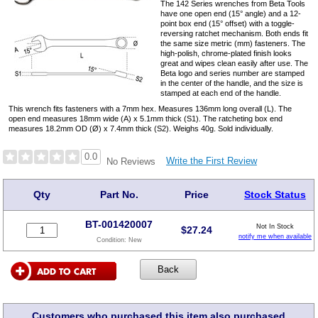
The 142 Series wrenches from Beta Tools
have one open end (15° angle) and a 12-
point box end (15° offset) with a toggle-
reversing ratchet mechanism. Both ends fit
the same size metric (mm) fasteners. The
high-polish, chrome-plated finish looks
great and wipes clean easily after use. The
Beta logo and series number are stamped
in the center of the handle, and the size is
stamped at each end of the handle.
This wrench fits fasteners with a 7mm hex. Measures 136mm long overall (L). The
open end measures 18mm wide (A) x 5.1mm thick (S1). The ratcheting box end
measures 18.2mm OD (Ø) x 7.4mm thick (S2). Weighs 40g. Sold individually.
0.0
Write the First Review
No Reviews
Qty
Part No.
Price
Stock Status
BT-001420007
Not In Stock
$
27.24
notify me when available
Condition:
New
Customers who purchased this item also purchased