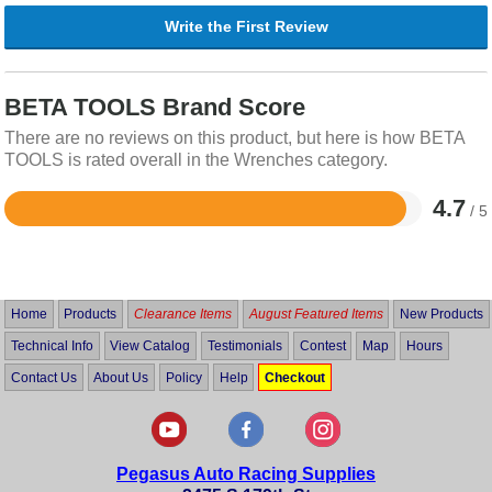
Write the First Review
BETA TOOLS Brand Score
There are no reviews on this product, but here is how BETA
TOOLS is rated overall in the Wrenches category.
4.7
/ 5
Rated
4.7
out
of
5
Home
Products
Clearance Items
August Featured Items
New Products
Technical Info
View Catalog
Testimonials
Contest
Map
Hours
Contact Us
About Us
Policy
Help
Checkout
Pegasus Auto Racing Supplies