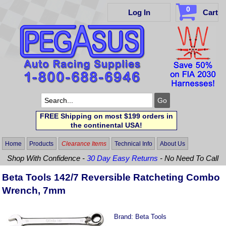
0
Log In
Cart
FREE Shipping on most $199 orders in
the continental USA!
Home
Products
Clearance Items
Technical Info
About Us
Shop With Confidence -
30 Day Easy Returns
- No Need To Call
Beta Tools 142/7 Reversible Ratcheting Combo
Wrench, 7mm
Brand:
Beta Tools