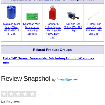
Stainless Steel
Racetech Multi-
Scribner 5
Nut and Bolt
18 inch Filler
Safety Wire,
Temperature
Gallon Square
Safety Wire Drill
Hose Only for
MS20995C, 1
Indicating
Utility Jug with
Jig
Scribner Utility
lb. Can
Stickers
Heavy-Duty
Jug Cap
Cap
Related Product Groups
Beta 142 Series Rerversible Ratcheting Combo Wrenches,
mm
Review Snapshot
by
PowerReviews
No Reviews