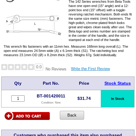
The 142 Series wrenches from Beta Tools
have one open end (15° angle) and a 12-
point box end (15° offset) with a toggle-
reversing ratchet mechanism. Both ends fit
the same size metric (mm) fasteners. The
high-polish, chrome-plated finish looks
great and wipes clean easily after use. The
Beta logo and series number are stamped
in the center of the handle, and the size is
stamped at each end of the handle.
This wrench fits fasteners with an 11mm hex. Measures 168mm long overall (L). The
open end measures 24.5mm wide (A) x 6.1mm thick (S1). The ratcheting box end
measures 23.1mm OD (Ø) x 8.2mm thick (S2). Weighs 67g. Sold individually.
0.0
Write the First Review
No Reviews
Qty
Part No.
Price
Stock Status
BT-001420011
$
31.74
In Stock
Condition:
New
Customers who purchased this item also purchased