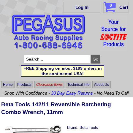
0
Log In
Cart
FREE Shipping on most $199 orders in
the continental USA!
Home
Products
Clearance Items
Technical Info
About Us
Shop With Confidence -
30 Day Easy Returns
- No Need To Call
Beta Tools 142/11 Reversible Ratcheting
Combo Wrench, 11mm
Brand:
Beta Tools