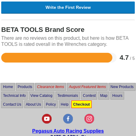
Write the First Review
BETA TOOLS Brand Score
There are no reviews on this product, but here is how BETA
TOOLS is rated overall in the Wrenches category.
4.7
/ 5
Rated
4.7
out
of
5
Home
Products
Clearance Items
August Featured Items
New Products
Technical Info
View Catalog
Testimonials
Contest
Map
Hours
Contact Us
About Us
Policy
Help
Checkout
Pegasus Auto Racing Supplies