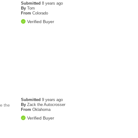
Submitted
8 years ago
By
Tom
From
Colorado
Verified Buyer
Submitted
9 years ago
By
Zack the Autocrosser
ve the
From
Oklahoma
Verified Buyer