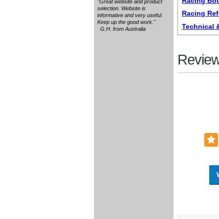
Racing Boo
"Great website and product
selection. Website is
Racing Re
informative and very useful.
Keep up the good work."
Technical
G.H. from Australia
Review