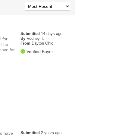
Submitted
14 days ago
By
Rodney T.
 for
From
Dayton Ohio
. The
have for
Verified Buyer
Submitted
2 years ago
to have