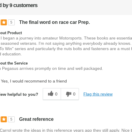
 by 9 customers
The final word on race car Prep.
5
out Product
I began a journey into amateur Motorsports. These books are essential
 seasoned veterans. I'm not saying anything everybody already knows
To Win" series and particularly the nuts bolts and fasteners are a must 
d education.
ut the Service
m Pegasus arrrives promptly on time and well packaged.
Yes, I would recommend to a friend
0
0
Flag this review
iew helpful to you?
Great reference
5
arrol wrote the ideas in this reference years ago they still apply. Nice 