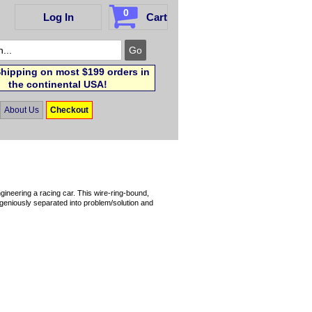
0
Log In
Cart
hipping on most $199 orders in
the continental USA!
About Us
Checkout
gineering a racing car. This wire-ring-bound,
ingeniously separated into problem/solution and