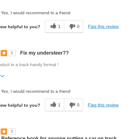
ift?
No
Yes, I would recommend to a friend
1
0
Flag this review
iew helpful to you?
Fix my understeer??
5
roduct in a track handy format !
ift?
No
Yes, I would recommend to a friend
1
0
Flag this review
iew helpful to you?
5
 Reference book for anyone putting a car on track.