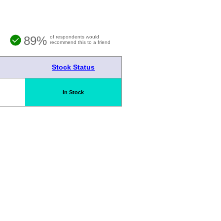
89%
of respondents would
recommend this to a friend
Stock Status
In Stock