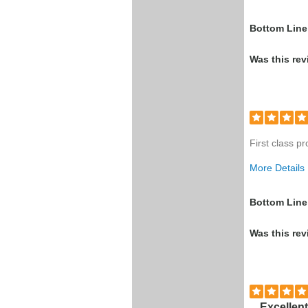
Was this a g
Bottom Line
Was this rev
First class p
More Details
Was this a g
Bottom Line
Was this rev
Excellent