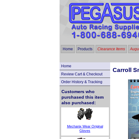
Home
Products
Clearance Items
Augus
Home
Carroll S
Review Cart & Checkout
Order History & Tracking
Customers who
purchased this item
also purchased:
Mechanix Wear Original
Gloves