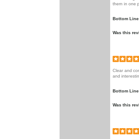
them in one p
Bottom Line
Was this rev
Clear and con
and interestin
Bottom Line
Was this rev