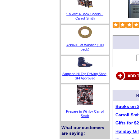
'To Win' 4 Book Special -
Carroll Smith
AN960 Flat Washer (100
pack)
Simpson Hi-Top Driving Shoe,
SFI Approved
R
Books on 
Prepare to Win by Carroll
Carroll Sm
Smith
Gifts for $
What our customers
Holiday Gif
are saying: