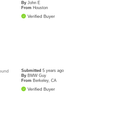
By
John E
From
Houston
Verified Buyer
Submitted
5 years ago
round
By
BMW Guy
From
Berkeley, CA
Verified Buyer