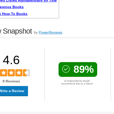
ks Listed Alphabetically by Title
ference Books
 & How-To Books
 Snapshot
by
PowerReviews
4.6
89%
9 Reviews
of respondents would
recommend this to a friend
Write a Review