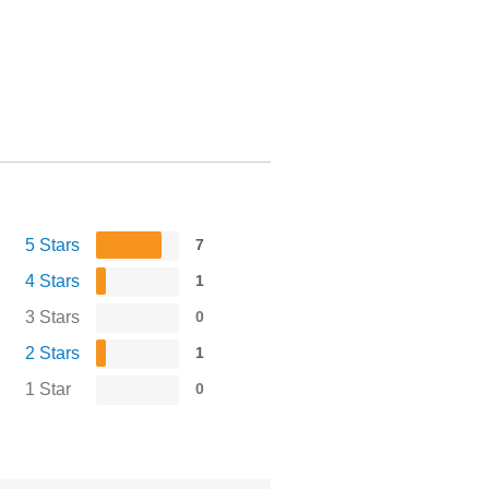
5 Stars
7
4 Stars
1
3 Stars
0
2 Stars
1
1 Star
0