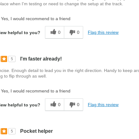
lace when I'm testing or need to change the setup at the track.
Yes, I would recommend to a friend
0
0
Flag this review
iew helpful to you?
I'm faster already!
5
cise. Enough detail to lead you in the right direction. Handy to keep a
g to flip through as well.
Yes, I would recommend to a friend
0
0
Flag this review
iew helpful to you?
Pocket helper
5