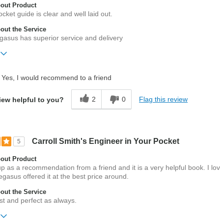
out Product
cket guide is clear and well laid out.
ut the Service
gasus has superior service and delivery
ift?
No
Yes, I would recommend to a friend
2
0
Flag this review
iew helpful to you?
Carroll Smith's Engineer in Your Pocket
5
out Product
 up as a recommendation from a friend and it is a very helpful book. I lo
gasus offered it at the best price around.
ut the Service
t and perfect as always.