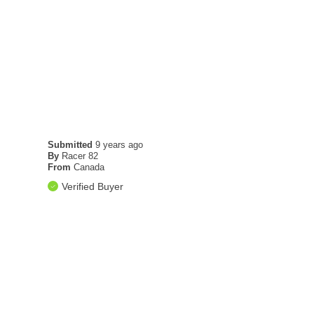
Submitted
9 years ago
By
Racer 82
From
Canada
Verified Buyer