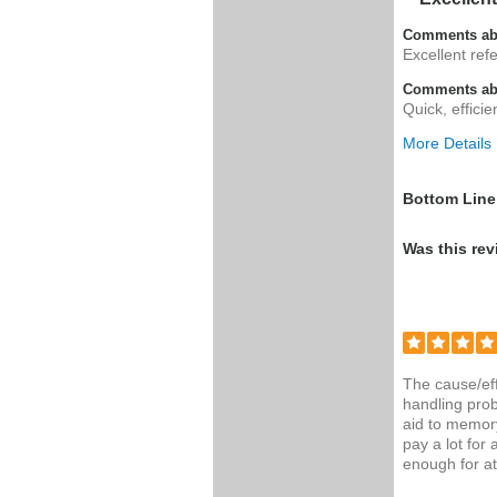
Comments ab
Excellent ref
Comments abo
Quick, effici
More Details
Was this a g
Bottom Line
Was this rev
The cause/eff
handling prob
aid to memor
pay a lot for
enough for at