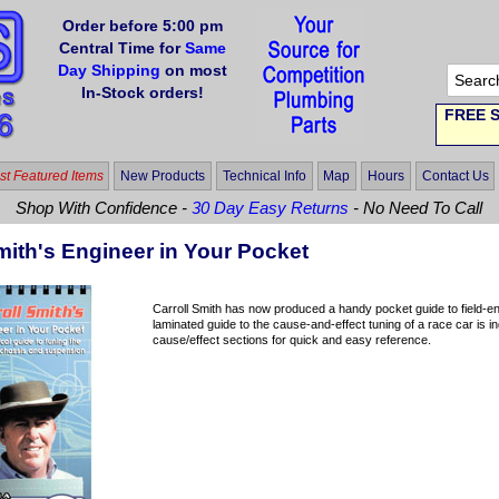
Order before 5:00 pm
Central Time for
Same
Day Shipping
on most
In-Stock orders!
FREE S
t Featured Items
New Products
Technical Info
Map
Hours
Contact Us
Shop With Confidence -
30 Day Easy Returns
- No Need To Call
mith's Engineer in Your Pocket
Carroll Smith has now produced a handy pocket guide to field-en
laminated guide to the cause-and-effect tuning of a race car is 
cause/effect sections for quick and easy reference.