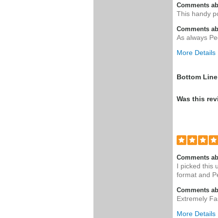
Comments ab
This handy po
Comments abo
As always Pe
More Details
Was this a g
Bottom Line
Was this rev
Comments ab
I picked this
format and Pe
Comments abo
Extremely Fas
More Details