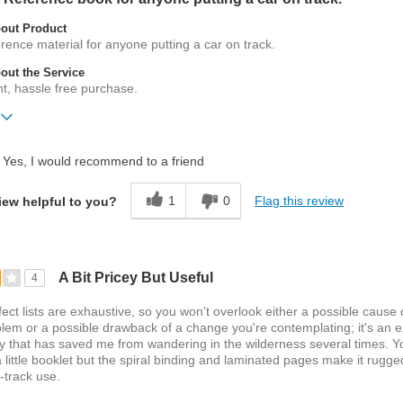
out Product
erence material for anyone putting a car on track.
ut the Service
ent, hassle free purchase.
ift?
No
Yes, I would recommend to a friend
1
0
Flag this review
iew helpful to you?
A Bit Pricey But Useful
4
ect lists are exhaustive, so you won't overlook either a possible cause 
lem or a possible drawback of a change you're contemplating; it's an e
y that has saved me from wandering in the wilderness several times. Y
 a little booklet but the spiral binding and laminated pages make it rugge
-track use.