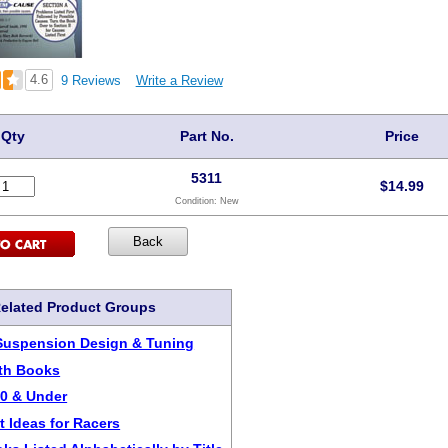
4.6
9 Reviews
Write a Review
Qty
Part No.
Price
5311
$
14.99
Condition:
New
elated Product Groups
Suspension Design & Tuning
ith Books
20 & Under
t Ideas for Racers