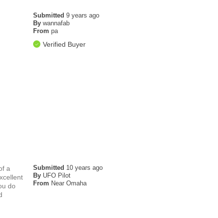
Submitted
9 years ago
By
wannafab
From
pa
Verified Buyer
Submitted
10 years ago
of a
By
UFO Pilot
xcellent
From
Near Omaha
ou do
d