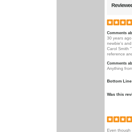
Reviewed
Comments ab
30 years ago 
newbie's and
Carol Smith "
reference an
Comments abo
Anything fro
Bottom Line
Was this rev
Even though C