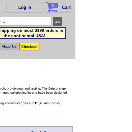
0
Log In
Cart
hipping on most $199 orders in
the continental USA!
About Us
Checkout
arch, prototyping, and testing. The Beta orange
symmetrical gripping inserts have been designed
 long screwdriver has a PH1 (4.5mm) cross,