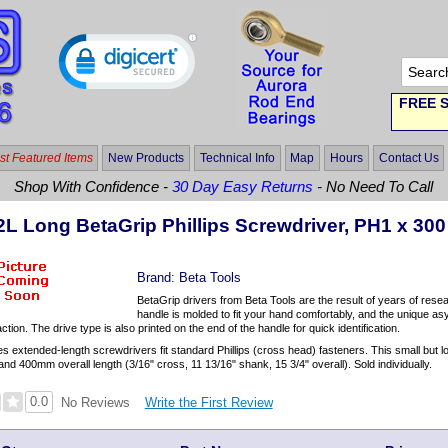
FREE S
t Featured Items
New Products
Technical Info
Map
Hours
Contact Us
Shop With Confidence -
30 Day Easy Returns
- No Need To Call
2L Long BetaGrip Phillips Screwdriver, PH1 x 300
Brand:
Beta Tools
BetaGrip drivers from Beta Tools are the result of years of rese
handle is molded to fit your hand comfortably, and the unique a
tion. The drive type is also printed on the end of the handle for quick identification.
s extended-length screwdrivers fit standard Phillips (cross head) fasteners. This small but
d 400mm overall length (3/16" cross, 11 13/16" shank, 15 3/4" overall). Sold individually.
0.0
Write the First Review
No Reviews