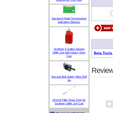
Racetech Multi-Temperature
Indicating Stickers
Scribner 5 Gallon Square
Beta Tools
Utility Jug with Heavy-Duty
Cap
Review
Nut and Bolt Safety Wire Drill
Jig
18 inch Filler Hose Only for
Scribner Utility Jug Cap