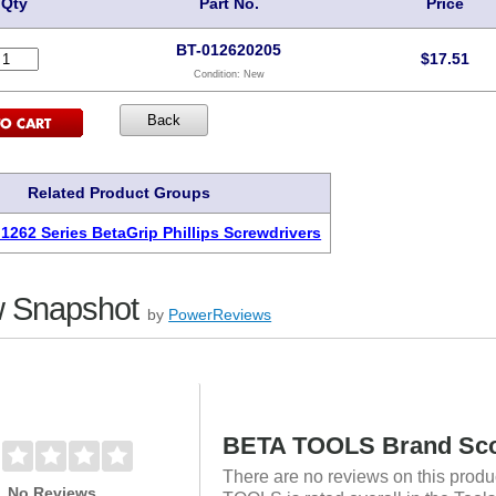
Qty
Part No.
Price
BT-012620205
$
17.51
Condition:
New
Related Product Groups
 1262 Series BetaGrip Phillips Screwdrivers
 Snapshot
by
PowerReviews
BETA TOOLS Brand Sc
There are no reviews on this produ
No Reviews