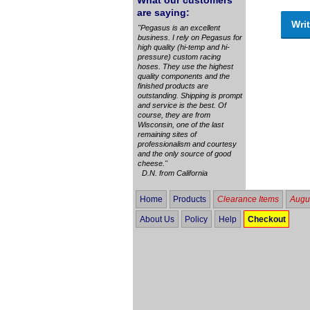
What our customers
are saying:
Writ
"Pegasus is an excellent
business. I rely on Pegasus for
high quality (hi-temp and hi-
pressure) custom racing
hoses. They use the highest
quality components and the
finished products are
outstanding. Shipping is prompt
and service is the best. Of
course, they are from
Wisconsin, one of the last
remaining sites of
professionalism and courtesy
and the only source of good
cheese."
D.N. from California
Home
Products
Clearance Items
Augus
About Us
Policy
Help
Checkout