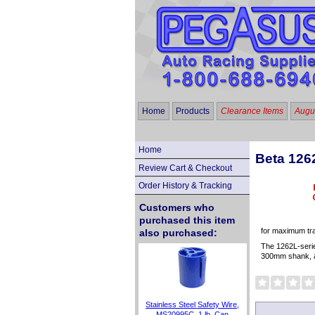
Home
Products
Clearance Items
Augus
Home
Beta 126
Review Cart & Checkout
Order History & Tracking
Customers who
purchased this item
for maximum trac
also purchased:
The 1262L-serie
300mm shank, an
Stainless Steel Safety Wire,
MS20995C, 1 lb. Can