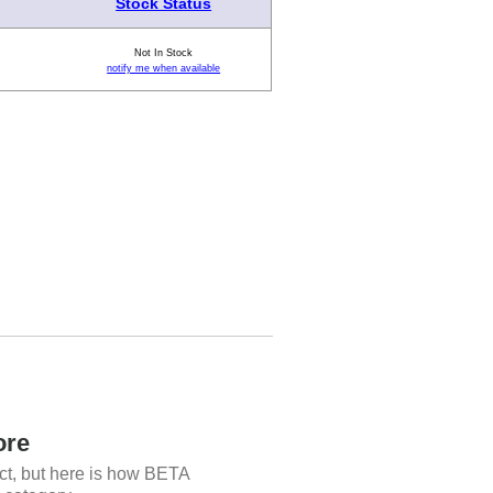
Stock Status
Not In Stock
notify me when available
ore
ct, but here is how BETA