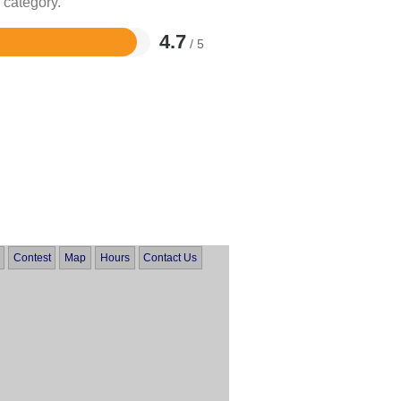
 category.
4.7
/ 5
Contest
Map
Hours
Contact Us