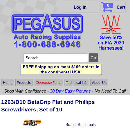
0
Log In
Cart
FREE Shipping on most $199 orders in
the continental USA!
Home
Products
Clearance Items
Technical Info
About Us
Shop With Confidence -
30 Day Easy Returns
- No Need To Call
1263/D10 BetaGrip Flat and Phillips
Screwdrivers, Set of 10
Brand:
Beta Tools