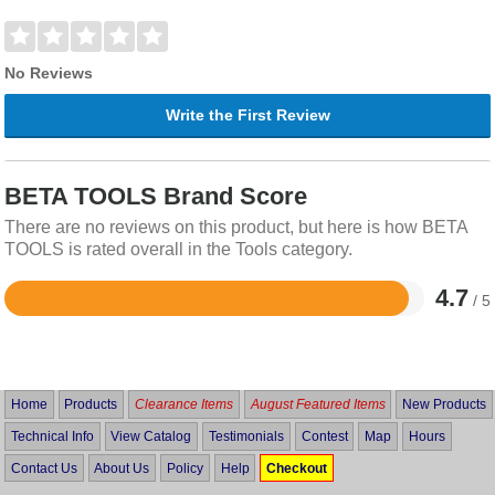
No Reviews
Write the First Review
BETA TOOLS Brand Score
There are no reviews on this product, but here is how BETA
TOOLS is rated overall in the Tools category.
4.7
/ 5
Rated
4.7
out
of
5
Home
Products
Clearance Items
August Featured Items
New Products
Technical Info
View Catalog
Testimonials
Contest
Map
Hours
Contact Us
About Us
Policy
Help
Checkout