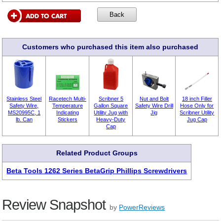
Customers who purchased this item also purchased
Stainless Steel
Racetech Multi-
Scribner 5
Nut and Bolt
18 inch Filler
Safety Wire,
Temperature
Gallon Square
Safety Wire Drill
Hose Only for
MS20995C, 1
Indicating
Utility Jug with
Jig
Scribner Utility
lb. Can
Stickers
Heavy-Duty
Jug Cap
Cap
Related Product Groups
Beta Tools 1262 Series BetaGrip Phillips Screwdrivers
Review Snapshot
by
PowerReviews