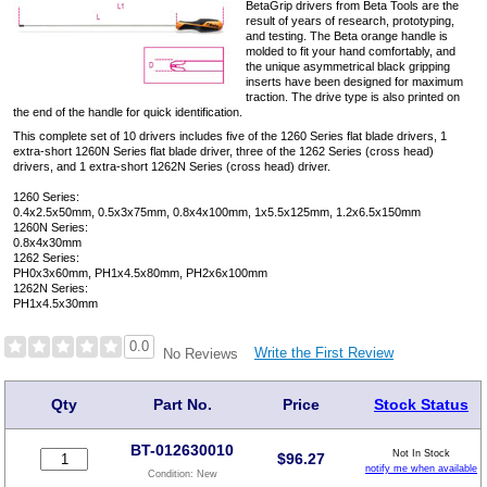
BetaGrip drivers from Beta Tools are the
result of years of research, prototyping,
and testing. The Beta orange handle is
molded to fit your hand comfortably, and
the unique asymmetrical black gripping
inserts have been designed for maximum
traction. The drive type is also printed on
the end of the handle for quick identification.
This complete set of 10 drivers includes five of the 1260 Series flat blade drivers, 1
extra-short 1260N Series flat blade driver, three of the 1262 Series (cross head)
drivers, and 1 extra-short 1262N Series (cross head) driver.
1260 Series:
0.4x2.5x50mm, 0.5x3x75mm, 0.8x4x100mm, 1x5.5x125mm, 1.2x6.5x150mm
1260N Series:
0.8x4x30mm
1262 Series:
PH0x3x60mm, PH1x4.5x80mm, PH2x6x100mm
1262N Series:
PH1x4.5x30mm
0.0
Write the First Review
No Reviews
Qty
Part No.
Price
Stock Status
BT-012630010
Not In Stock
$
96.27
notify me when available
Condition:
New