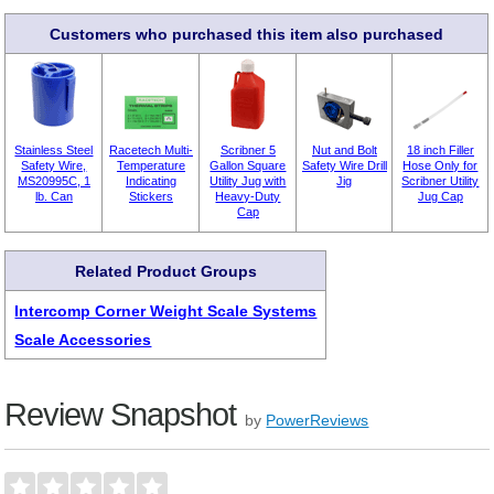
Customers who purchased this item also purchased
Stainless Steel
Racetech Multi-
Scribner 5
Nut and Bolt
18 inch Filler
Safety Wire,
Temperature
Gallon Square
Safety Wire Drill
Hose Only for
MS20995C, 1
Indicating
Utility Jug with
Jig
Scribner Utility
lb. Can
Stickers
Heavy-Duty
Jug Cap
Cap
Related Product Groups
Intercomp Corner Weight Scale Systems
Scale Accessories
Review Snapshot
by
PowerReviews