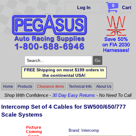
0
Log In
Cart
FREE Shipping on most $199 orders in
the continental USA!
Home
Products
Clearance Items
Technical Info
About Us
Shop With Confidence -
30 Day Easy Returns
- No Need To Call
Intercomp Set of 4 Cables for SW500/650/777
Scale Systems
Brand:
Intercomp