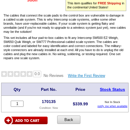
This item qualifies for
FREE Shipping
in
the continental United States!
The cables that connect the scale pads to the control box are vulnerable to damage in
a cabled scale system. This is why Intercomp scale systems, unlike some other
brands, have user-replaceable cables. If your scale system is getting flaky and
unreliable (and if you're not ready to upgrade to a wireless system just yet), new cables
may be the solution!
This set includes all four pad-to-box cables to fit any Intercomp SW500 EZ-Weigh,
SW650 Quik Weigh, or SW777 Professional cabled scale system. The cables are
color-coded and labeled for easy identification and correct connections. The military-
style connectors are already installed at each end. All you have to do is unplug the old
cables and plug the new cables in. No wiring, soldering, or testing required. One set
repairs one scale system.
0.0
Write the First Review
No Reviews
Qty
Part No.
Price
Stock Status
170135
Not In Stock
$
339.99
notify me when available
Condition:
New