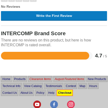
No Reviews
Write the First Review
INTERCOMP Brand Score
There are no reviews on this product, but here is how
INTERCOMP is rated overall.
4.7
/ 5
Rated
4.7
out
of
5
Home
Products
Clearance Items
August Featured Items
New Products
Technical Info
View Catalog
Testimonials
Contest
Map
Hours
Contact Us
About Us
Policy
Help
Checkout