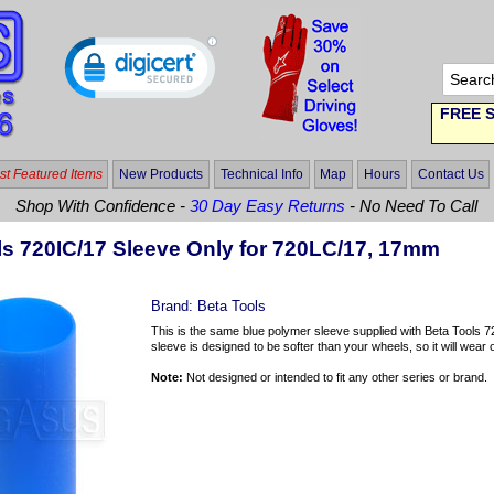
FREE S
t Featured Items
New Products
Technical Info
Map
Hours
Contact Us
Shop With Confidence -
30 Day Easy Returns
- No Need To Call
ls 720IC/17 Sleeve Only for 720LC/17, 17mm
Brand:
Beta Tools
This is the same blue polymer sleeve supplied with Beta Tools 
sleeve is designed to be softer than your wheels, so it will wear ou
Note:
Not designed or intended to fit any other series or brand.