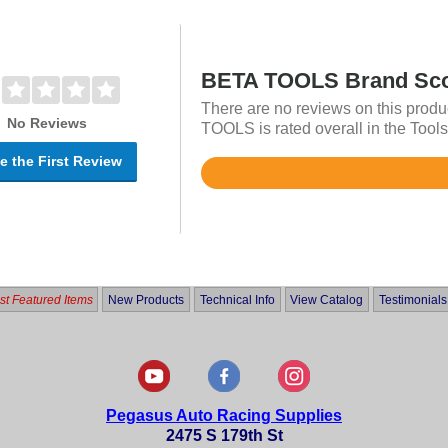
BETA TOOLS Brand Sc
There are no reviews on this produ
No Reviews
TOOLS is rated overall in the Tools
e the First Review
Rated
4.7
out
of
5
t Featured Items
New Products
Technical Info
View Catalog
Testimonials
Pegasus Auto Racing Supplies
2475 S 179th St