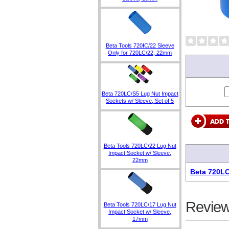
Beta Tools 720IC/22 Sleeve
Only for 720LC/22, 22mm
Beta 720LC/S5 Lug Nut Impact
Sockets w/ Sleeve, Set of 5
Beta Tools 720LC/22 Lug Nut
Impact Socket w/ Sleeve,
22mm
Beta 720LC
Review
Beta Tools 720LC/17 Lug Nut
Impact Socket w/ Sleeve,
17mm