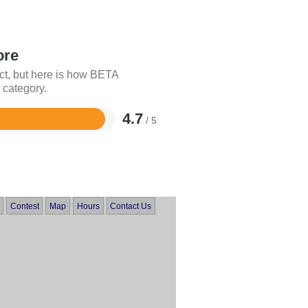
ore
ct, but here is how BETA
 category.
4.7
/ 5
Contest
Map
Hours
Contact Us