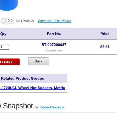
0.0
Write the First Review
No Reviews
Qty
Part No.
Price
BT-007200687
$
9.61
Condition:
New
Related Product Groups
 / 720LCL Wheel Nut Sockets, Metric
 Snapshot
by
PowerReviews