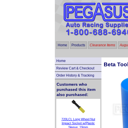
Home
Products
Clearance Items
Augus
Home
Beta Too
Review Cart & Checkout
Order History & Tracking
Customers who
purchased this item
also purchased:
720LCL Long Wheel Nut
Impact Socket w/Plastic
Sleeve, 19mm