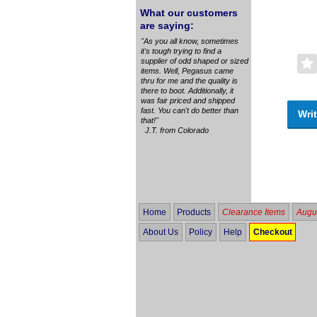
What our customers
are saying:
"As you all know, sometimes
it's tough trying to find a
supplier of odd shaped or sized
items. Well, Pegasus came
thru for me and the quality is
there to boot. Additionally, it
was fair priced and shipped
fast. You can't do better than
Writ
that!"
J.T. from Colorado
Home
Products
Clearance Items
Augus
About Us
Policy
Help
Checkout