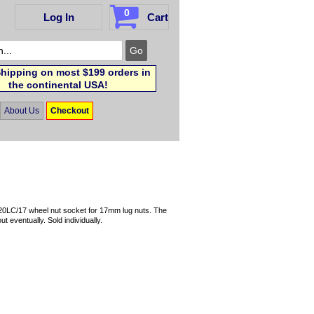
0
Log In
Cart
hipping on most $199 orders in
the continental USA!
About Us
Checkout
720LC/17 wheel nut socket for 17mm lug nuts. The
t eventually. Sold individually.