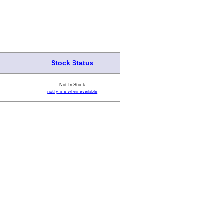
Stock Status
Not In Stock
notify me when available