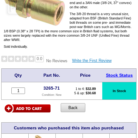
end and a 3AN male (3/8-24, 37° convex)
on the other.
The 3/8-20 thread is a very unusal size,
adapted from BSF (British Standard Fine)
bolt threads on some pre- and immediate
post-war British cars such as MG/Morris.
1/8 BSP (0.38" x 28 TPI) is the more common size in British fluid systems, but both
sizes were largely replaced with the more common 3/8-24 UNF (Unified Fine) thread
after WWII.
Sold individually.
0.0
Write the First Review
No Reviews
Qty
Part No.
Price
Stock Status
3265-71
1 to 4:
$
32.89
In Stock
5 & up:
$30.68
Condition:
New
Customers who purchased this item also purchased