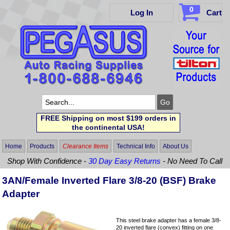
0
Log In
Cart
FREE Shipping on most $199 orders in
the continental USA!
Home
Products
Clearance Items
Technical Info
About Us
Shop With Confidence -
30 Day Easy Returns
- No Need To Call
3AN/Female Inverted Flare 3/8-20 (BSF) Brake
Adapter
This steel brake adapter has a female 3/8-
20 inverted flare (convex) fitting on one