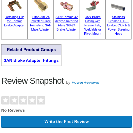
Retaining Clip
Tilton 3/8-24
3AN/Female 42
3AN Brake
Stainless
for Female
Inverted Flare
degree Inverted
Fitting with
Braided PTFE
Brake Adapter
Female to 3AN
Flare 3/8-24
Frame Tab,
Brake, Clutch &
Male Adapter
Brake Adapter
Weldable or
Power Steering
Rivet Mount
Hose
Related Product Groups
3AN Brake Adapter Fittings
Review Snapshot
by
PowerReviews
No Reviews
Write the First Review