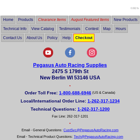
0.082 lb
Home
Products
Clearance Items
August Featured Items
New Products
Technical Info
View Catalog
Testimonials
Contest
Map
Hours
Contact Us
About Us
Policy
Help
Checkout
Pegasus Auto Racing Supplies
2475 S 179th St
New Berlin WI 53146 USA
•
Order Toll Free:
1-800-688-6946
(US & Canada)
Local/International Order Line:
1-262-317-1234
Technical Questions:
1-262-317-1200
Fax Line: 262-317-1201
•
Email - General Questions:
CustSvc@PegasusAutoRacing.com
Email - Technical Product Questions:
Tech@PegasusAutoRacing.com