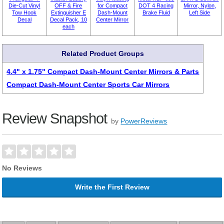
Die-Cut Vinyl
OFF & Fire
for Compact
DOT 4 Racing
Mirror, Nylon,
Tow Hook
Extinguisher E
Dash-Mount
Brake Fluid
Left Side
Decal
Decal Pack, 10
Center Mirror
each
Related Product Groups
4.4" x 1.75" Compact Dash-Mount Center Mirrors & Parts
Compact Dash-Mount Center Sports Car Mirrors
Review Snapshot
by
PowerReviews
No Reviews
Write the First Review