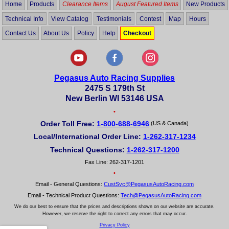
Home
Products
Clearance Items
August Featured Items
New Products
Technical Info
View Catalog
Testimonials
Contest
Map
Hours
Contact Us
About Us
Policy
Help
Checkout
Pegasus Auto Racing Supplies
2475 S 179th St
New Berlin WI 53146 USA
•
Order Toll Free:
1-800-688-6946
(US & Canada)
Local/International Order Line:
1-262-317-1234
Technical Questions:
1-262-317-1200
Fax Line: 262-317-1201
•
Email - General Questions:
CustSvc@PegasusAutoRacing.com
Email - Technical Product Questions:
Tech@PegasusAutoRacing.com
We do our best to ensure that the prices and descriptions shown on our website are accurate.
However, we reserve the right to correct any errors that may occur.
Privacy Policy