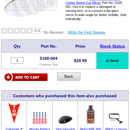
Center Sports Car Mirror
, Part No. 5168-
061. Use it to replace a damaged or
missing lens, or to convert a flat-glass
mirror to wide-angle for better visibility. Sold
individually.
0.0
Write the First Review
No Reviews
Qty
Part No.
Price
Stock Status
5168-064
$
29.99
In Stock
Condition:
New
Customers who purchased this item also purchased
Triangular 4"
Master Battery
Vinyl Housing
Motul RBF 600
SPA F1 Convex