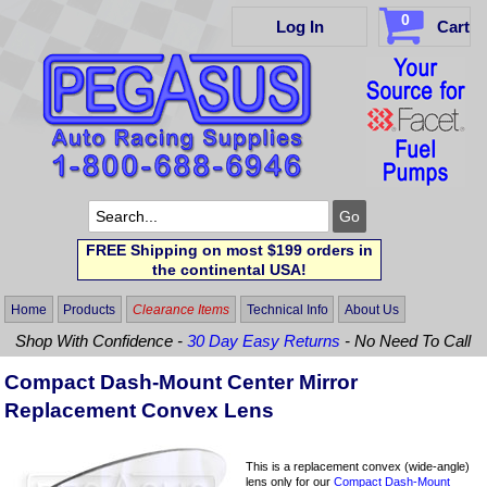
0
Log In
Cart
FREE Shipping on most $199 orders in
the continental USA!
Home
Products
Clearance Items
Technical Info
About Us
Shop With Confidence -
30 Day Easy Returns
- No Need To Call
Compact Dash-Mount Center Mirror
Replacement Convex Lens
This is a replacement convex (wide-angle)
lens only for our
Compact Dash-Mount