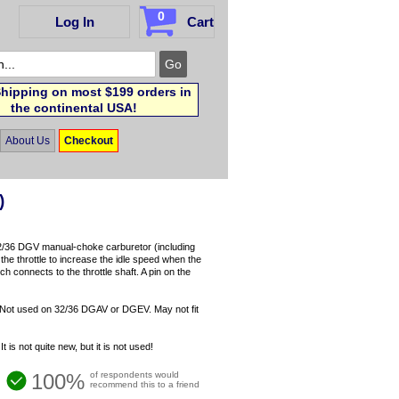
0
Log In
Cart
hipping on most $199 orders in
the continental USA!
About Us
Checkout
)
 32/36 DGV manual-choke carburetor (including
e throttle to increase the idle speed when the
h connects to the throttle shaft. A pin on the
Not used on 32/36 DGAV or DGEV. May not fit
s not quite new, but it is not used!
100%
of respondents would
recommend this to a friend