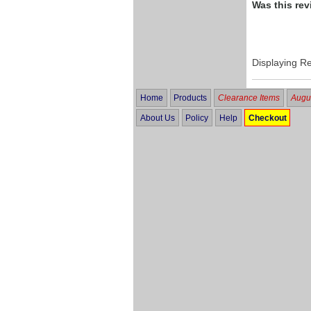
Was this rev
Displaying R
Home
Products
Clearance Items
Augus
About Us
Policy
Help
Checkout