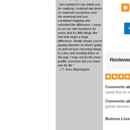
"Just wanted to say thank you
for realizing I ordered two items
on separate occasions over
the weekend and you
combined shipping and
refunded the difference. I used
to run my own business for
years and it's little things like
that that make a huge
difference. Really shows you're
paying attention to what's going
on and not just chucking things
in a box and sending them on
the way. I may not be the most
Reviewed
prolific customer but you have
one for life."
J.T. from Washington
Comments ab
used this to r
Comments abo
great service
Bottom Line