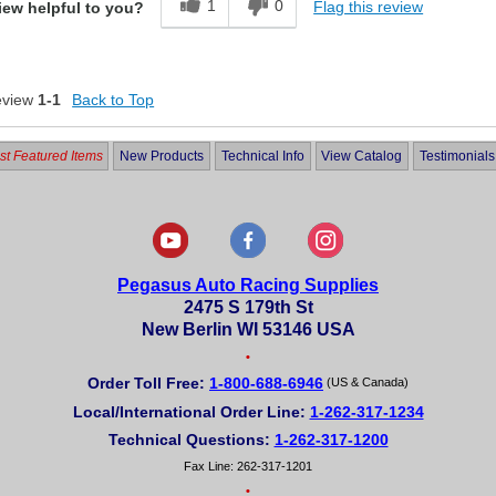
1
0
Flag this review
iew helpful to you?
eview
1-1
Back to Top
t Featured Items
New Products
Technical Info
View Catalog
Testimonials
Pegasus Auto Racing Supplies
2475 S 179th St
New Berlin WI 53146 USA
•
Order Toll Free:
1-800-688-6946
(US & Canada)
Local/International Order Line:
1-262-317-1234
Technical Questions:
1-262-317-1200
Fax Line: 262-317-1201
•