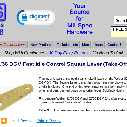
FREE S
t Featured Items
New Products
Technical Info
Map
Hours
Contact Us
Shop With Confidence -
30 Day Easy Returns
- No Need To Call
/36 DGV Fast Idle Control Square Lever (Take-Off
This lever is part of the cold-start choke linkage on the Weber
DGV 5A). The Square Lever transmits motion from the choke to th
choke is closed. One end of this lever attaches to a bent rod whic
other end gets pushed down by another lever. Sold individually.
Fits genuine Weber 32/36 DGV and 32/36 DGV 5A carburetors. 
copies or licensed "work-alike" models.
Take-Off:
This arm was removed from a brand-new carburetor. It i
5.0
1 Review
Write a Review