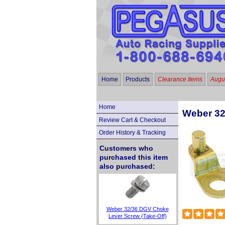
Home
Products
Clearance Items
Augus
Home
Weber 32
Review Cart & Checkout
Order History & Tracking
Customers who
purchased this item
also purchased:
Weber 32/36 DGV Choke
Lever Screw (Take-Off)