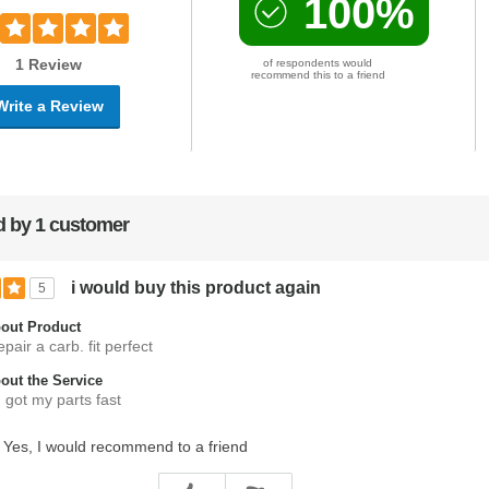
100%
1 Review
of respondents would
recommend this to a friend
Write a Review
 by 1 customer
i would buy this product again
5
out Product
epair a carb. fit perfect
ut the Service
. got my parts fast
Yes, I would recommend to a friend