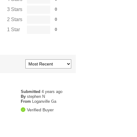
3 Stars
0
2 Stars
0
1 Star
0
Submitted
4 years ago
By
stephen N
From
Loganville Ga
Verified Buyer