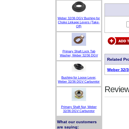
Weber 32/36 DGV Bushing for
Choke Linkage Levers (Take-
Off)
Primary Shaft Lock Tab
Washer, Weber 32/36 DGV
Related Pr
Weber 32/3
Bushing for Loose Lever,
Weber 32/36 DGV Carburetor
Review
Primary Shaft Nut, Weber
32/36 DGV Carburetor
What our customers
are saying: