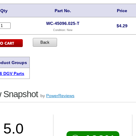
Qty
Part No.
Price
WC-45096.025-T
$
4.29
Condition:
New
oduct Groups
6 DGV Parts
 Snapshot
by
PowerReviews
5.0