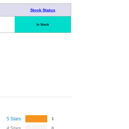
Stock Status
In Stock
5 Stars
1
4 Stars
0