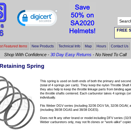
FREE S
t Featured Items
New Products
Technical Info
Map
Hours
Contact Us
Shop With Confidence -
30 Day Easy Returns
- No Need To Call
Retaining Spring
This spring is used on both ends of both the primary and second
(total of 4 springs per carb). They keep the nylon Throttle Shaft 
they also help to keep the throttle linkage parts from binding ag
the throttle shafts centered. Each carburetor takes 4 springs (on
individually.
Fits Weber DGV series (including 32/36 DGV 5A, 32/36 DGAV,
(including 38/38 DGAS and 38/38 DGES).
Does not fit any other brand or model including DFV series (32
Weber carburetors only, may not fit clones or "work-alike" copie