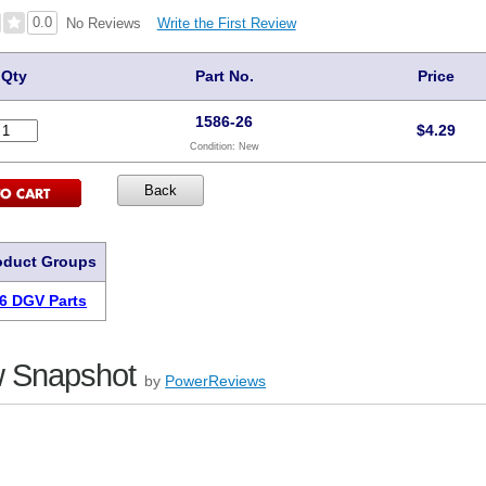
0.0
Write the First Review
No Reviews
Qty
Part No.
Price
1586-26
$
4.29
Condition:
New
oduct Groups
6 DGV Parts
 Snapshot
by
PowerReviews