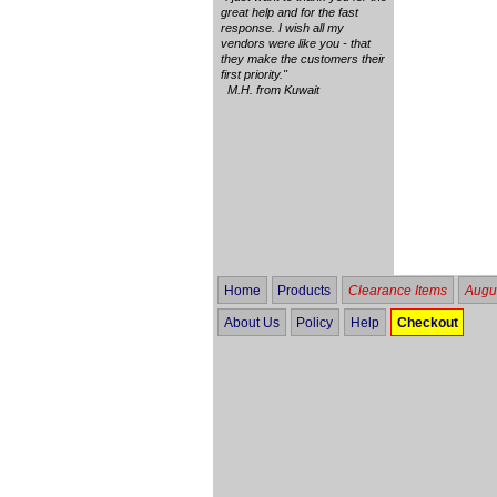
great help and for the fast
response. I wish all my
vendors were like you - that
they make the customers their
first priority."
M.H. from Kuwait
Home
Products
Clearance Items
Augus
About Us
Policy
Help
Checkout