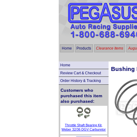
Home
Products
Clearance Items
Augus
Home
Bushing 
Review Cart & Checkout
Order History & Tracking
Customers who
purchased this item
also purchased:
Throttle Shaft Bearing Kit,
Weber 32/36 DGV Carburetor