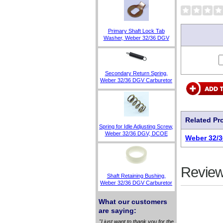
Primary Shaft Lock Tab
Washer, Weber 32/36 DGV
Secondary Return Spring,
Weber 32/36 DGV Carburetor
Related Pr
Spring for Idle Adjusting Screw,
Weber 32/36 DGV, DCOE
Weber 32/3
Review
Shaft Retaining Bushing,
Weber 32/36 DGV Carburetor
What our customers
are saying:
"I just want to thank you for the