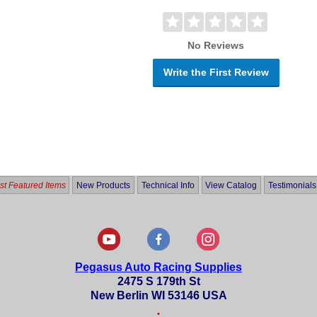
No Reviews
Write the First Review
t Featured Items
New Products
Technical Info
View Catalog
Testimonials
Pegasus Auto Racing Supplies
2475 S 179th St
New Berlin WI 53146 USA
•