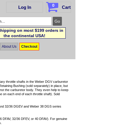
0
Log In
Cart
hipping on most $199 orders in
the continental USA!
About Us
Checkout
ary throttle shafts in the Weber DGV carburetor
Retaining Bushing (sold separately) in place, but
ainst the carburetor body. They even help to keep
e on each end of each throttle shaft). Sold
 and 32/36 DGEV and Weber 38 DGS series
/36 DFAV, 32/36 DFEV, or 40 DFAV). For genuine
s.