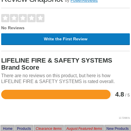
by
PowerReviews
No Reviews
Write the First Review
LIFELINE FIRE & SAFETY SYSTEMS
Brand Score
There are no reviews on this product, but here is how
LIFELINE FIRE & SAFETY SYSTEMS is rated overall.
4.8
/ 5
Rated
4.8
out
of
5
12.72488 lb
Home
Products
Clearance Items
August Featured Items
New Products