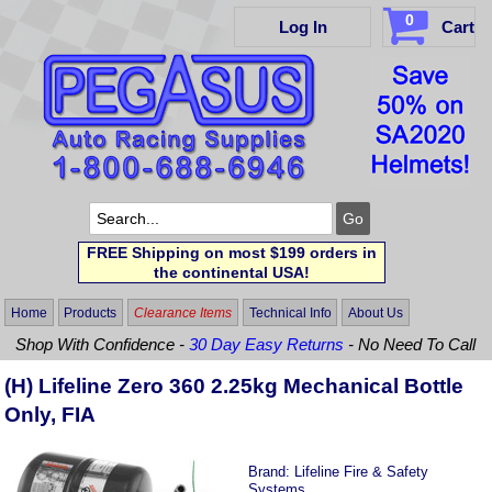
0
Log In
Cart
FREE Shipping on most $199 orders in
the continental USA!
Home
Products
Clearance Items
Technical Info
About Us
Shop With Confidence -
30 Day Easy Returns
- No Need To Call
(H) Lifeline Zero 360 2.25kg Mechanical Bottle
Only, FIA
Brand:
Lifeline Fire & Safety
Systems