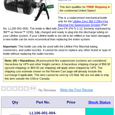
This item qualifies for
FREE Shipping
in
the continental United States!
This is a replacement mechanical bottle
only for the
Lifeline Zero 360 2.25kg Fire
Marshal Fire Suppression System
(Part
No. LL106-001-004). The bottle is filled with Zero FK (FK‑5‑1‑12, formerly marketed by
3M™ as Novec™ 1230), fully charged and ready to plug into the discharge tubing on
your Lifeline system. If your Lifeline bottle is too old to be refilled or has been damaged,
a new bottle can be more economical than replacing the entire system.
Important:
This bottle can only be used with the Lifeline Fire Marshal tubing,
connectors, and outlet nozzles. It cannot be used to replace any other brand or type of
bottle without replacing the outlet nozzles.
Note: (H) = Hazardous.
All pressurized fire suppression systems are considered
Hazardous by UPS and other freight carriers. A hazardous shipping charge of $58.00
(ground shipping) or $83.00 (air shipping) will apply when shipped by UPS. The
shipping cost estimate shown on the Review Cart page will already include this
surcharge if applicable. This item cannot be sent by US Mail. We are not able to ship
this item outside the USA or Canada.
0.0
Write the First Review
No Reviews
Qty
Part No.
Price
Stock Status
LL106-001-004-