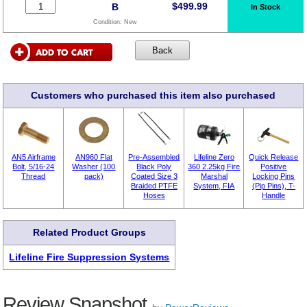
$
499.99
B
In Stock
Condition:
New
Customers who purchased this item also purchased
AN5 Airframe
AN960 Flat
Pre-Assembled
Lifeline Zero
Quick Release
Bolt, 5/16-24
Washer (100
Black Poly
360 2.25kg Fire
Positive
Thread
pack)
Coated Size 3
Marshal
Locking Pins
Braided PTFE
System, FIA
(Pip Pins), T-
Hoses
Handle
Related Product Groups
Lifeline Fire Suppression Systems
Review Snapshot