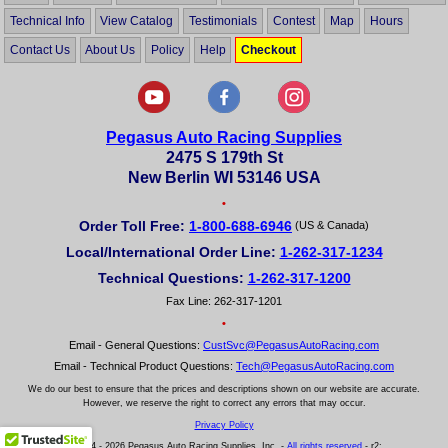
Technical Info
View Catalog
Testimonials
Contest
Map
Hours
Contact Us
About Us
Policy
Help
Checkout
Pegasus Auto Racing Supplies
2475 S 179th St
New Berlin WI 53146 USA
•
Order Toll Free:
1-800-688-6946
(US & Canada)
Local/International Order Line:
1-262-317-1234
Technical Questions:
1-262-317-1200
Fax Line: 262-317-1201
•
Email - General Questions:
CustSvc@PegasusAutoRacing.com
Email - Technical Product Questions:
Tech@PegasusAutoRacing.com
We do our best to ensure that the prices and descriptions shown on our website are accurate.
However, we reserve the right to correct any errors that may occur.
Privacy Policy
© 2004 - 2026 Pegasus Auto Racing Supplies, Inc. -
All rights reserved
- r2: