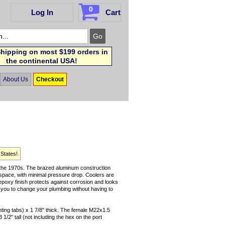
0
Log In
Cart
hipping on most $199 orders in
the continental USA!
About Us
Checkout
 States!
ce the 1970s. The brazed aluminum construction
 space, with minimal pressure drop. Coolers are
 epoxy finish protects against corrosion and looks
ow you to change your plumbing without having to
nting tabs) x 1 7/8" thick. The female M22x1.5
1/2" tall (not including the hex on the port