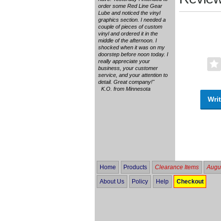
order some Red Line Gear
Lube and noticed the vinyl
graphics section. I needed a
couple of pieces of custom
vinyl and ordered it in the
middle of the afternoon. I
shocked when it was on my
doorstep before noon today. I
really appreciate your
business, your customer
service, and your attention to
detail. Great company!"
K.O. from Minnesota
Writ
Home
Products
Clearance Items
Augus
About Us
Policy
Help
Checkout