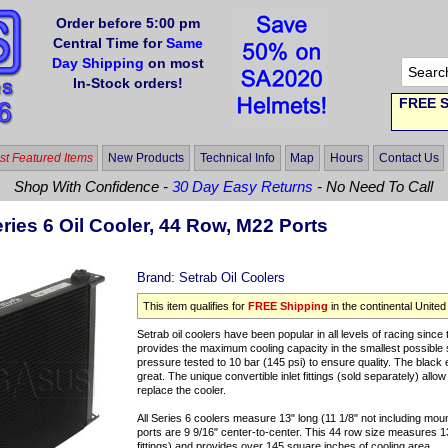
Order before 5:00 pm
Central Time for
Same
Day Shipping
on most
In-Stock orders!
FREE S
t Featured Items
New Products
Technical Info
Map
Hours
Contact Us
Shop With Confidence -
30 Day Easy Returns
- No Need To Call
ries 6 Oil Cooler, 44 Row, M22 Ports
Brand:
Setrab Oil Coolers
This item qualifies for
FREE Shipping
in the continental United
Setrab oil coolers have been popular in all levels of racing sin
provides the maximum cooling capacity in the smallest possible
pressure tested to 10 bar (145 psi) to ensure quality. The black
great. The unique convertible inlet fittings (sold separately) all
replace the cooler.
All Series 6 coolers measure 13" long (11 1/8" not including mou
ports are 9 9/16" center-to-center. This 44 row size measures 13 
fittings) and provides over 145 square inches of cooling area.