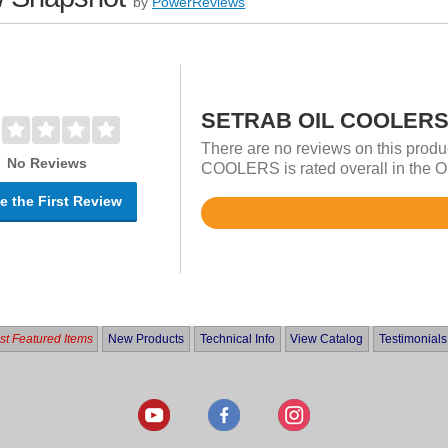
by
PowerReviews
SETRAB OIL COOLERS 
There are no reviews on this prod
No Reviews
COOLERS is rated overall in the Oi
e the First Review
Rated
4.9
out
of
5
t Featured Items
New Products
Technical Info
View Catalog
Testimonials