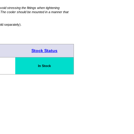
avoid stressing the fittings when tightening
. The cooler should be mounted in a manner that
ld separately).
Stock Status
In Stock