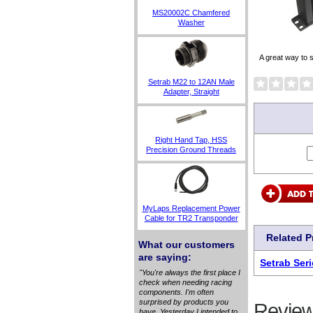
MS20002C Chamfered
Washer
A great way to 
Setrab M22 to 12AN Male
Adapter, Straight
Right Hand Tap, HSS
Precision Ground Threads
MyLaps Replacement Power
Cable for TR2 Transponder
Related 
What our customers
are saying:
Setrab Seri
"You're always the first place I
check when needing racing
components. I'm often
surprised by products you
Review
have. Yesterday I intended to