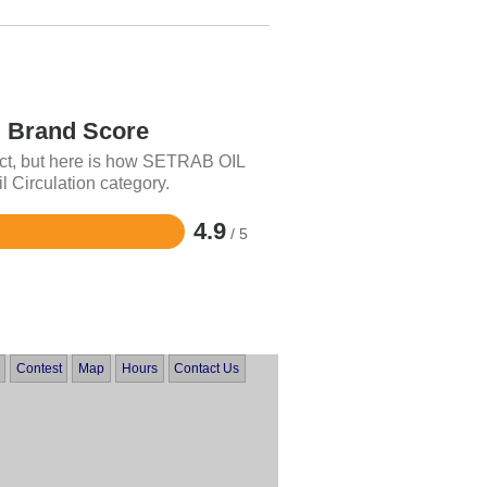
Brand Score
uct, but here is how SETRAB OIL
l Circulation category.
4.9
/ 5
Contest
Map
Hours
Contact Us