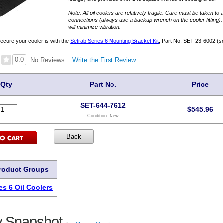
Note: All oil coolers are relatively fragile. Care must be taken to 
connections (always use a backup wrench on the cooler fitting)
will minimize vibration.
secure your cooler is with the
Setrab Series 6 Mounting Bracket Kit
, Part No. SET-23-6002 (so
0.0
Write the First Review
No Reviews
Qty
Part No.
Price
SET-644-7612
$
545.96
Condition:
New
Product Groups
es 6 Oil Coolers
 Snapshot