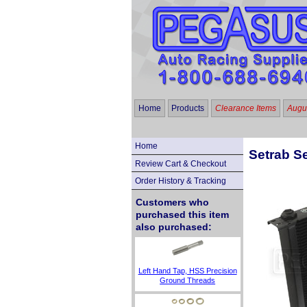
Home
Products
Clearance Items
Augus
Home
Setrab Se
Review Cart & Checkout
Order History & Tracking
Customers who
purchased this item
also purchased:
Left Hand Tap, HSS Precision
Ground Threads