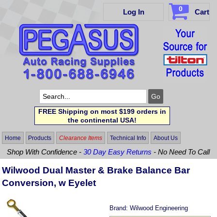
0
Log In
Cart
FREE Shipping on most $199 orders in
the continental USA!
Home
Products
Clearance Items
Technical Info
About Us
Shop With Confidence -
30 Day Easy Returns
- No Need To Call
Wilwood Dual Master & Brake Balance Bar
Conversion, w Eyelet
Brand:
Wilwood Engineering