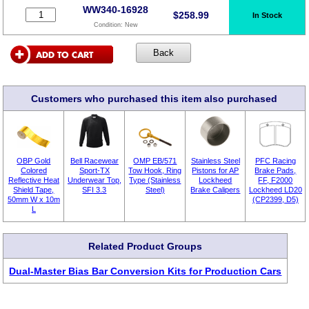
WW340-16928
$
258.99
In Stock
Condition:
New
Customers who purchased this item also purchased
OBP Gold
Bell Racewear
OMP EB/571
Stainless Steel
PFC Racing
Colored
Sport-TX
Tow Hook, Ring
Pistons for AP
Brake Pads,
Reflective Heat
Underwear Top,
Type (Stainless
Lockheed
FF, F2000
Shield Tape,
SFI 3.3
Steel)
Brake Calipers
Lockheed LD20
50mm W x 10m
(CP2399, D5)
L
Related Product Groups
Dual-Master Bias Bar Conversion Kits for Production Cars