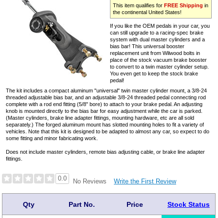
This item qualifies for
FREE Shipping
in
the continental United States!
If you like the OEM pedals in your car, you
can still upgrade to a racing-spec brake
system with dual master cylinders and a
bias bar! This universal booster
replacement unit from Wilwood bolts in
place of the stock vacuum brake booster
to convert to a twin master cylinder setup.
You even get to keep the stock brake
pedal!
The kit includes a compact aluminum "universal" twin master cylinder mount, a 3/8-24
threaded adjustable bias bar, and an adjustable 3/8-24 threaded pedal connecting rod
complete with a rod end fitting (5/8" bore) to attach to your brake pedal. An adjusting
knob is mounted directly to the bias bar for easy adjustment while the car is parked.
(Master cylinders, brake line adapter fittings, mounting hardware, etc are all sold
separately.) The forged aluminum mount has slotted mounting holes to fit a variety of
vehicles. Note that this kit is designed to be adapted to almost any car, so expect to do
some fitting and minor fabricating work.
Does not include master cylinders, remote bias adjusting cable, or brake line adapter
fittings.
0.0
Write the First Review
No Reviews
Qty
Part No.
Price
Stock Status