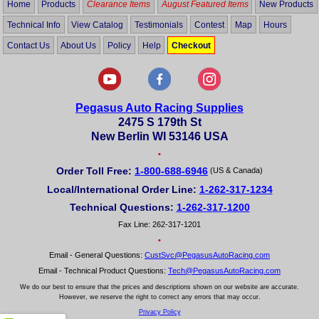
Home
Products
Clearance Items
August Featured Items
New Products
Technical Info
View Catalog
Testimonials
Contest
Map
Hours
Contact Us
About Us
Policy
Help
Checkout
Pegasus Auto Racing Supplies
2475 S 179th St
New Berlin WI 53146 USA
•
Order Toll Free:
1-800-688-6946
(US & Canada)
Local/International Order Line:
1-262-317-1234
Technical Questions:
1-262-317-1200
Fax Line: 262-317-1201
•
Email - General Questions:
CustSvc@PegasusAutoRacing.com
Email - Technical Product Questions:
Tech@PegasusAutoRacing.com
We do our best to ensure that the prices and descriptions shown on our website are accurate.
However, we reserve the right to correct any errors that may occur.
Privacy Policy