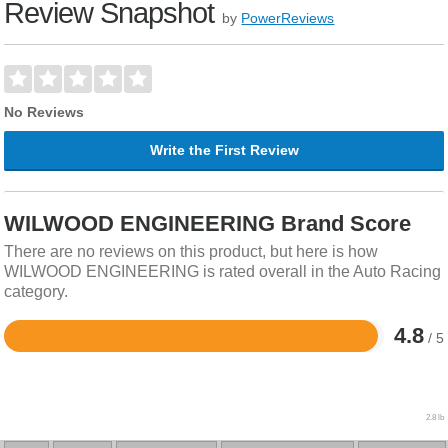
Review Snapshot
by
PowerReviews
No Reviews
Write the First Review
WILWOOD ENGINEERING Brand Score
There are no reviews on this product, but here is how
WILWOOD ENGINEERING is rated overall in the Auto Racing
category.
4.8
/ 5
Rated
4.8
out
of
5
2.8 lb