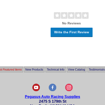
No Reviews
Write the First Review
t Featured Items
New Products
Technical Info
View Catalog
Testimonials
Pegasus Auto Racing Supplies
2475 S 179th St