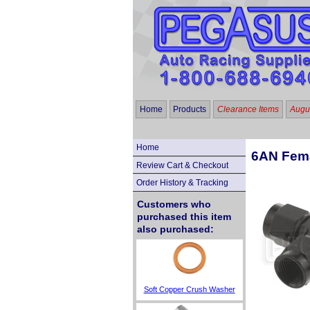
Home
Products
Clearance Items
Augus
Home
6AN Fema
Review Cart & Checkout
Order History & Tracking
Customers who
purchased this item
also purchased:
Soft Copper Crush Washer