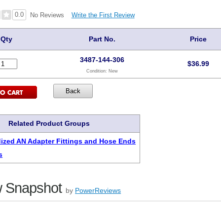
0.0
Write the First Review
No Reviews
Qty
Part No.
Price
3487-144-306
$
36.99
Condition:
New
Related Product Groups
ized AN Adapter Fittings and Hose Ends
s
 Snapshot
by
PowerReviews