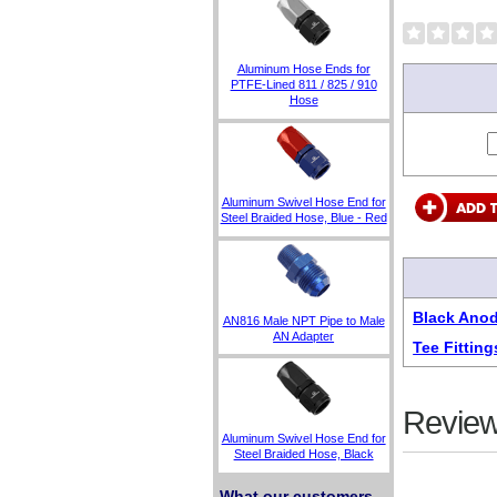
Aluminum Hose Ends for
PTFE-Lined 811 / 825 / 910
Hose
Aluminum Swivel Hose End for
Steel Braided Hose, Blue - Red
Black Anod
AN816 Male NPT Pipe to Male
AN Adapter
Tee Fitting
Review
Aluminum Swivel Hose End for
Steel Braided Hose, Black
What our customers