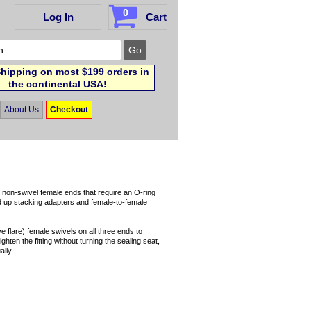
0
Log In
Cart
hipping on most $199 orders in
the continental USA!
About Us
Checkout
r non-swivel female ends that require an O-ring
nd up stacking adapters and female-to-female
 flare) female swivels on all three ends to
hten the fitting without turning the sealing seat,
lly.