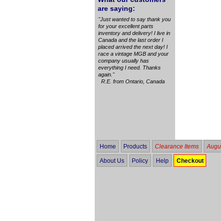
are saying:
"Just wanted to say thank you
for your excellent parts
inventory and delivery! I live in
Canada and the last order I
placed arrived the next day! I
race a vintage MGB and your
company usually has
everything I need. Thanks
again."
R.E. from Ontario, Canada
Home
Products
Clearance Items
Augus
About Us
Policy
Help
Checkout