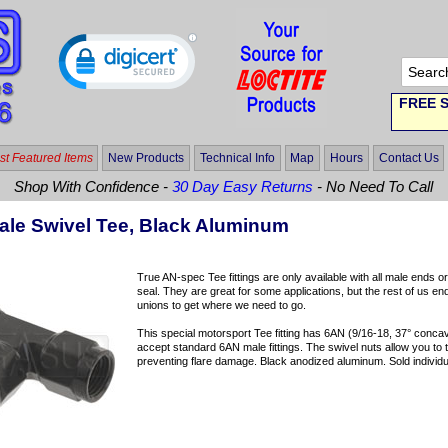
FREE S
t Featured Items
New Products
Technical Info
Map
Hours
Contact Us
Shop With Confidence -
30 Day Easy Returns
- No Need To Call
le Swivel Tee, Black Aluminum
True AN-spec Tee fittings are only available with all male ends o
seal. They are great for some applications, but the rest of us e
unions to get where we need to go.
This special motorsport Tee fitting has 6AN (9/16-18, 37° concave
accept standard 6AN male fittings. The swivel nuts allow you to tig
preventing flare damage. Black anodized aluminum. Sold individua