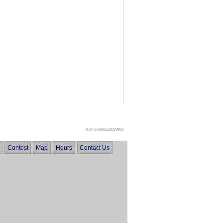
0.07 lb
9342122029998
Contest
Map
Hours
Contact Us