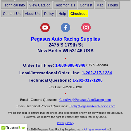
Technical Info
View Catalog
Testimonials
Contest
Map
Hours
Contact Us
About Us
Policy
Help
Checkout
Pegasus Auto Racing Supplies
2475 S 179th St
New Berlin WI 53146 USA
•
Order Toll Free:
1-800-688-6946
(US & Canada)
Local/International Order Line:
1-262-317-1234
Technical Questions:
1-262-317-1200
Fax Line: 262-317-1201
•
Email - General Questions:
CustSvc@PegasusAutoRacing.com
Email - Technical Product Questions:
Tech@PegasusAutoRacing.com
We do our best to ensure that the prices and descriptions shown on our website are accurate.
However, we reserve the right to correct any errors that may occur.
Privacy Policy
© 2004 - 2026 Pegasus Auto Racing Supplies, Inc. -
All rights reserved
- r2: