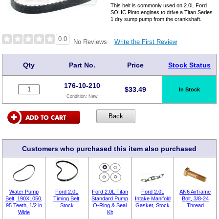
This belt is commonly used on 2.0L Ford
SOHC Pinto engines to drive a Titan Series
1 dry sump pump from the crankshaft.
0.0
Write the First Review
No Reviews
Qty
Part No.
Price
Stock Status
176-10-210
$
33.49
In Stock
Condition:
New
Customers who purchased this item also purchased
Water Pump
Ford 2.0L
Ford 2.0L Titan
Ford 2.0L
AN6 Airframe
Belt, 190XL050,
Timing Belt,
Standard Pump
Intake Manifold
Bolt, 3/8-24
95 Teeth, 1/2 in
Stock
O-Ring & Seal
Gasket, Stock
Thread
Wide
Kit