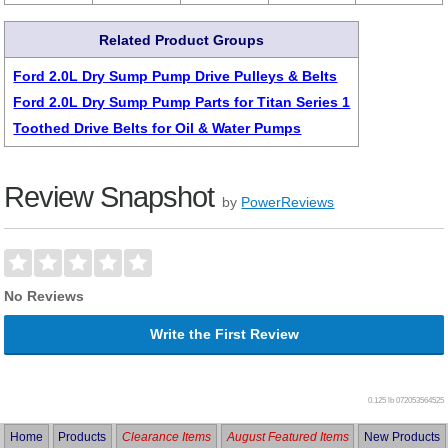
Related Product Groups
Ford 2.0L Dry Sump Pump Drive Pulleys & Belts
Ford 2.0L Dry Sump Pump Parts for Titan Series 1
Toothed Drive Belts for Oil & Water Pumps
Review Snapshot
by
PowerReviews
No Reviews
Write the First Review
0.125 lb
072053564525
Home
Products
Clearance Items
August Featured Items
New Products