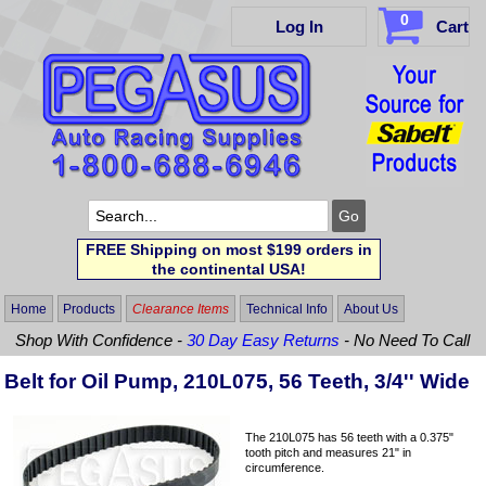
0
Log In
Cart
FREE Shipping on most $199 orders in
the continental USA!
Home
Products
Clearance Items
Technical Info
About Us
Shop With Confidence -
30 Day Easy Returns
- No Need To Call
Belt for Oil Pump, 210L075, 56 Teeth, 3/4'' Wide
The 210L075 has 56 teeth with a 0.375"
tooth pitch and measures 21" in
circumference.