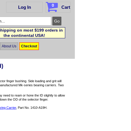
0
Log In
Cart
hipping on most $199 orders in
the continental USA!
About Us
Checkout
d)
tor finger bushing. Side loading and grit will
manufactured Mk-series bearing carriers. Two
y need to ream or hone the ID slightly to allow
down the OD of the selector finger.
ing Carrier
, Part No. 1410-A19H.