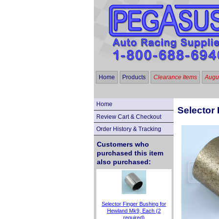
Home
Products
Clearance Items
Augus
Home
Selector 
Review Cart & Checkout
Order History & Tracking
Customers who
purchased this item
also purchased:
Selector Finger Bushing for
Hewland Mk9, Each (2
required)