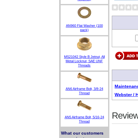
AN960 Flat Washer (100
pack)
MS21042 Style B Jetnut, All
Metal Locknut, SAE UNF
Threads
Maintenanc
AN6 Airframe Bolt, 3/8-24
Thread
Webster / 
Review
AN5 Airframe Bolt, 5/16-24
Thread
What our customers