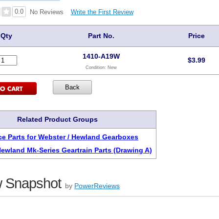
0.0
Write the First Review
No Reviews
Qty
Part No.
Price
1410-A19W
$
3.99
Condition:
New
Related Product Groups
e Parts for Webster / Hewland Gearboxes
Hewland Mk-Series Geartrain Parts (Drawing A)
 Snapshot
by
PowerReviews