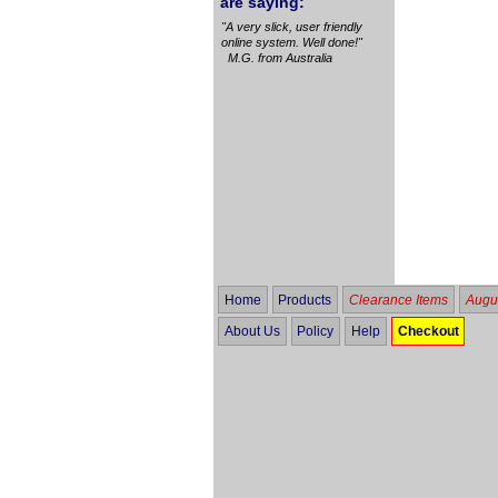
are saying:
"A very slick, user friendly
online system. Well done!"
M.G. from Australia
Home
Products
Clearance Items
Augus
About Us
Policy
Help
Checkout