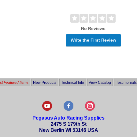
No Reviews
Write the First Review
t Featured Items
New Products
Technical Info
View Catalog
Testimonials
Pegasus Auto Racing Supplies
2475 S 179th St
New Berlin WI 53146 USA