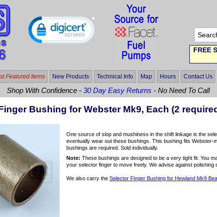
FREE S
t Featured Items
New Products
Technical Info
Map
Hours
Contact Us
Shop With Confidence -
30 Day Easy Returns
- No Need To Call
Finger Bushing for Webster Mk9, Each (2 require
One source of slop and mushiness in the shift linkage is the selec
eventually wear out these bushings. This bushing fits Webster-
bushings are required. Sold individually.
Note:
These bushings are designed to be a very tight fit. You ma
your selector finger to move freely. We advise against polishing 
We also carry the
Selector Finger Bushing for Hewland Mk9 Bear