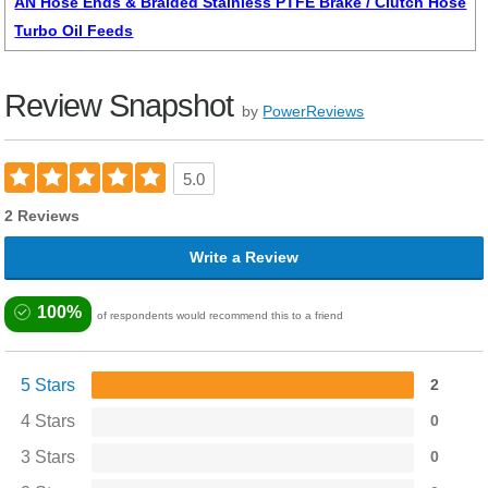
AN Hose Ends & Braided Stainless PTFE Brake / Clutch Hose
Turbo Oil Feeds
Review Snapshot
by
PowerReviews
5.0
2 Reviews
Write a Review
100%
of respondents would recommend this to a friend
5 Stars
2
4 Stars
0
3 Stars
0