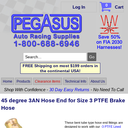
0
Log In
Cart
FREE Shipping on most $199 orders in
the continental USA!
Home
Products
Clearance Items
Technical Info
About Us
Shop With Confidence -
30 Day Easy Returns
- No Need To Call
45 degree 3AN Hose End for Size 3 PTFE Brake
Hose
These bent tube type hose end fittings are
designed to work with our
-3 PTFE Lined