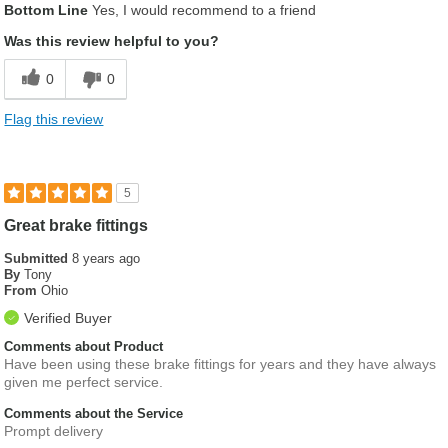
Bottom Line
Yes, I would recommend to a friend
Was this review helpful to you?
0
0
Flag this review
5
Great brake fittings
Submitted
8 years ago
By
Tony
From
Ohio
Verified Buyer
Comments about Product
Have been using these brake fittings for years and they have always
given me perfect service.
Comments about the Service
Prompt delivery