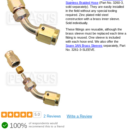
Stainless Braided Hose
(Part No. 3260-3,
sold separately). They are easily installed
in the field without any special tooling
required. Zinc plated mild steel
construction with a brass inner sleeve.
Sold individually.
These fittings are reusable, although the
brass sleeve must be replaced each time a
fitting is reused. One sleeve is included
with each hose end. We also offer the
Spare 3AN Brass Sleeves
separately, Part
No. 3261-3-SLEEVE.
5.0
2 Reviews
Write a Review
100%
of respondents would
recommend this to a friend