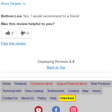
More Details
Was this a gift?
No
Bottom Line
Yes, I would recommend to a friend
Was this review helpful to you?
0
0
Flag this review
Displaying Reviews
1-2
Back to Top
Home
Products
Clearance Items
August Featured Items
New Products
Technical Info
View Catalog
Testimonials
Contest
Map
Hours
Contact Us
About Us
Policy
Help
Checkout