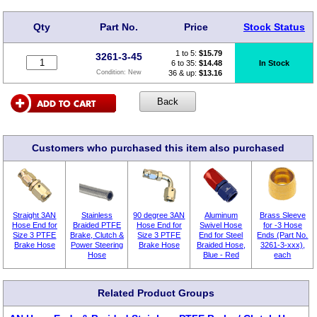
Qty
Part No.
Price
Stock Status
1 to 5:
$
15.79
3261-3-45
6 to 35:
$14.48
In Stock
36 & up:
$13.16
Condition:
New
Customers who purchased this item also purchased
Straight 3AN
Stainless
90 degree 3AN
Aluminum
Brass Sleeve
Hose End for
Braided PTFE
Hose End for
Swivel Hose
for -3 Hose
Size 3 PTFE
Brake, Clutch &
Size 3 PTFE
End for Steel
Ends (Part No.
Brake Hose
Power Steering
Brake Hose
Braided Hose,
3261-3-xxx),
Hose
Blue - Red
each
Related Product Groups