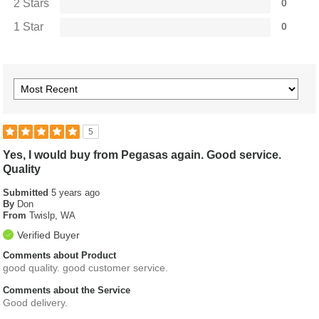
2 Stars
0
1 Star
0
5
Yes, I would buy from Pegasas again. Good service.
Quality
Submitted
5 years ago
By
Don
From
Twislp, WA
Verified Buyer
Comments about Product
good quality. good customer service.
Comments about the Service
Good delivery.