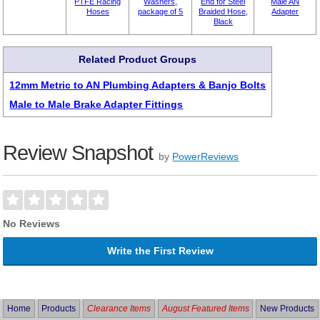
PTFE Racing
Washers,
End for Steel
Male AN
Hoses
package of 5
Braided Hose,
Adapter
Black
Related Product Groups
12mm Metric to AN Plumbing Adapters & Banjo Bolts
Male to Male Brake Adapter Fittings
Review Snapshot
by
PowerReviews
No Reviews
Write the First Review
Home
Products
Clearance Items
August Featured Items
New Products