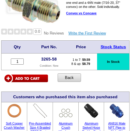
one end and a 4AN male (7/16-20, 37°
convex) on the other. Sold individually.
Convex vs Concave
0.0
Write the First Review
No Reviews
Qty
Part No.
Price
Stock Status
3265-58
1 to 7:
$
9.59
In Stock
8 & up:
$8.79
Condition:
New
Customers who purchased this item also purchased
Soft Copper
Pre-Assembled
Aluminum
Aluminum
AN816 Male
Crush Washer
Size 4 Braided
Crush
Swivel Hose
NPT Pipe to