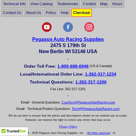
Technical Info
View Catalog
Testimonials
Contest
Map
Hours
Contact Us
About Us
Policy
Help
Checkout
Pegasus Auto Racing Supplies
2475 S 179th St
New Berlin WI 53146 USA
•
Order Toll Free:
1-800-688-6946
(US & Canada)
Local/International Order Line:
1-262-317-1234
Technical Questions:
1-262-317-1200
Fax Line: 262-317-1201
•
Email - General Questions:
CustSvc@PegasusAutoRacing.com
Email - Technical Product Questions:
Tech@PegasusAutoRacing.com
We do our best to ensure that the prices and descriptions shown on our website are accurate.
However, we reserve the right to correct any errors that may occur.
Privacy Policy
© 2004 - 2026 Pegasus Auto Racing Supplies, Inc. -
All rights reserved
- r2: