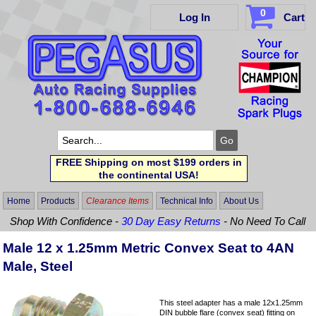
0
Log In
Cart
FREE Shipping on most $199 orders in
the continental USA!
Home
Products
Clearance Items
Technical Info
About Us
Shop With Confidence -
30 Day Easy Returns
- No Need To Call
Male 12 x 1.25mm Metric Convex Seat to 4AN
Male, Steel
This steel adapter has a male 12x1.25mm
DIN bubble flare (convex seat) fitting on