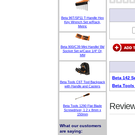
Beta 96T/SP11 T-Handle Hex
Key Wrench Set w/Rack,
Metric
Beta 900/C39 Mini Handle/ Bit/
Socket Set w/Case 1/4" Dr,
MM
Beta 142 S
Beta Tools C6T Tool Backpack
Beta Tools
with Handle and Casters
Review
Beta Tools 1290 Flat Blade
Screwdriver, 1.2 x 8mm x
150mm
What our customers
are saying: