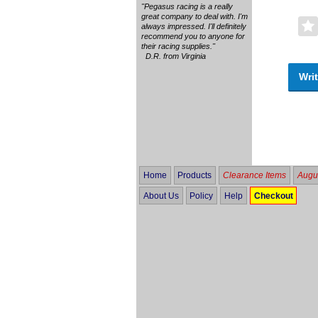
"Pegasus racing is a really
great company to deal with. I'm
always impressed. I'll definitely
recommend you to anyone for
their racing supplies."
D.R. from Virginia
Writ
Home
Products
Clearance Items
Augus
About Us
Policy
Help
Checkout