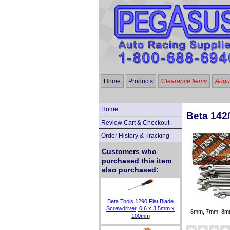
Home
Products
Clearance Items
Augus
Home
Beta 142
Review Cart & Checkout
Order History & Tracking
Customers who
purchased this item
also purchased:
Beta Tools 1290 Flat Blade
Screwdriver, 0.6 x 3.5mm x
6mm, 7mm, 8m
100mm