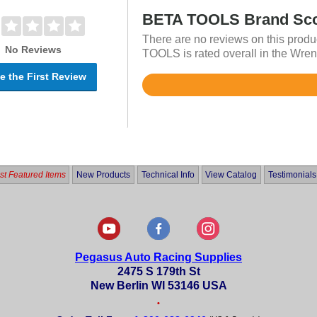
BETA TOOLS Brand Sc
There are no reviews on this produ
No Reviews
TOOLS is rated overall in the Wren
e the First Review
Rated
4.7
out
of
5
t Featured Items
New Products
Technical Info
View Catalog
Testimonials
Pegasus Auto Racing Supplies
2475 S 179th St
New Berlin WI 53146 USA
•