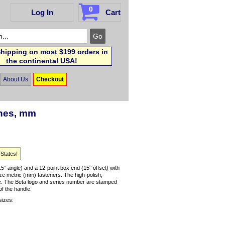
0
Log In
Cart
hipping on most $199 orders in
the continental USA!
About Us
Checkout
ches, mm
 States!
 angle) and a 12-point box end (15° offset) with
ze metric (mm) fasteners. The high-polish,
use. The Beta logo and series number are stamped
of the handle.
sizes: