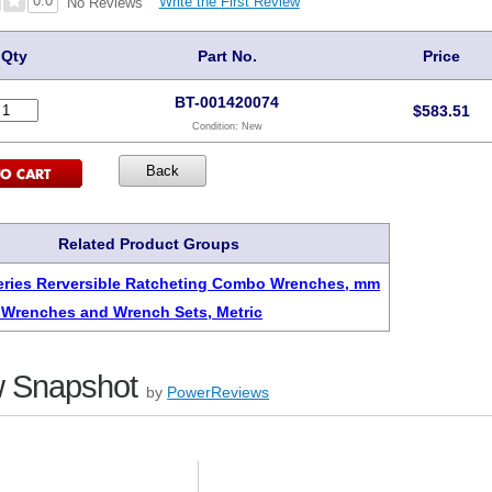
0.0
Write the First Review
No Reviews
Qty
Part No.
Price
BT-001420074
$
583.51
Condition:
New
Related Product Groups
eries Rerversible Ratcheting Combo Wrenches, mm
 Wrenches and Wrench Sets, Metric
 Snapshot
by
PowerReviews