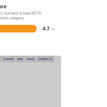
ore
ct, but here is how BETA
ches category.
4.7
/ 5
Contest
Map
Hours
Contact Us