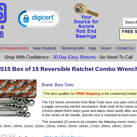
FREE S
t Featured Items
New Products
Technical Info
Map
Hours
Contact Us
Shop With Confidence -
30 Day Easy Returns
- No Need To Call
/S15 Box of 15 Reversible Ratchet Combo Wren
Brand:
Beta Tools
This item qualifies for
FREE Shipping
in the continental United
The 142 Series wrenches from Beta Tools have one open end (15°
a toggle-reversing ratchet mechanism. Both ends fit the same si
chrome-plated finish looks great and wipes clean easily after 
in the center of the handle, and the size is stamped at each end 
This extended 15-wrench kit contains the following metric (mm) 
m, 9mm, 10mm, 11mm, 12mm, 13mm, 14mm, 15mm, 16mm, 17mm, 18mm, 19mm, 22mm