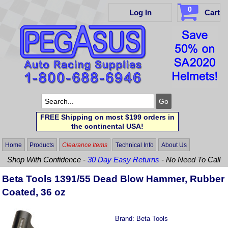
0
Log In
Cart
FREE Shipping on most $199 orders in
the continental USA!
Home
Products
Clearance Items
Technical Info
About Us
Shop With Confidence -
30 Day Easy Returns
- No Need To Call
Beta Tools 1391/55 Dead Blow Hammer, Rubber
Coated, 36 oz
Brand:
Beta Tools