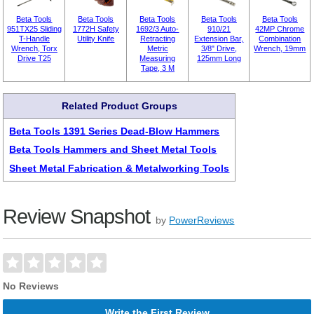
Beta Tools
Beta Tools
Beta Tools
Beta Tools
Beta Tools
951TX25 Sliding
1772H Safety
1692/3 Auto-
910/21
42MP Chrome
T-Handle
Utility Knife
Retracting
Extension Bar,
Combination
Wrench, Torx
Metric
3/8" Drive,
Wrench, 19mm
Drive T25
Measuring
125mm Long
Tape, 3 M
Related Product Groups
Beta Tools 1391 Series Dead-Blow Hammers
Beta Tools Hammers and Sheet Metal Tools
Sheet Metal Fabrication & Metalworking Tools
Review Snapshot
by
PowerReviews
No Reviews
Write the First Review