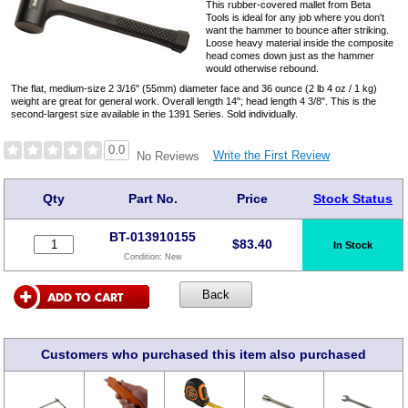
This rubber-covered mallet from Beta
Tools is ideal for any job where you don't
want the hammer to bounce after striking.
Loose heavy material inside the composite
head comes down just as the hammer
would otherwise rebound.
The flat, medium-size 2 3/16" (55mm) diameter face and 36 ounce (2 lb 4 oz / 1 kg)
weight are great for general work. Overall length 14"; head length 4 3/8". This is the
second-largest size available in the 1391 Series. Sold individually.
0.0
Write the First Review
No Reviews
Qty
Part No.
Price
Stock Status
BT-013910155
$
83.40
In Stock
Condition:
New
Customers who purchased this item also purchased