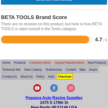
BETA TOOLS Brand Score
There are no reviews on this product, but here is how BETA
TOOLS is rated overall in the Tools category.
4.7
/ 5
Rated
4.7
out
of
5
Home
Products
Clearance Items
August Featured Items
New Products
Technical Info
View Catalog
Testimonials
Contest
Map
Hours
Contact Us
About Us
Policy
Help
Checkout
Pegasus Auto Racing Supplies
2475 S 179th St
New Berlin WI 53146 USA