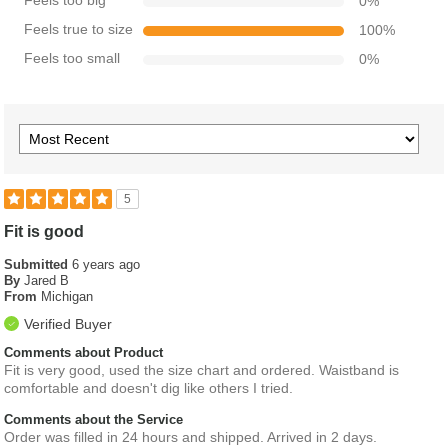
Feels too big
0
%
Feels true to size
100
%
Feels too small
0
%
5
Fit is good
Submitted
6 years ago
By
Jared B
From
Michigan
Verified Buyer
Comments about Product
Fit is very good, used the size chart and ordered. Waistband is
comfortable and doesn't dig like others I tried.
Comments about the Service
Order was filled in 24 hours and shipped. Arrived in 2 days.