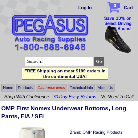
0
Log In
Cart
FREE Shipping on most $199 orders in
the continental USA!
Home
Products
Clearance Items
Technical Info
About Us
Shop With Confidence -
30 Day Easy Returns
- No Need To Call
OMP First Nomex Underwear Bottoms, Long
Pants, FIA / SFI
Brand:
OMP Racing Products