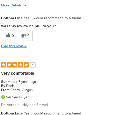
More Details
Was this a gift?
No
Bottom Line
Yes, I would recommend to a friend
Was this review helpful to you?
0
0
Flag this review
5
Very comfortable
Submitted
6 years ago
By
Daniel
From
Canby, Oregon
Verified Buyer
Delivered quickly and fits well
Bottom Line
Yes, I would recommend to a friend