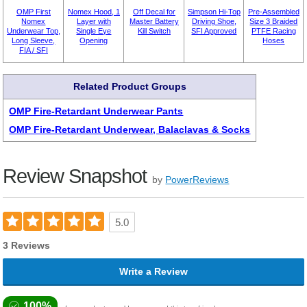
OMP First
Nomex Hood, 1
Off Decal for
Simpson Hi-Top
Pre-Assembled
Nomex
Layer with
Master Battery
Driving Shoe,
Size 3 Braided
Underwear Top,
Single Eye
Kill Switch
SFI Approved
PTFE Racing
Long Sleeve,
Opening
Hoses
FIA / SFI
Related Product Groups
OMP Fire-Retardant Underwear Pants
OMP Fire-Retardant Underwear, Balaclavas & Socks
Review Snapshot
by
PowerReviews
5.0
3 Reviews
Write a Review
100%