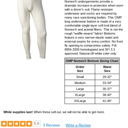
Nomex® undergarments provide a
dramatic increase in protection when worn
with a driver's suit. Flame resistant
underwear and socks are required by
many race sanctioning bodies. This OMP
long underwear bottom is made of a very
comfortable single layer soft knit blend of
Nomex® and aramid fibers. This is not the
rough "waffle weave" fabric! Bottoms
feature a very narrow elastic waist and
external seams for extra comfort. No front
fly opening to compromise safety. FIA
8856-2000 homologated and SFI 3.3
approved. Natural off-white color only.
OMP Nomex® Bottom Sizing Chart
Order
Waist
Size
Size
Small
29-32"
Medium
33-34"
Large
35-37"
XLarge
38-40"
XXLarge
41-46"
While supplies last!
When these sell out, we will not be able to get more.
5.0
3 Reviews
Write a Review