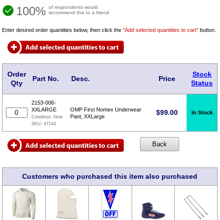
100%
of respondents would
recommend this to a friend
Enter desired order quantities below, then click the
"Add selected quantities to cart"
button.
Order
Stock
Part No.
Desc.
Price
Qty
Status
2153-006-
XXLARGE
OMP First Nomex Underwear
$
99.00
In Stock
Pant, XXLarge
Condition:
New
SKU:
47144
Customers who purchased this item also purchased