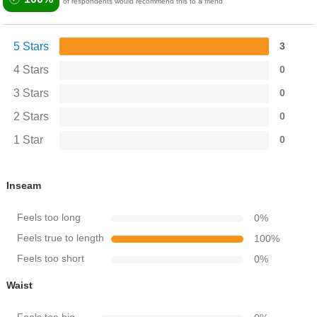
of respondents would recommend this to a friend
5 Stars
3
4 Stars
0
3 Stars
0
2 Stars
0
1 Star
0
Inseam
Feels too long
0
%
Feels true to length
100
%
Feels too short
0
%
Waist