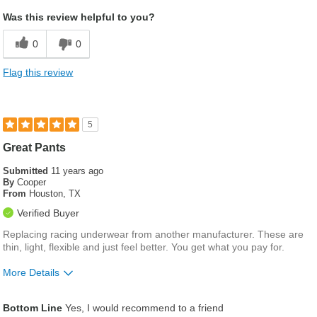
Was this review helpful to you?
0
0
Flag this review
5
Great Pants
Submitted
11 years ago
By
Cooper
From
Houston, TX
Verified Buyer
Replacing racing underwear from another manufacturer. These are
thin, light, flexible and just feel better. You get what you pay for.
More Details
Waist
Feels true to size
Bottom Line
Yes, I would recommend to a friend
Inseam
Feels true to length