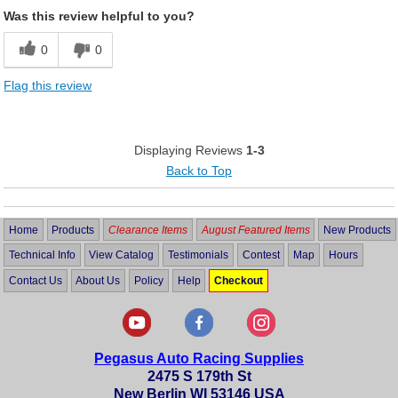
Was this review helpful to you?
0
0
Flag this review
Displaying Reviews
1-3
Back to Top
Home
Products
Clearance Items
August Featured Items
New Products
Technical Info
View Catalog
Testimonials
Contest
Map
Hours
Contact Us
About Us
Policy
Help
Checkout
Pegasus Auto Racing Supplies
2475 S 179th St
New Berlin WI 53146 USA